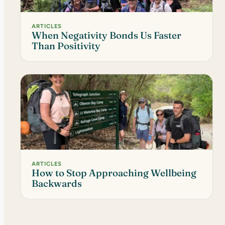
ARTICLES
When Negativity Bonds Us Faster
Than Positivity
ARTICLES
How to Stop Approaching Wellbeing
Backwards