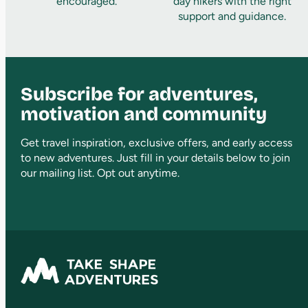
encouraged.
day hikers with the right
support and guidance.
Subscribe for adventures,
motivation and community
Get travel inspiration, exclusive offers, and early access
to new adventures. Just fill in your details below to join
our mailing list. Opt out anytime.