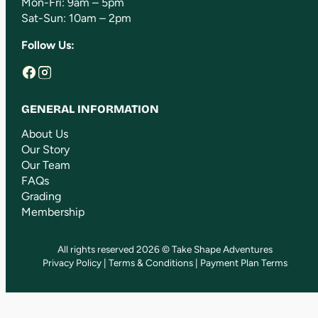
Mon-Fri: 9am – 5pm
Sat-Sun: 10am – 2pm
Follow Us:
GENERAL INFORMATION
About Us
Our Story
Our Team
FAQs
Grading
Membership
All rights reserved 2026 © Take Shape Adventures
Privacy Policy
|
Terms & Conditions
|
Payment Plan Terms