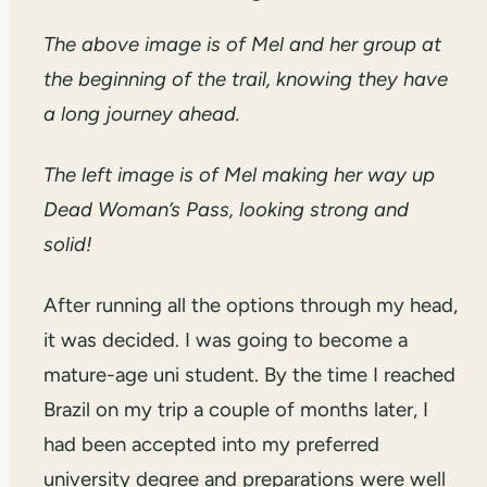
The above image is of Mel and her group at
the beginning of the trail, knowing they have
a long journey ahead.
The left image is of Mel making her way up
Dead Woman’s Pass, looking strong and
solid!
After running all the options through my head,
it was decided. I was going to become a
mature-age uni student. By the time I reached
Brazil on my trip a couple of months later, I
had been accepted into my preferred
university degree and preparations were well