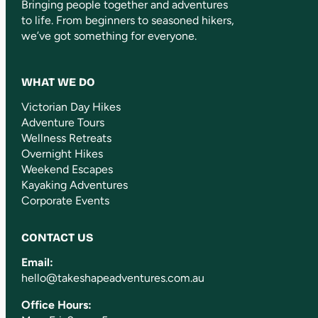
Bringing people together and adventures
to life. From beginners to seasoned hikers,
we’ve got something for everyone.
WHAT WE DO
Victorian Day Hikes
Adventure Tours
Wellness Retreats
Overnight Hikes
Weekend Escapes
Kayaking Adventures
Corporate Events
CONTACT US
Email:
hello@takeshapeadventures.com.au
Office Hours: