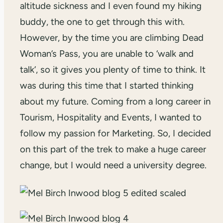
altitude sickness and I even found my hiking
buddy, the one to get through this with.
However, by the time you are climbing Dead
Woman’s Pass, you are unable to ‘walk and
talk’, so it gives you plenty of time to think. It
was during this time that I started thinking
about my future. Coming from a long career in
Tourism, Hospitality and Events, I wanted to
follow my passion for Marketing. So, I decided
on this part of the trek to make a huge career
change, but I would need a university degree.