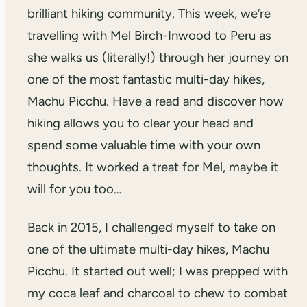
brilliant hiking community. This week, we’re
travelling with Mel Birch-Inwood to Peru as
she walks us (literally!) through her journey on
one of the most fantastic multi-day hikes,
Machu Picchu. Have a read and discover how
hiking allows you to clear your head and
spend some valuable time with your own
thoughts. It worked a treat for Mel, maybe it
will for you too…
Back in 2015, I challenged myself to take on
one of the ultimate multi-day hikes, Machu
Picchu. It started out well; I was prepped with
my coca leaf and charcoal to chew to combat