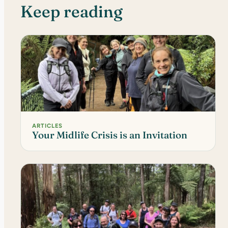
Keep reading
ARTICLES
Your Midlife Crisis is an Invitation