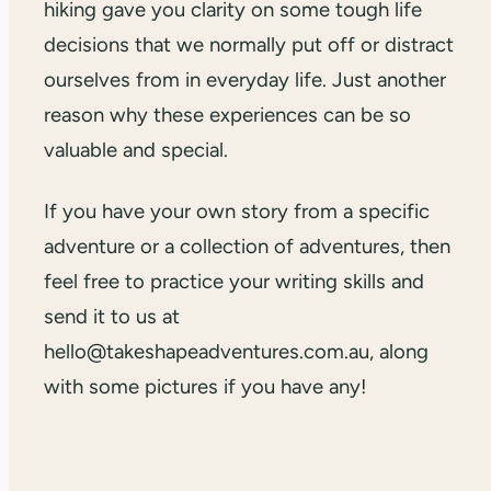
hiking gave you clarity on some tough life
decisions that we normally put off or distract
ourselves from in everyday life. Just another
reason why these experiences can be so
valuable and special.
If you have your own story from a specific
adventure or a collection of adventures, then
feel free to practice your writing skills and
send it to us at
hello@takeshapeadventures.com.au, along
with some pictures if you have any!