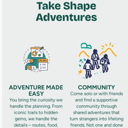
Take Shape
Adventures
ADVENTURE MADE
COMMUNITY
EASY
Come solo or with friends
You bring the curiosity we
and find a supportive
handle the planning. From
community through
iconic trails to hidden
shared adventures that
gems, we handle the
turn strangers into lifelong
details – routes, food,
friends. Not one and done