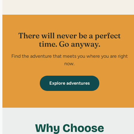
There will never be a perfect
time. Go anyway.
Find the adventure that meets you where you are right
now.
Explore adventures
Why Choose