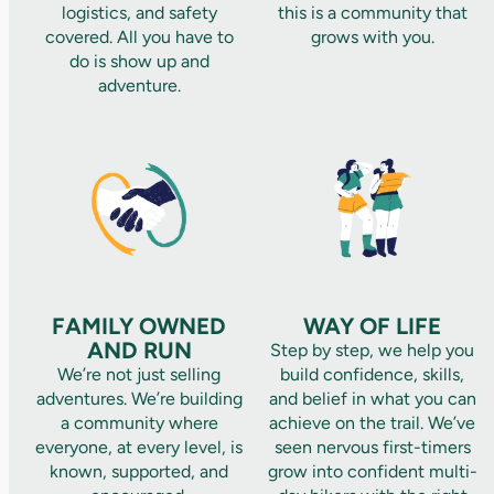
logistics, and safety
this is a community that
covered. All you have to
grows with you.
do is show up and
adventure.
FAMILY OWNED
WAY OF LIFE
AND RUN
Step by step, we help you
We’re not just selling
build confidence, skills,
adventures. We’re building
and belief in what you can
a community where
achieve on the trail. We’ve
everyone, at every level, is
seen nervous first-timers
known, supported, and
grow into confident multi-