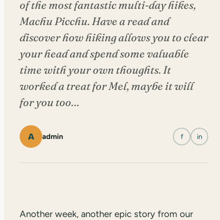
of the most fantastic multi-day hikes,
Machu Picchu. Have a read and
discover how hiking allows you to clear
your head and spend some valuable
time with your own thoughts. It
worked a treat for Mel, maybe it will
for you too…
A
admin
f
in
Another week, another epic story from our