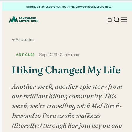
Skip
Give the gift of experiences, not things. View our packages and gifts
to
content
← All stories
Sep 2023 · 2 min read
ARTICLES
Hiking Changed My Life
Another week, another epic story from
our brilliant hiking community. This
week, we're travelling with Mel Birch-
Inwood to Peru as she walks us
(literally!) through her journey on one