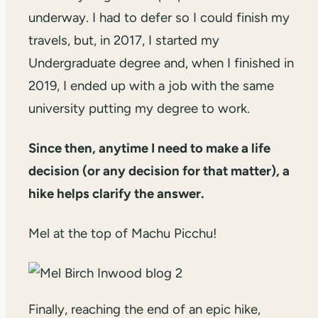
underway. I had to defer so I could finish my
travels, but, in 2017, I started my
Undergraduate degree and, when I finished in
2019, I ended up with a job with the same
university putting my degree to work.
Since then, anytime I need to make a life
decision (or any decision for that matter), a
hike helps clarify the answer.
Mel at the top of Machu Picchu!
Finally, reaching the end of an epic hike,