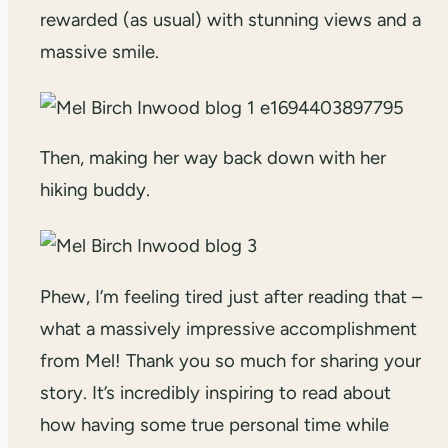
rewarded (as usual) with stunning views and a
massive smile.
Then, making her way back down with her
hiking buddy.
Phew, I’m feeling tired just after reading that –
what a massively impressive accomplishment
from Mel! Thank you so much for sharing your
story. It’s incredibly inspiring to read about
how having some true personal time while