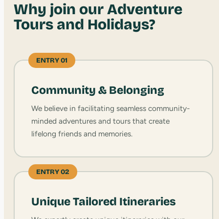
Why join our Adventure
Tours and Holidays?
ENTRY 01
Community & Belonging
We believe in facilitating seamless community-
minded adventures and tours that create
lifelong friends and memories.
ENTRY 02
Unique Tailored Itineraries