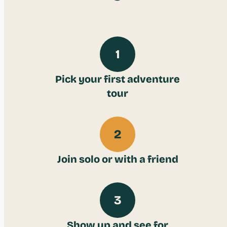
1
Pick your first adventure
tour
2
Join solo or with a friend
3
Show up and see for