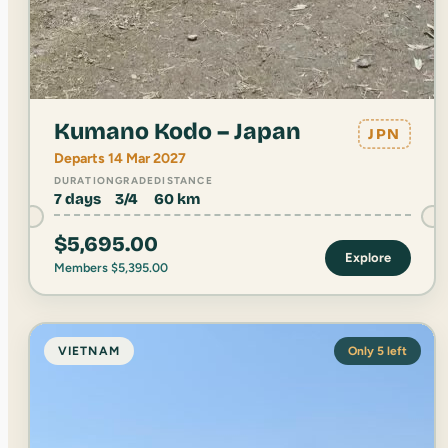
Kumano Kodo – Japan
JPN
Departs 14 Mar 2027
DURATION
GRADE
DISTANCE
7 days
3/4
60 km
$
5,695.00
Explore
Members
$
5,395.00
VIETNAM
Only 5 left