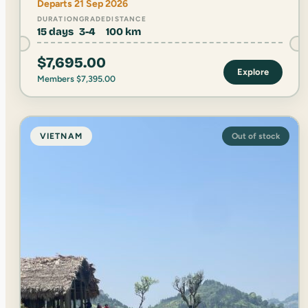
Departs 21 Sep 2026
DURATION
GRADE
DISTANCE
15 days
3-4
100 km
$
7,695.00
Explore
Members
$
7,395.00
VIETNAM
Out of stock