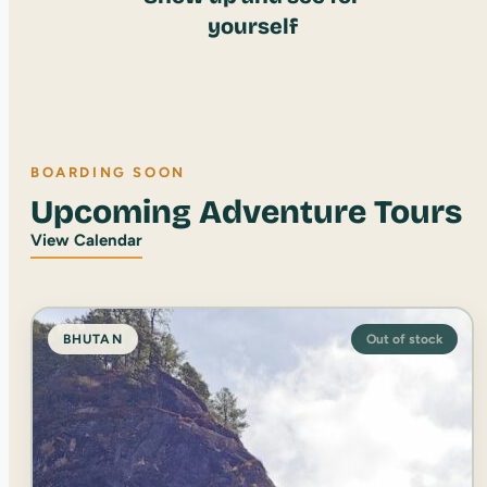
yourself
BOARDING SOON
Upcoming Adventure Tours
View Calendar
BHUTAN
Out of stock