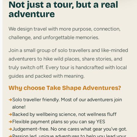
Not just a tour, but a real
adventure
We design travel with more purpose, connection,
challenge, and unforgettable memories.
Join a small group of solo travellers and like-minded
adventurers to hike wild places, share stories, and
truly switch off. Every tour is handcrafted with local
guides and packed with meaning.
Why choose Take Shape Adventures?
→
Solo traveller friendly. Most of our adventurers join
alone!
→
Backed by wellbeing science, not wellness fluff
→
Flexible payment plans so you can say YES
→
Judgement-free. No one cares what gear you’ve got.
→
Passion led, unique adventures to help you lead your