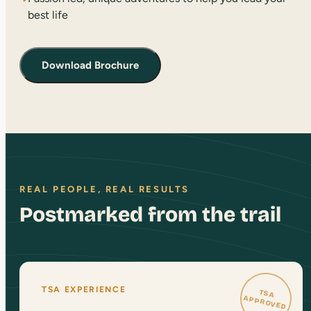
best life
Download Brochure
REAL PEOPLE, REAL RESULTS
Postmarked from the trail
TSA EXPERIENCE
TSA
APPROVED