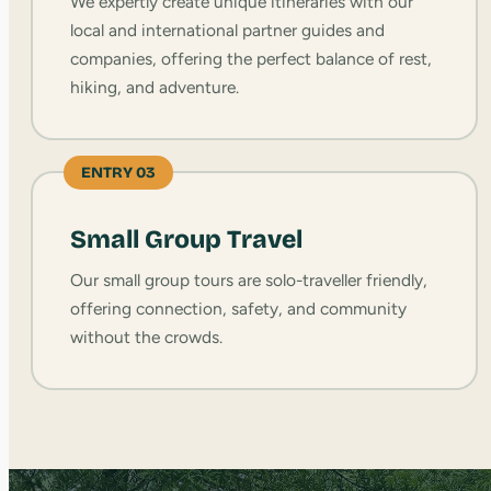
We expertly create unique itineraries with our
local and international partner guides and
companies, offering the perfect balance of rest,
hiking, and adventure.
ENTRY 03
Small Group Travel
Our small group tours are solo-traveller friendly,
offering connection, safety, and community
without the crowds.