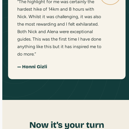
“The highlight for me was certainly the
hardest hike of 14km and 8 hours with
Nick. Whilst it was challenging, it was also
the most rewarding and I felt exhilarated.
Both Nick and Alena were exceptional
guides. This was the first time I have done
anything like this but it has inspired me to
do more.”
— Honni Gizli
Now it’s your turn