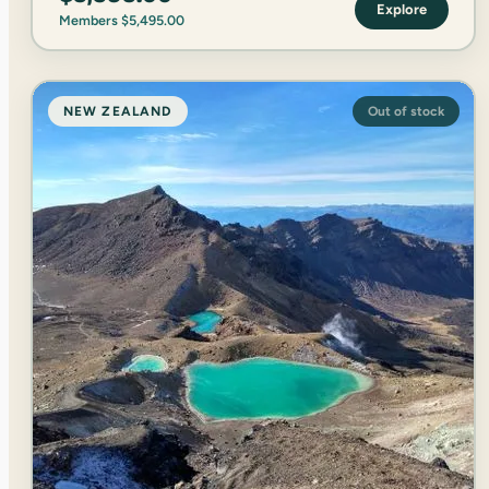
Explore
Members
$
5,495.00
NEW ZEALAND
Out of stock