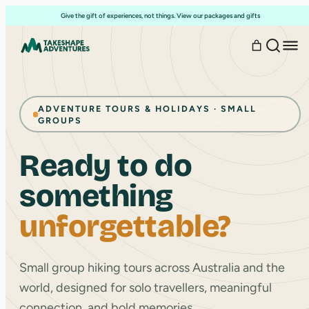
Skip
Give the gift of experiences, not things. View our packages and gifts
to
content
ADVENTURE TOURS & HOLIDAYS · SMALL
GROUPS
Ready to do
something
unforgettable?
Small group hiking tours across Australia and the
world, designed for solo travellers, meaningful
connection, and bold memories.