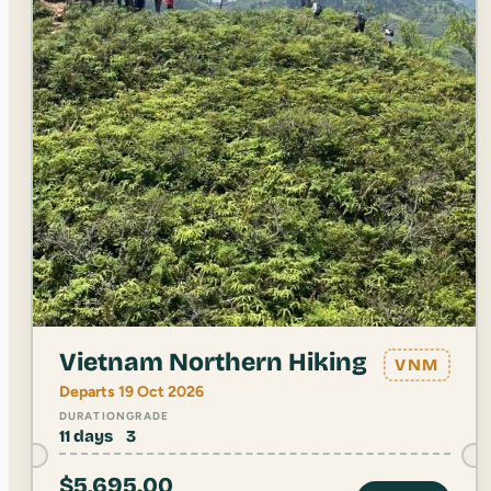
Vietnam Northern Hiking
VNM
Departs 19 Oct 2026
DURATION
GRADE
11 days
3
$
5,695.00