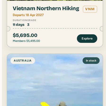
Vietnam Northern Hiking
VNM
Departs 18 Apr 2027
DURATION
GRADE
11 days
3
$
5,695.00
Explore
Members
$
5,495.00
AUSTRALIA
In stock