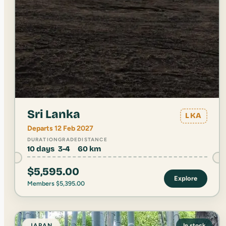
Sri Lanka
LKA
Departs 12 Feb 2027
DURATION
GRADE
DISTANCE
10 days
3-4
60 km
$
5,595.00
Explore
Members
$
5,395.00
JAPAN
In stock