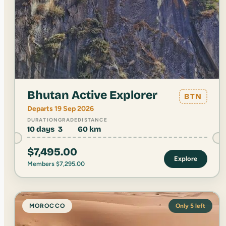
Bhutan Active Explorer
BTN
Departs 19 Sep 2026
DURATION
GRADE
DISTANCE
10 days
3
60 km
$
7,495.00
Explore
Members
$
7,295.00
MOROCCO
Only 5 left