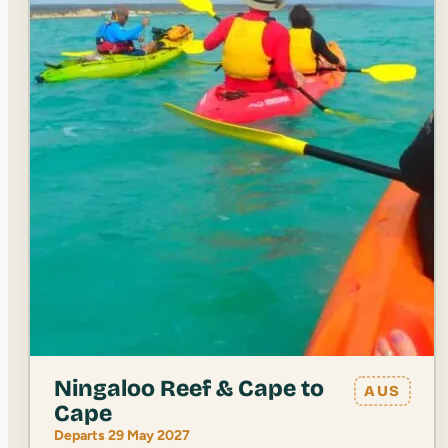
Ningaloo Reef & Cape to
AUS
Cape
Departs 29 May 2027