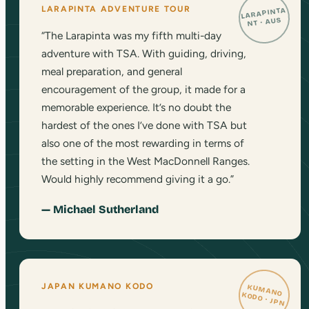
LARAPINTA ADVENTURE TOUR
LARAPINTA
NT · AUS
“The Larapinta was my fifth multi-day
adventure with TSA. With guiding, driving,
meal preparation, and general
encouragement of the group, it made for a
memorable experience. It’s no doubt the
hardest of the ones I’ve done with TSA but
also one of the most rewarding in terms of
the setting in the West MacDonnell Ranges.
Would highly recommend giving it a go.”
— Michael Sutherland
JAPAN KUMANO KODO
KUMANO
KODO · JPN