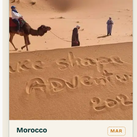
Morocco
MAR