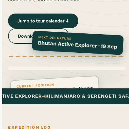
Jump to tour calendar ↓
NEXT DEPARTURE
Download Brochure
Bhutan Active Explorer · 19 Sep
CURRENT POSITION
Albania: Peaks of the Balkans
LIMANJARO & SERENGETI SAFARI
→
KUMANO KODO 
EXPEDITION LOG