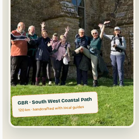
GBR · South West Coastal Path
120 km · handcrafted with local guides