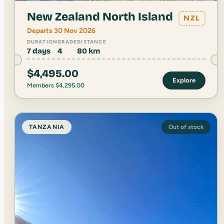
New Zealand North Island
NZL
Departs 30 Nov 2026
DURATION
GRADE
DISTANCE
7 days
4
80 km
$
4,495.00
Explore
Members
$
4,295.00
TANZANIA
Out of stock