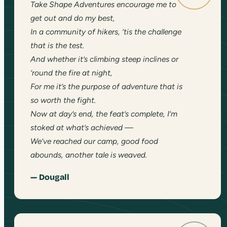
Take Shape Adventures encourage me to
get out and do my best,
In a community of hikers, ’tis the challenge
that is the test.
And whether it’s climbing steep inclines or
’round the fire at night,
For me it’s the purpose of adventure that is
so worth the fight.
Now at day’s end, the feat’s complete, I’m
stoked at what’s achieved —
We’ve reached our camp, good food
abounds, another tale is weaved.
— Dougall