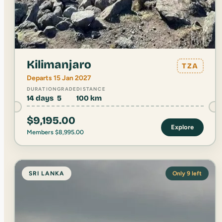
Kilimanjaro
TZA
Departs 15 Jan 2027
DURATION
GRADE
DISTANCE
14 days
5
100 km
$
9,195.00
Explore
Members
$
8,995.00
SRI LANKA
Only 9 left