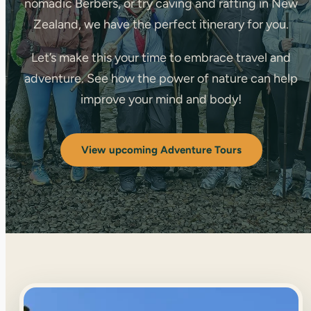
nomadic Berbers, or try caving and rafting in New
Zealand, we have the perfect itinerary for you.
Let’s make this your time to embrace travel and
adventure. See how the power of nature can help
improve your mind and body!
View upcoming Adventure Tours