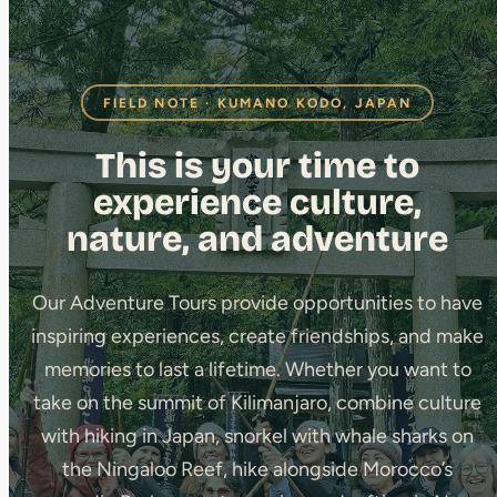
FIELD NOTE · KUMANO KODO, JAPAN
This is your time to
experience culture,
nature, and adventure
Our Adventure Tours provide opportunities to have
inspiring experiences, create friendships, and make
memories to last a lifetime. Whether you want to
take on the summit of Kilimanjaro, combine culture
with hiking in Japan, snorkel with whale sharks on
the Ningaloo Reef, hike alongside Morocco’s