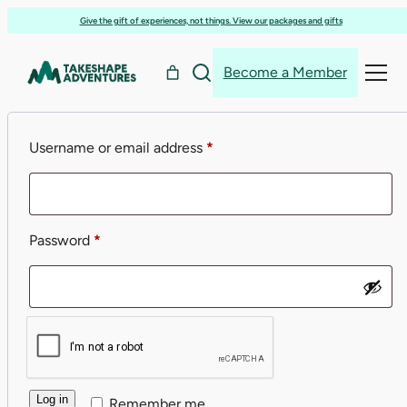
Skip
Give the gift of experiences, not things. View our packages and gifts
to
Login
content
Become a Member
Required
Username or email address
*
Required
Password
*
Log in
Remember me