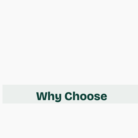
Why Choose
Take Shape
Adventures