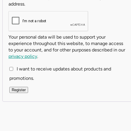
address.
Your personal data will be used to support your
experience throughout this website, to manage access
to your account, and for other purposes described in our
privacy policy
.
I want to receive updates about products and
promotions.
Register