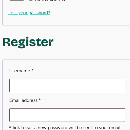
Lost your password?
Register
Required
Username
*
Required
Email address
*
A link to set a new password will be sent to your email