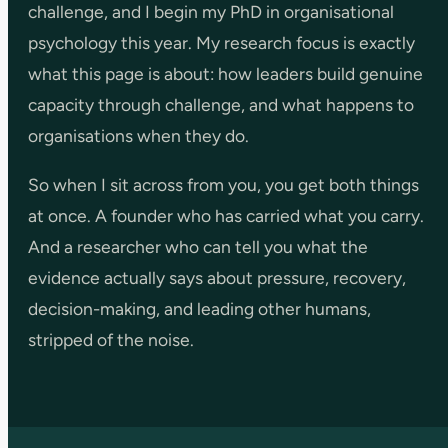
challenge, and I begin my PhD in organisational
psychology this year. My research focus is exactly
what this page is about: how leaders build genuine
capacity through challenge, and what happens to
organisations when they do.
So when I sit across from you, you get both things
at once. A founder who has carried what you carry.
And a researcher who can tell you what the
evidence actually says about pressure, recovery,
decision-making, and leading other humans,
stripped of the noise.