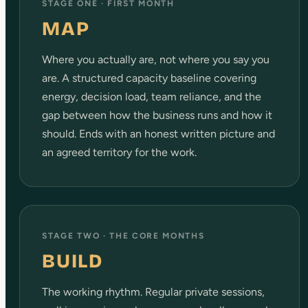
STAGE ONE · FIRST MONTH
MAP
Where you actually are, not where you say you
are. A structured capacity baseline covering
energy, decision load, team reliance, and the
gap between how the business runs and how it
should. Ends with an honest written picture and
an agreed territory for the work.
STAGE TWO · THE CORE MONTHS
BUILD
The working rhythm. Regular private sessions,