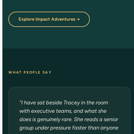
Explore Impact Adventures →
WHAT PEOPLE SAY
“I have sat beside Tracey in the room
with executive teams, and what she
does is genuinely rare. She reads a senior
group under pressure faster than anyone