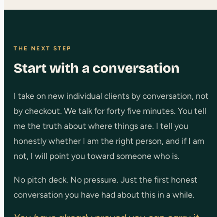
THE NEXT STEP
Start with a conversation
I take on new individual clients by conversation, not
by checkout. We talk for forty five minutes. You tell
me the truth about where things are. I tell you
honestly whether I am the right person, and if I am
not, I will point you toward someone who is.
No pitch deck. No pressure. Just the first honest
conversation you have had about this in a while.