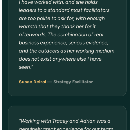
I have worked with, and she holds
leaders to a standard most facilitators
are too polite to ask for, with enough
warmth that they thank her for it
afterwards. The combination of real
business experience, serious evidence,
and the outdoors as her working medium
does not exist anywhere else I have
seen.”
Susan Delroi
— Strategy Facilitator
“Working with Tracey and Adrian was a
genuinely great experience for our team.