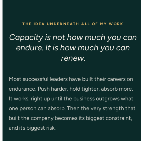
THE IDEA UNDERNEATH ALL OF MY WORK
Capacity is not how much you can
endure. It is how much you can
renew.
Most successful leaders have built their careers on
endurance. Push harder, hold tighter, absorb more.
It works, right up until the business outgrows what
one person can absorb. Then the very strength that
built the company becomes its biggest constraint,
and its biggest risk.