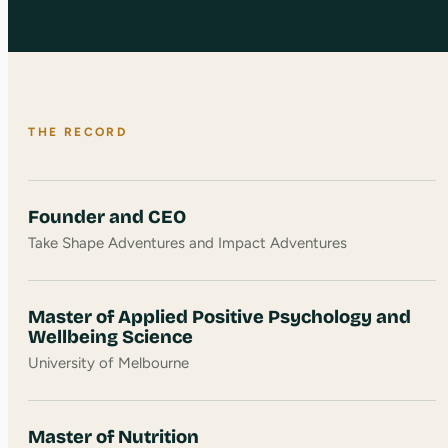
THE RECORD
Founder and CEO
Take Shape Adventures and Impact Adventures
Master of Applied Positive Psychology and
Wellbeing Science
University of Melbourne
Master of Nutrition