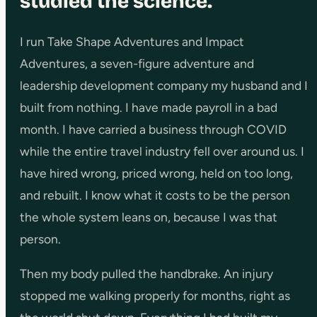
studied the science.
I run Take Shape Adventures and Impact
Adventures, a seven-figure adventure and
leadership development company my husband and I
built from nothing. I have made payroll in a bad
month. I have carried a business through COVID
while the entire travel industry fell over around us. I
have hired wrong, priced wrong, held on too long,
and rebuilt. I know what it costs to be the person
the whole system leans on, because I was that
person.
Then my body pulled the handbrake. An injury
stopped me walking properly for months, right as