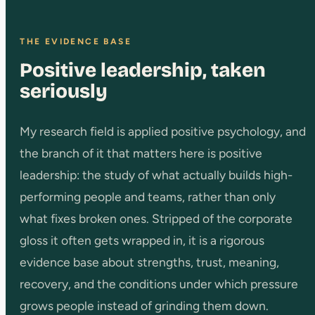
THE EVIDENCE BASE
Positive leadership, taken
seriously
My research field is applied positive psychology, and
the branch of it that matters here is positive
leadership: the study of what actually builds high-
performing people and teams, rather than only
what fixes broken ones. Stripped of the corporate
gloss it often gets wrapped in, it is a rigorous
evidence base about strengths, trust, meaning,
recovery, and the conditions under which pressure
grows people instead of grinding them down.