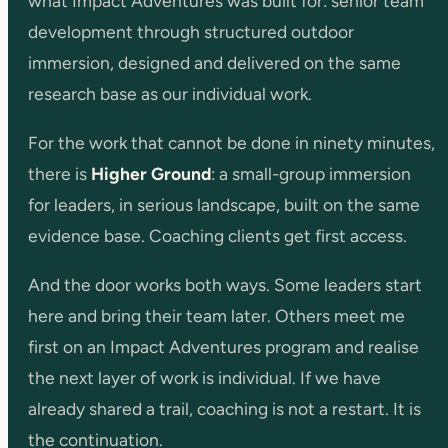
what Impact Adventures was built for: senior team
development through structured outdoor
immersion, designed and delivered on the same
research base as our individual work.
For the work that cannot be done in ninety minutes,
there is
Higher Ground
: a small-group immersion
for leaders, in serious landscape, built on the same
evidence base. Coaching clients get first access.
And the door works both ways. Some leaders start
here and bring their team later. Others meet me
first on an Impact Adventures program and realise
the next layer of work is individual. If we have
already shared a trail, coaching is not a restart. It is
the continuation.