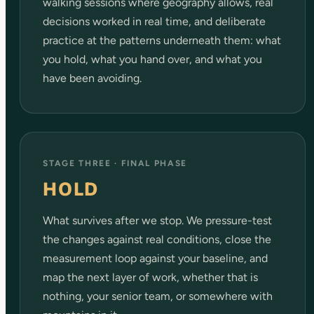
walking sessions where geography allows, real
decisions worked in real time, and deliberate
practice at the patterns underneath them: what
you hold, what you hand over, and what you
have been avoiding.
STAGE THREE · FINAL PHASE
HOLD
What survives after we stop. We pressure-test
the changes against real conditions, close the
measurement loop against your baseline, and
map the next layer of work, whether that is
nothing, your senior team, or somewhere with