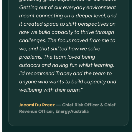
Getting out of our everyday environment
meant connecting on a deeper level, and
it created space to shift perspectives on
how we build capacity to thrive through
challenges. The focus moved from me to
we, and that shifted how we solve
problems. The team loved being
outdoors and having fun whilst learning.
I’d recommend Tracey and the team to
anyone who wants to build capacity and
wellbeing with their team.”
Jacomi Du Preez
— Chief Risk Officer & Chief
Revenue Officer, EnergyAustralia