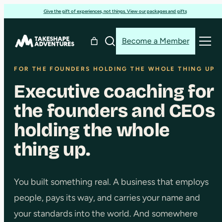
Skip
Give the gift of experiences, not things. View our packages and gifts
to
content
Become a Member
FOR THE FOUNDERS HOLDING THE WHOLE THING UP
Executive coaching for
the founders and CEOs
holding the whole
thing up.
You built something real. A business that employs
people, pays its way, and carries your name and
your standards into the world. And somewhere