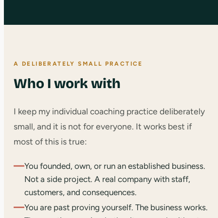
A DELIBERATELY SMALL PRACTICE
Who I work with
I keep my individual coaching practice deliberately
small, and it is not for everyone. It works best if
most of this is true:
—
You founded, own, or run an established business.
Not a side project. A real company with staff,
customers, and consequences.
—
You are past proving yourself. The business works.