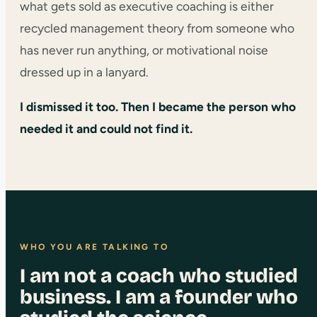
what gets sold as executive coaching is either
recycled management theory from someone who
has never run anything, or motivational noise
dressed up in a lanyard.
I dismissed it too. Then I became the person who
needed it and could not find it.
WHO YOU ARE TALKING TO
I am not a coach who studied
business. I am a founder who