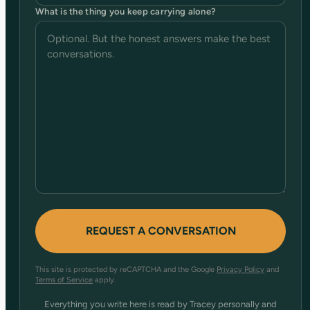
What is the thing you keep carrying alone?
This site is protected by reCAPTCHA and the Google
Privacy Policy
and
Terms of Service
apply.
Everything you write here is read by Tracey personally and