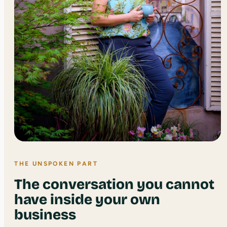
THE UNSPOKEN PART
The conversation you cannot
have inside your own
business