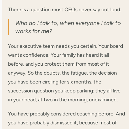
There is a question most CEOs never say out loud:
Who do I talk to, when everyone I talk to
works for me?
Your executive team needs you certain. Your board
wants confidence. Your family has heard it all
before, and you protect them from most of it
anyway. So the doubts, the fatigue, the decision
you have been circling for six months, the
succession question you keep parking: they all live
in your head, at two in the morning, unexamined.
You have probably considered coaching before. And
you have probably dismissed it, because most of