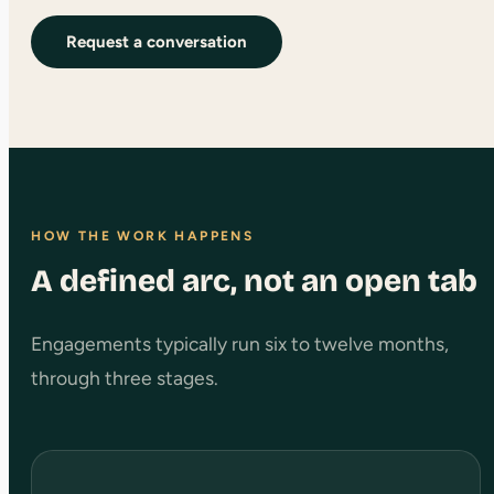
Request a conversation
HOW THE WORK HAPPENS
A defined arc, not an open tab
Engagements typically run six to twelve months,
through three stages.