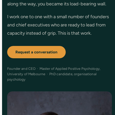
along the way, you became its load-bearing wall.
I work one to one with a small number of founders
and chief executives who are ready to lead from
capacity instead of grip. This is that work.
Request a conversation
Founder and CEO · Master of Applied Positive Psychology,
University of Melbourne · PhD candidate, organisational
psychology