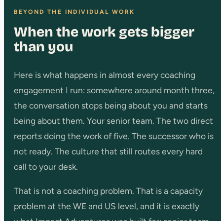
BEYOND THE INDIVIDUAL WORK
When the work gets bigger
than you
Here is what happens in almost every coaching
engagement I run: somewhere around month three,
the conversation stops being about you and starts
being about them. Your senior team. The two direct
reports doing the work of five. The successor who is
not ready. The culture that still routes every hard
call to your desk.
That is not a coaching problem. That is a capacity
problem at the WE and US level, and it is exactly