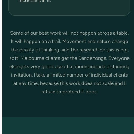
mountains in it.
Some of our best work will not happen across a table.
It will happen on a trail. Movement and nature change
the quality of thinking, and the research on this is not
soft. Melbourne clients get the Dandenongs. Everyone
else gets very good use of a phone line and a standing
invitation. I take a limited number of individual clients
at any time, because this work does not scale and I
refuse to pretend it does.