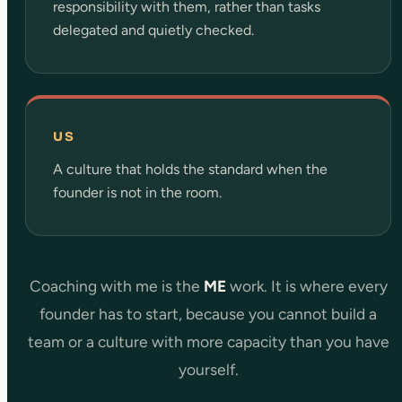
responsibility with them, rather than tasks
delegated and quietly checked.
US
A culture that holds the standard when the
founder is not in the room.
Coaching with me is the
ME
work. It is where every
founder has to start, because you cannot build a
team or a culture with more capacity than you have
yourself.