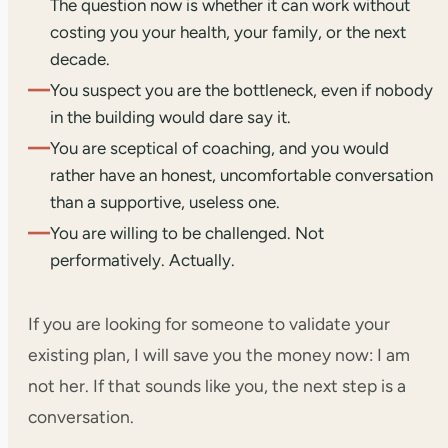
The question now is whether it can work without
costing you your health, your family, or the next
decade.
—
You suspect you are the bottleneck, even if nobody
in the building would dare say it.
—
You are sceptical of coaching, and you would
rather have an honest, uncomfortable conversation
than a supportive, useless one.
—
You are willing to be challenged. Not
performatively. Actually.
If you are looking for someone to validate your
existing plan, I will save you the money now: I am
not her. If that sounds like you, the next step is a
conversation.