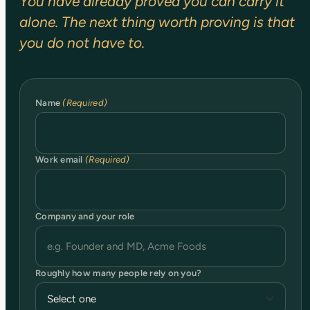
You have already proved you can carry it
alone. The next thing worth proving is that
you do not have to.
Name
(Required)
Work email
(Required)
Company and your role
Roughly how many people rely on you?