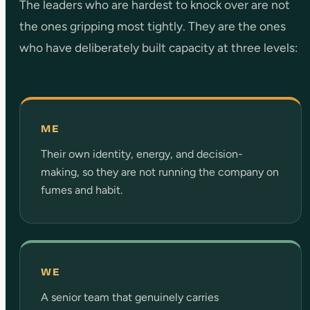
The leaders who are hardest to knock over are not
the ones gripping most tightly. They are the ones
who have deliberately built capacity at three levels:
ME
Their own identity, energy, and decision-
making, so they are not running the company on
fumes and habit.
WE
A senior team that genuinely carries