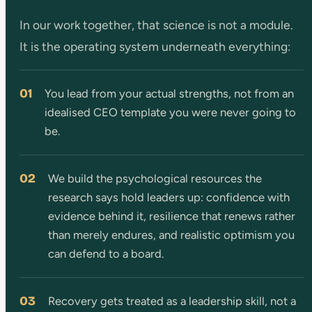
In our work together, that science is not a module.
It is the operating system underneath everything:
01
You lead from your actual strengths, not from an
idealised CEO template you were never going to
be.
02
We build the psychological resources the
research says hold leaders up: confidence with
evidence behind it, resilience that renews rather
than merely endures, and realistic optimism you
can defend to a board.
03
Recovery gets treated as a leadership skill, not a