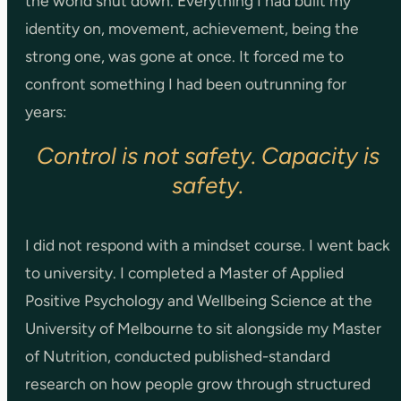
the world shut down. Everything I had built my
identity on, movement, achievement, being the
strong one, was gone at once. It forced me to
confront something I had been outrunning for
years:
Control is not safety. Capacity is
safety.
I did not respond with a mindset course. I went back
to university. I completed a Master of Applied
Positive Psychology and Wellbeing Science at the
University of Melbourne to sit alongside my Master
of Nutrition, conducted published-standard
research on how people grow through structured