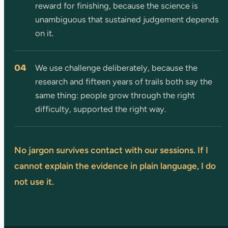
reward for finishing, because the science is
unambiguous that sustained judgement depends
on it.
04
We use challenge deliberately, because the
research and fifteen years of trails both say the
same thing: people grow through the right
difficulty, supported the right way.
No jargon survives contact with our sessions. If I
cannot explain the evidence in plain language, I do
not use it.