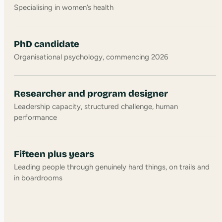
Specialising in women’s health
PhD candidate
Organisational psychology, commencing 2026
Researcher and program designer
Leadership capacity, structured challenge, human
performance
Fifteen plus years
Leading people through genuinely hard things, on trails and
in boardrooms