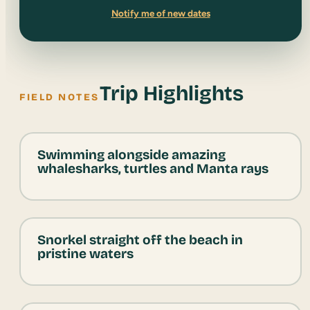
Notify me of new dates
Trip Highlights
FIELD NOTES
Swimming alongside amazing
whalesharks, turtles and Manta rays
Snorkel straight off the beach in
pristine waters