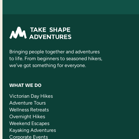
Bringing people together and adventures
to life. From beginners to seasoned hikers,
we’ve got something for everyone.
WHAT WE DO
Victorian Day Hikes
Adventure Tours
Wellness Retreats
Overnight Hikes
Weekend Escapes
Kayaking Adventures
Corporate Events