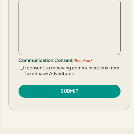
Communication Consent
(Required)
I consent to receiving communications from
TakeShape Adventures
SUBMIT