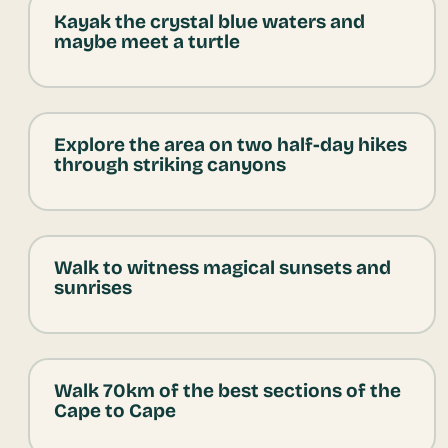
Kayak the crystal blue waters and
maybe meet a turtle
Explore the area on two half-day hikes
through striking canyons
Walk to witness magical sunsets and
sunrises
Walk 70km of the best sections of the
Cape to Cape