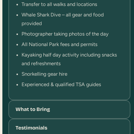
Transfer to all walks and locations
Whale Shark Dive – all gear and food
provided
Photographer taking photos of the day
All National Park fees and permits
Kayaking half day activity including snacks
and refreshments
Snorkelling gear hire
Experienced & qualified TSA guides
What to Bring
Testimonials