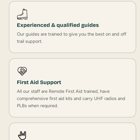
Experienced & qualified guides
Our guides are trained to give you the best on and off
trail support.
First Aid Support
All our staff are Remote First Aid trained, have
comprehensive first aid kits and carry UHF radios and
PLBs when required.