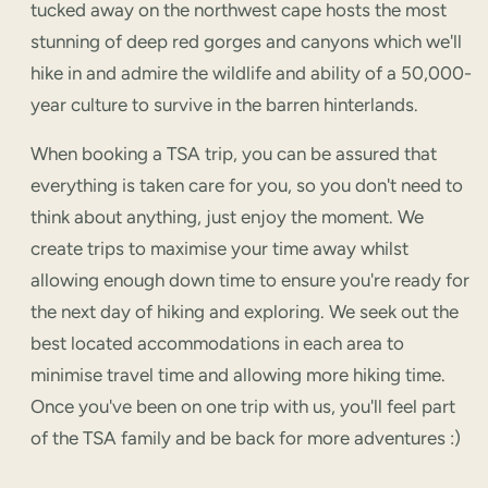
tucked away on the northwest cape hosts the most
stunning of deep red gorges and canyons which we'll
hike in and admire the wildlife and ability of a 50,000-
year culture to survive in the barren hinterlands.
When booking a TSA trip, you can be assured that
everything is taken care for you, so you don't need to
think about anything, just enjoy the moment. We
create trips to maximise your time away whilst
allowing enough down time to ensure you're ready for
the next day of hiking and exploring. We seek out the
best located accommodations in each area to
minimise travel time and allowing more hiking time.
Once you've been on one trip with us, you'll feel part
of the TSA family and be back for more adventures :)