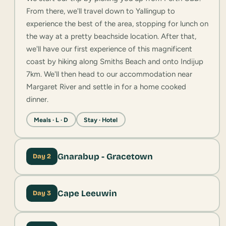
From there, we'll travel down to Yallingup to
experience the best of the area, stopping for lunch on
the way at a pretty beachside location. After that,
we'll have our first experience of this magnificent
coast by hiking along Smiths Beach and onto Indijup
7km. We'll then head to our accommodation near
Margaret River and settle in for a home cooked
dinner.
Meals · L · D
Stay · Hotel
Gnarabup - Gracetown
Day 2
Cape Leeuwin
Day 3