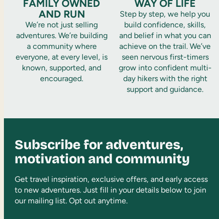
FAMILY OWNED
WAY OF LIFE
AND RUN
Step by step, we help you
We’re not just selling
build confidence, skills,
adventures. We’re building
and belief in what you can
a community where
achieve on the trail. We’ve
everyone, at every level, is
seen nervous first-timers
known, supported, and
grow into confident multi-
encouraged.
day hikers with the right
support and guidance.
Subscribe for adventures,
motivation and community
Get travel inspiration, exclusive offers, and early access
to new adventures. Just fill in your details below to join
our mailing list. Opt out anytime.