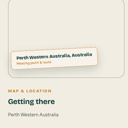
Perth Western Australia, Australia
Meeting point & route
MAP & LOCATION
Getting there
Perth Western Australia