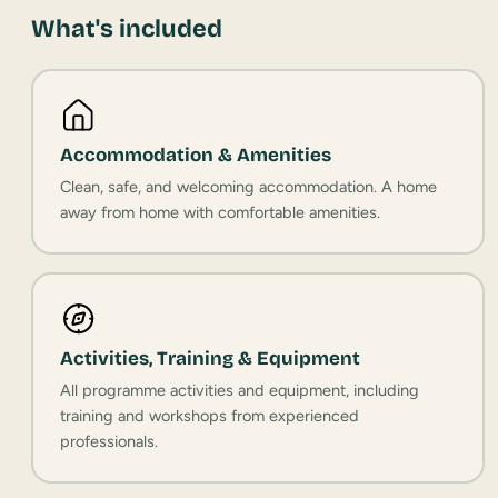
What's included
Accommodation & Amenities
Clean, safe, and welcoming accommodation. A home
away from home with comfortable amenities.
Activities, Training & Equipment
All programme activities and equipment, including
training and workshops from experienced
professionals.