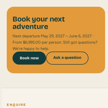
Book your next
adventure
Next departure May 29, 2027 – June 6, 2027 ·
From $6,995.00 per person. Still got questions?
We're happy to help.
Ask a question
Book now
ENQUIRE