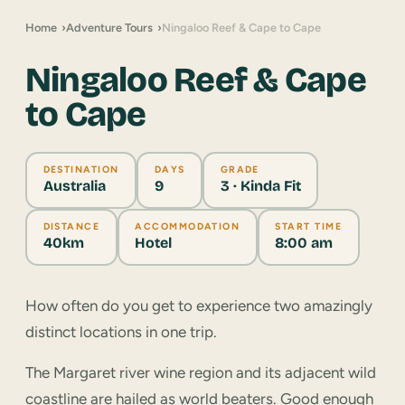
Home
Adventure Tours
Ningaloo Reef & Cape to Cape
Ningaloo Reef & Cape
to Cape
DESTINATION
DAYS
GRADE
Australia
9
3 · Kinda Fit
DISTANCE
ACCOMMODATION
START TIME
40km
Hotel
8:00 am
How often do you get to experience two amazingly
distinct locations in one trip.
The Margaret river wine region and its adjacent wild
coastline are hailed as world beaters. Good enough