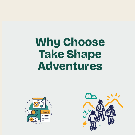
Why Choose
Take Shape
Adventures