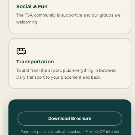
Social & Fun
The TSA community is supportive and our groups are
welcoming.
Transportation
To and from the airport, plus everything in between.
Daily transport to your placement and back.
Download Brochure
Payment plan available at checkout · Flexible 0% interest