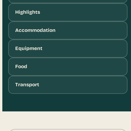
Highlights
Accommodation
Equipment
Food
Transport