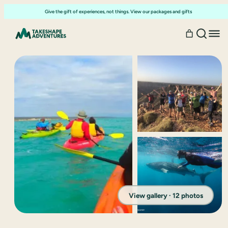
Give the gift of experiences, not things. View our packages and gifts
View gallery · 12 photos