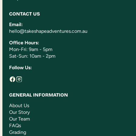
CONTACT US
Email:
hello@takeshapeadventures.com.au
Office Hours:
Mon-Fri: 9am - 5pm
Sat-Sun: 10am - 2pm
Follow Us:
GENERAL INFORMATION
About Us
Our Story
Our Team
FAQs
Grading