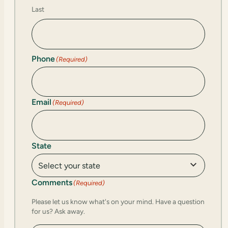
Last
Phone
(Required)
Email
(Required)
State
Comments
(Required)
Please let us know what's on your mind. Have a question
for us? Ask away.