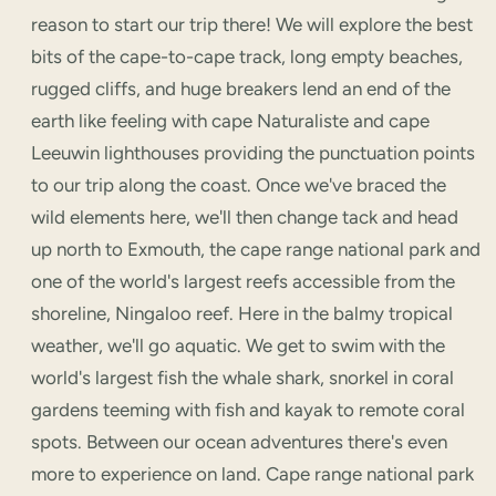
reason to start our trip there! We will explore the best
bits of the cape-to-cape track, long empty beaches,
rugged cliffs, and huge breakers lend an end of the
earth like feeling with cape Naturaliste and cape
Leeuwin lighthouses providing the punctuation points
to our trip along the coast. Once we've braced the
wild elements here, we'll then change tack and head
up north to Exmouth, the cape range national park and
one of the world's largest reefs accessible from the
shoreline, Ningaloo reef. Here in the balmy tropical
weather, we'll go aquatic. We get to swim with the
world's largest fish the whale shark, snorkel in coral
gardens teeming with fish and kayak to remote coral
spots. Between our ocean adventures there's even
more to experience on land. Cape range national park