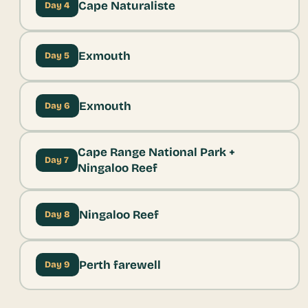
Cape Naturaliste
Day 4
Exmouth
Day 5
Exmouth
Day 6
Cape Range National Park +
Day 7
Ningaloo Reef
Ningaloo Reef
Day 8
Perth farewell
Day 9