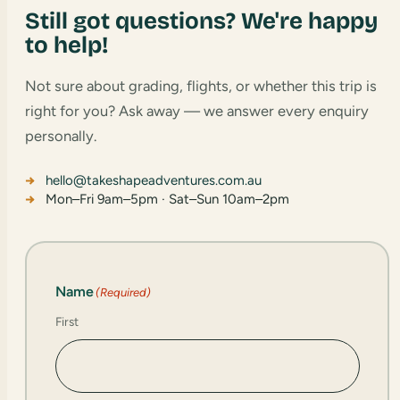
Still got questions? We're happy
to help!
Not sure about grading, flights, or whether this trip is
right for you? Ask away — we answer every enquiry
personally.
hello@takeshapeadventures.com.au
Mon–Fri 9am–5pm · Sat–Sun 10am–2pm
Name
(Required)
First