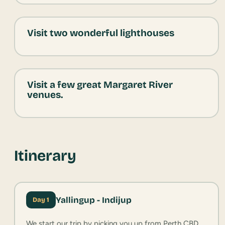
Visit two wonderful lighthouses
Visit a few great Margaret River
venues.
Itinerary
Yallingup - Indijup
Day 1
We start our trip by picking you up from Perth CBD.