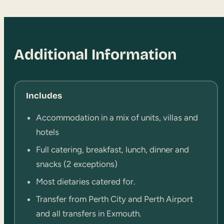
Additional Information
Includes
Accommodation in a mix of units, villas and
hotels
Full catering, breakfast, lunch, dinner and
snacks (2 exceptions)
Most dietaries catered for.
Transfer from Perth City and Perth Airport
and all transfers in Exmouth.