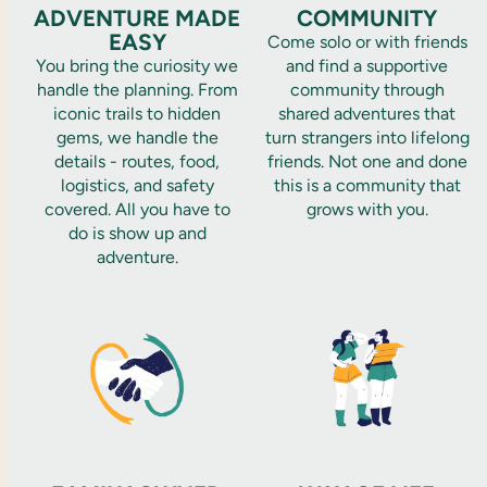
ADVENTURE MADE
COMMUNITY
EASY
Come solo or with friends
You bring the curiosity we
and find a supportive
handle the planning. From
community through
iconic trails to hidden
shared adventures that
gems, we handle the
turn strangers into lifelong
details - routes, food,
friends. Not one and done
logistics, and safety
this is a community that
covered. All you have to
grows with you.
do is show up and
adventure.