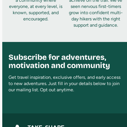
a community where
achieve on the trail. We’ve
everyone, at every level, is
seen nervous first-timers
known, supported, and
grow into confident multi-
encouraged.
day hikers with the right
support and guidance.
Subscribe for adventures,
motivation and community
Get travel inspiration, exclusive offers, and early access
to new adventures. Just fill in your details below to join
our mailing list. Opt out anytime.