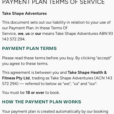
PAYMENT PLAN TERMS OF SERVICE
Take Shape Adventures
This document sets out our liability in relation to your use of
our Payment Plan. In these Terms Of
Service,
we
,
us
or
our
means Take Shape Adventures ABN 93
143 572 294.
PAYMENT PLAN TERMS
Please read these terms before you buy. By clicking “accept”
you agree to these terms.
This agreement is between you and
Take Shape Health &
Fitness Pty Ltd
, trading as Take Shape Adventures (ACN 143
572 294) — referred to below as “we”, “us” and “our”.
You must be
18 or over
to book.
HOW THE PAYMENT PLAN WORKS
Your payment plan is created automatically by our booking