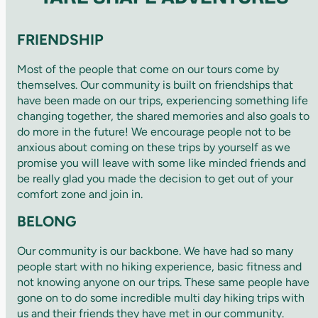
FRIENDSHIP
Most of the people that come on our tours come by
themselves. Our community is built on friendships that
have been made on our trips, experiencing something life
changing together, the shared memories and also goals to
do more in the future! We encourage people not to be
anxious about coming on these trips by yourself as we
promise you will leave with some like minded friends and
be really glad you made the decision to get out of your
comfort zone and join in.
BELONG
Our community is our backbone. We have had so many
people start with no hiking experience, basic fitness and
not knowing anyone on our trips. These same people have
gone on to do some incredible multi day hiking trips with
us and their friends they have met in our community.