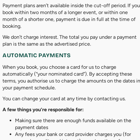
Payment plans aren’t available inside the cut-off period. If you
book within two months of a longer event, or within one
month of a shorter one, payment is due in full at the time of
booking.
We don’t charge interest. The total you pay under a payment
plan is the same as the advertised price.
AUTOMATIC PAYMENTS
When you book, you choose a card for us to charge
automatically (“your nominated card”). By accepting these
terms, you authorise us to charge the amounts on the dates i
your payment schedule.
You can change your card at any time by contacting us.
A few things you’re responsible for:
Making sure there are enough funds available on the
payment dates
Any fees your bank or card provider charges you (for