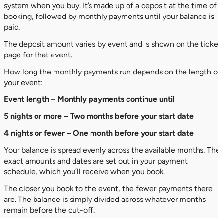
system when you buy. It’s made up of a deposit at the time of
booking, followed by monthly payments until your balance is
paid.
The deposit amount varies by event and is shown on the ticke
page for that event.
How long the monthly payments run depends on the length o
your event:
Event length
–
Monthly payments continue until
5 nights or more – Two months before your start date
4 nights or fewer – One month before your start date
Your balance is spread evenly across the available months. Th
exact amounts and dates are set out in your payment
schedule, which you’ll receive when you book.
The closer you book to the event, the fewer payments there
are. The balance is simply divided across whatever months
remain before the cut-off.