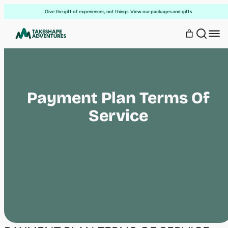
Skip
Give the gift of experiences, not things. View our packages and gifts
to
content
Payment Plan Terms Of
Service