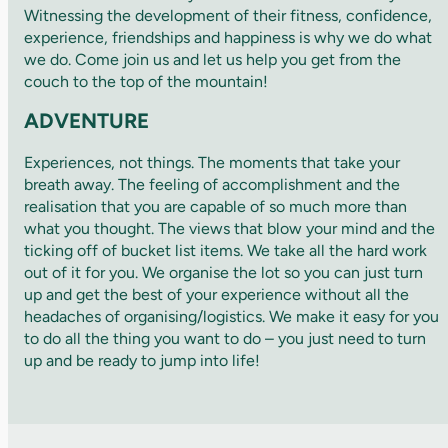
Witnessing the development of their fitness, confidence,
experience, friendships and happiness is why we do what
we do. Come join us and let us help you get from the
couch to the top of the mountain!
ADVENTURE
Experiences, not things. The moments that take your
breath away. The feeling of accomplishment and the
realisation that you are capable of so much more than
what you thought. The views that blow your mind and the
ticking off of bucket list items. We take all the hard work
out of it for you. We organise the lot so you can just turn
up and get the best of your experience without all the
headaches of organising/logistics. We make it easy for you
to do all the thing you want to do – you just need to turn
up and be ready to jump into life!