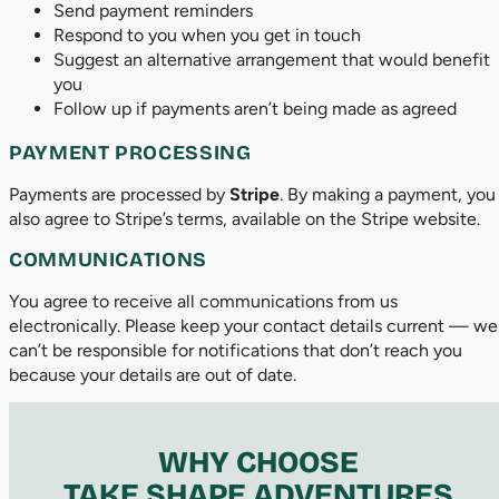
Send payment reminders
Respond to you when you get in touch
Suggest an alternative arrangement that would benefit
you
Follow up if payments aren’t being made as agreed
PAYMENT PROCESSING
Payments are processed by
Stripe
. By making a payment, you
also agree to Stripe’s terms, available on the Stripe website.
COMMUNICATIONS
You agree to receive all communications from us
electronically. Please keep your contact details current — we
can’t be responsible for notifications that don’t reach you
because your details are out of date.
WHY CHOOSE
TAKE SHAPE ADVENTURES