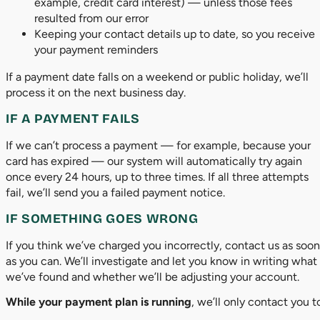
example, credit card interest) — unless those fees
resulted from our error
Keeping your contact details up to date, so you receive
your payment reminders
If a payment date falls on a weekend or public holiday, we’ll
process it on the next business day.
IF A PAYMENT FAILS
If we can’t process a payment — for example, because your
card has expired — our system will automatically try again
once every 24 hours, up to three times. If all three attempts
fail, we’ll send you a failed payment notice.
IF SOMETHING GOES WRONG
If you think we’ve charged you incorrectly, contact us as soon
as you can. We’ll investigate and let you know in writing what
we’ve found and whether we’ll be adjusting your account.
While your payment plan is running
, we’ll only contact you t