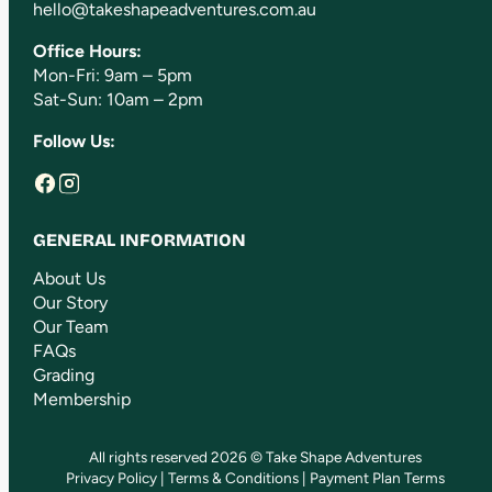
hello@takeshapeadventures.com.au
Office Hours:
Mon-Fri: 9am – 5pm
Sat-Sun: 10am – 2pm
Follow Us:
GENERAL INFORMATION
About Us
Our Story
Our Team
FAQs
Grading
Membership
All rights reserved 2026 © Take Shape Adventures
Privacy Policy
|
Terms & Conditions
|
Payment Plan Terms