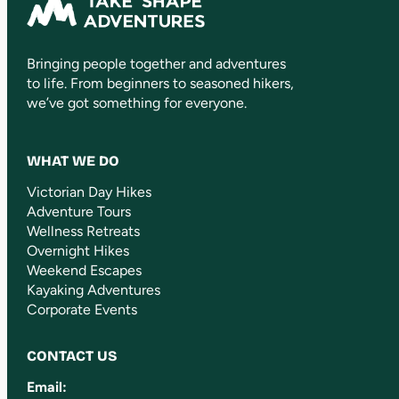
Bringing people together and adventures
to life. From beginners to seasoned hikers,
we’ve got something for everyone.
WHAT WE DO
Victorian Day Hikes
Adventure Tours
Wellness Retreats
Overnight Hikes
Weekend Escapes
Kayaking Adventures
Corporate Events
CONTACT US
Email: