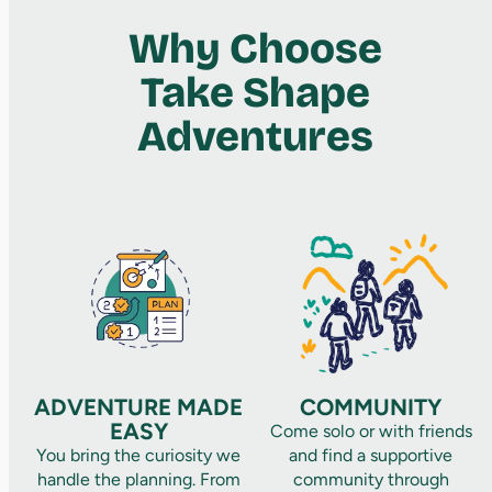
Why Choose
Take Shape
Adventures
ADVENTURE MADE
COMMUNITY
EASY
Come solo or with friends
You bring the curiosity we
and find a supportive
handle the planning. From
community through