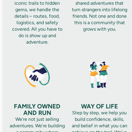
iconic trails to hidden
shared adventures that
gems, we handle the
turn strangers into lifelong
details – routes, food,
friends. Not one and done
logistics, and safety
this is a community that
covered. All you have to
grows with you.
do is show up and
adventure.
FAMILY OWNED
WAY OF LIFE
AND RUN
Step by step, we help you
We’re not just selling
build confidence, skills,
adventures. We’re building
and belief in what you can