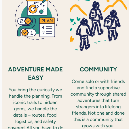
ADVENTURE MADE
COMMUNITY
EASY
Come solo or with friends
and find a supportive
You bring the curiosity we
community through shared
handle the planning. From
adventures that turn
iconic trails to hidden
strangers into lifelong
gems, we handle the
friends. Not one and done
details – routes, food,
this is a community that
logistics, and safety
grows with you.
covered. All you have to do