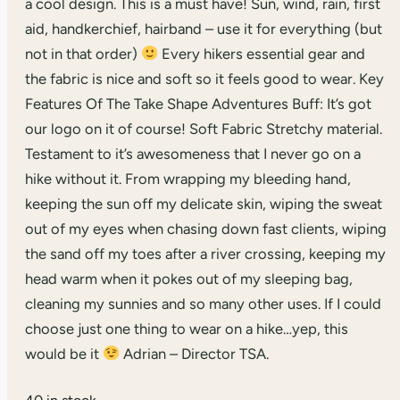
a cool design. This is a must have! Sun, wind, rain, first
aid, handkerchief, hairband – use it for everything (but
not in that order)
Every hikers essential gear and
the fabric is nice and soft so it feels good to wear. Key
Features Of The Take Shape Adventures Buff: It’s got
our logo on it of course! Soft Fabric Stretchy material.
Testament to it’s awesomeness that I never go on a
hike without it. From wrapping my bleeding hand,
keeping the sun off my delicate skin, wiping the sweat
out of my eyes when chasing down fast clients, wiping
the sand off my toes after a river crossing, keeping my
head warm when it pokes out of my sleeping bag,
cleaning my sunnies and so many other uses. If I could
choose just one thing to wear on a hike…yep, this
would be it
Adrian – Director TSA.