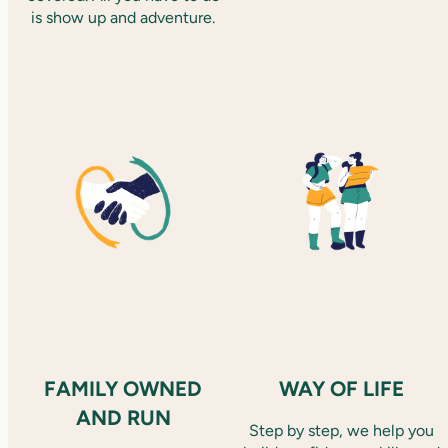
is show up and adventure.
FAMILY OWNED
WAY OF LIFE
AND RUN
Step by step, we help you