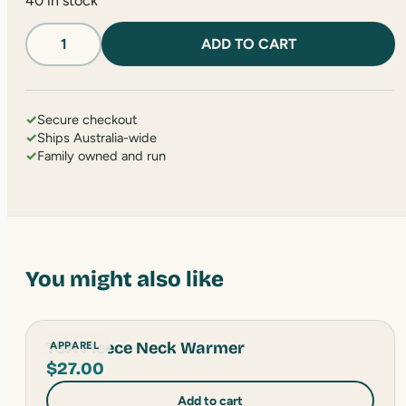
40 in stock
Hiking
ADD TO CART
Bandana
quantity
✓
Secure checkout
✓
Ships Australia-wide
✓
Family owned and run
You might also like
TSA Fleece Neck Warmer
APPAREL
$
27.00
Add to cart