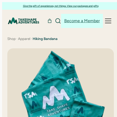
Skip
Give the gift of experiences, not things. View our packages and gifts
to
content
Become a Member
Shop
·
Apparel
·
Hiking Bandana