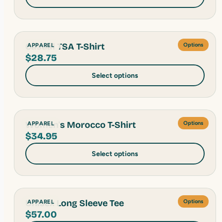
Casual TSA T-Shirt
APPAREL
Options
$
28.75
Select options
Women's Morocco T-Shirt
APPAREL
Options
$
34.95
Select options
Unisex Long Sleeve Tee
APPAREL
Options
$
57.00