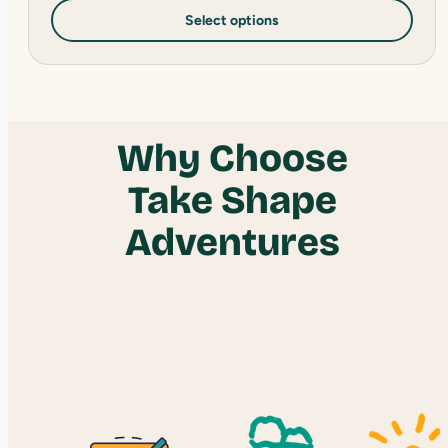
Select options
Why Choose
Take Shape
Adventures