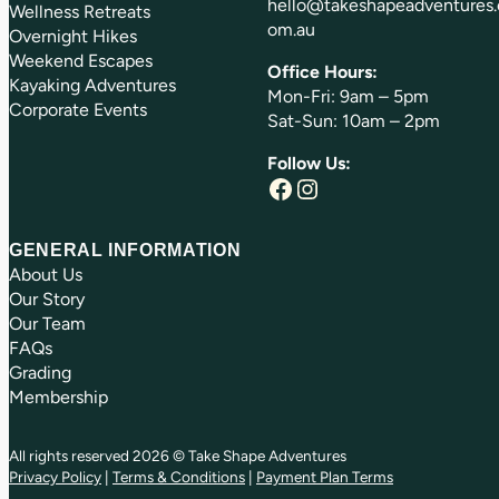
hello@takeshapeadventures.
Wellness Retreats
om.au
Overnight Hikes
Weekend Escapes
Office Hours:
Kayaking Adventures
Mon-Fri: 9am – 5pm
Corporate Events
Sat-Sun: 10am – 2pm
Follow Us:
Facebook
Instagram
GENERAL INFORMATION
About Us
Our Story
Our Team
FAQs
Grading
Membership
All rights reserved 2026 © Take Shape Adventures
Privacy Policy
|
Terms & Conditions
|
Payment Plan Terms