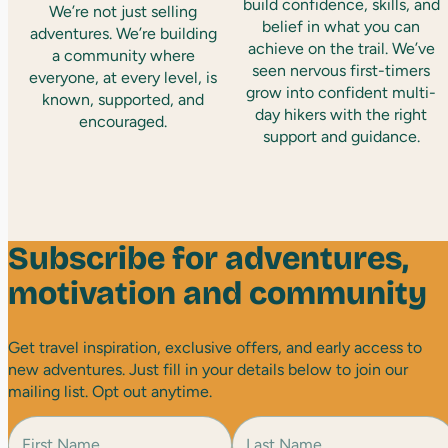
build confidence, skills, and
We’re not just selling
belief in what you can
adventures. We’re building
achieve on the trail. We’ve
a community where
seen nervous first-timers
everyone, at every level, is
grow into confident multi-
known, supported, and
day hikers with the right
encouraged.
support and guidance.
Subscribe for adventures,
motivation and community
Get travel inspiration, exclusive offers, and early access to
new adventures. Just fill in your details below to join our
mailing list. Opt out anytime.
N
a