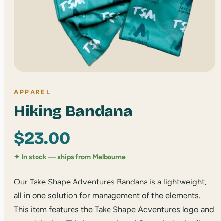
APPAREL
Hiking Bandana
$
23.00
✦ In stock — ships from Melbourne
Our Take Shape Adventures Bandana is a lightweight,
all in one solution for management of the elements.
This item features the Take Shape Adventures logo and