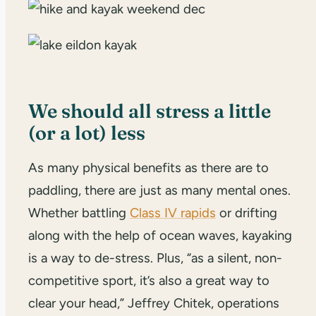
We should all stress a little
(or a lot) less
As many physical benefits as there are to
paddling, there are just as many mental ones.
Whether battling
Class IV rapids
or drifting
along with the help of ocean waves, kayaking
is a way to de-stress. Plus, “as a silent, non-
competitive sport, it’s also a great way to
clear your head,” Jeffrey Chitek, operations