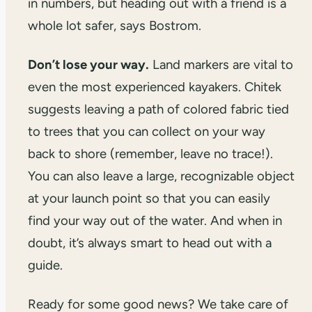
in numbers, but heading out with a friend is a
whole lot safer, says Bostrom.
Don’t lose your way.
Land markers are vital to
even the most experienced kayakers. Chitek
suggests leaving a path of colored fabric tied
to trees that you can collect on your way
back to shore (remember, leave no trace!).
You can also leave a large, recognizable object
at your launch point so that you can easily
find your way out of the water. And when in
doubt, it’s always smart to head out with a
guide.
Ready for some good news? We take care of