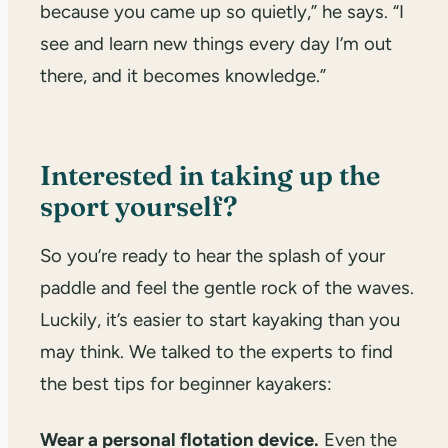
because you came up so quietly,” he says. “I
see and learn new things every day I’m out
there, and it becomes knowledge.”
Interested in taking up the
sport yourself?
So you’re ready to hear the splash of your
paddle and feel the gentle rock of the waves.
Luckily, it’s easier to start kayaking than you
may think. We talked to the experts to find
the best tips for beginner kayakers:
Wear a personal flotation device.
Even the