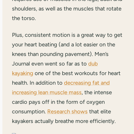
shoulders, as well as the muscles that rotate
the torso.
Plus, consistent motion is a great way to get
your heart beating (and a lot easier on the
knees than pounding pavement). Men’s
Journal even went so far as to
dub
kayaking
one of the best workouts for heart
health. In addition to
decreasing fat and
increasing lean muscle mass
, the intense
cardio pays off in the form of oxygen
consumption.
Research shows
that elite
kayakers actually breathe more efficiently.