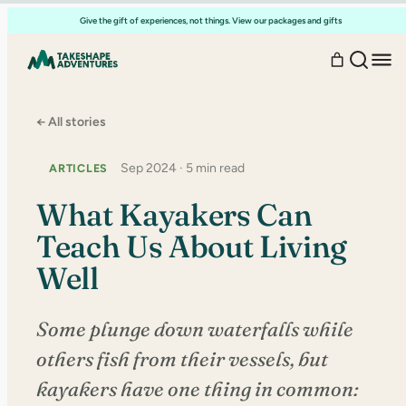
Skip
Give the gift of experiences, not things. View our packages and gifts
to
content
← All stories
Sep 2024 · 5 min read
ARTICLES
What Kayakers Can
Teach Us About Living
Well
Some plunge down waterfalls while
others fish from their vessels, but
kayakers have one thing in common: