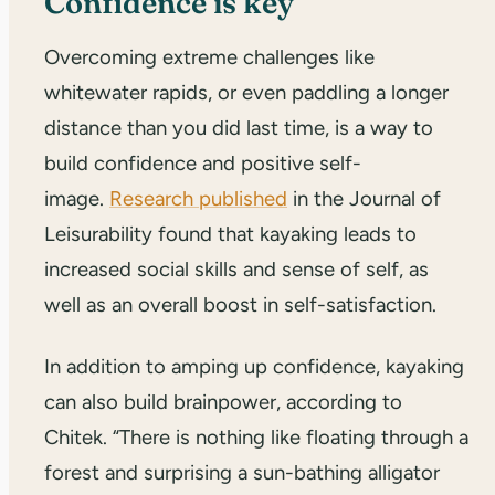
Confidence is key
Overcoming extreme challenges like
whitewater rapids, or even paddling a longer
distance than you did last time, is a way to
build confidence and positive self-
image.
Research published
in the Journal of
Leisurability found that kayaking leads to
increased social skills and sense of self, as
well as an overall boost in self-satisfaction.
In addition to amping up confidence, kayaking
can also build brainpower, according to
Chitek. “There is nothing like floating through a
forest and surprising a sun-bathing alligator