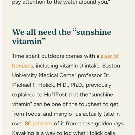
pay attention to the water around you.”
We all need the “sunshine
vitamin”
Time spent outdoors comes with a
slew of
bonuses
, including vitamin D intake. Boston
University Medical Center professor Dr.
Michael F. Holick, M.D., Ph.D., previously
explained to HuffPost that the “sunshine
vitamin” can be one of the toughest to get
from foods, and many of us actually take in
over
80 percent
of it from those golden rays.
Kayaking is a way to log what Holick calls