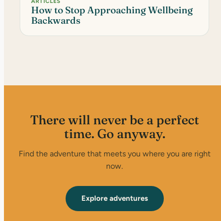
ARTICLES
How to Stop Approaching Wellbeing
Backwards
There will never be a perfect
time. Go anyway.
Find the adventure that meets you where you are right
now.
Explore adventures