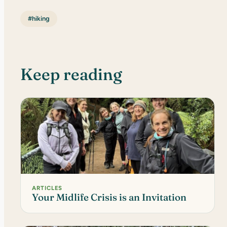
#hiking
Keep reading
ARTICLES
Your Midlife Crisis is an Invitation