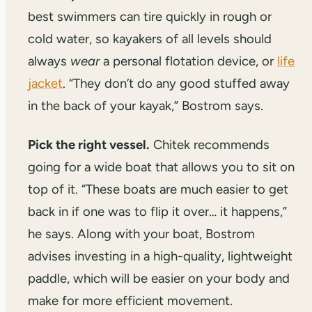
best swimmers can tire quickly in rough or
cold water, so kayakers of all levels should
always
wear
a personal flotation device, or
life
jacket
. “They don’t do any good stuffed away
in the back of your kayak,” Bostrom says.
Pick the right vessel.
Chitek recommends
going for a wide boat that allows you to sit on
top of it. “These boats are much easier to get
back in if one was to flip it over… it happens,”
he says. Along with your boat, Bostrom
advises investing in a high-quality, lightweight
paddle, which will be easier on your body and
make for more efficient movement.