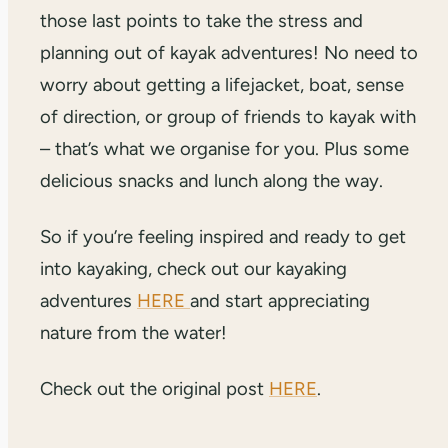
those last points to take the stress and
planning out of kayak adventures! No need to
worry about getting a lifejacket, boat, sense
of direction, or group of friends to kayak with
– that’s what we organise for you. Plus some
delicious snacks and lunch along the way.
So if you’re feeling inspired and ready to get
into kayaking, check out our kayaking
adventures
HERE
and start appreciating
nature from the water!
Check out the original post
HERE
.