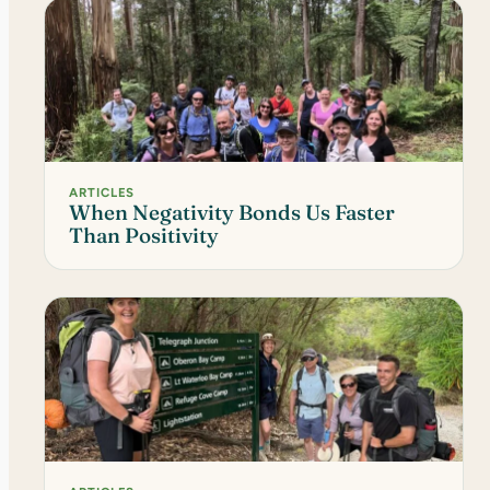
ARTICLES
When Negativity Bonds Us Faster
Than Positivity