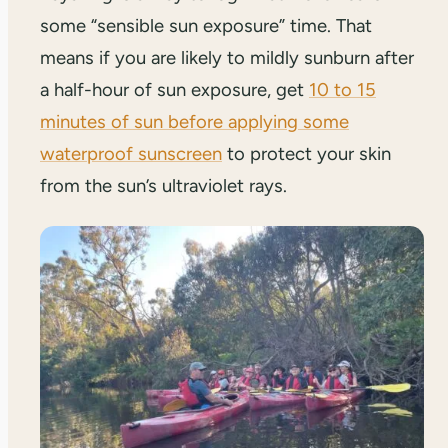
some “sensible sun exposure” time. That
means if you are likely to mildly sunburn after
a half-hour of sun exposure, get
10 to 15
minutes of sun before applying some
waterproof sunscreen
to protect your skin
from the sun’s ultraviolet rays.