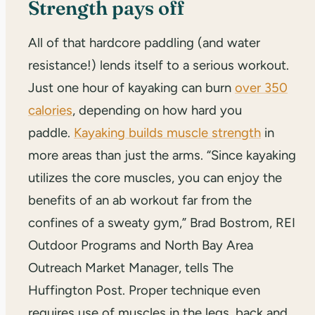
Strength pays off
All of that hardcore paddling (and water
resistance!) lends itself to a serious workout.
Just one hour of kayaking can burn
over 350
calories
, depending on how hard you
paddle.
Kayaking builds muscle strength
in
more areas than just the arms. “Since kayaking
utilizes the core muscles, you can enjoy the
benefits of an ab workout far from the
confines of a sweaty gym,” Brad Bostrom, REI
Outdoor Programs and North Bay Area
Outreach Market Manager, tells The
Huffington Post. Proper technique even
requires use of muscles in the legs, back and