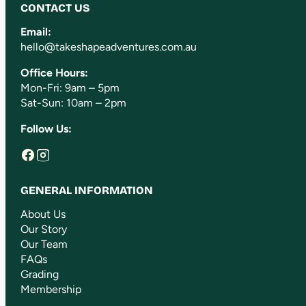
CONTACT US
Email:
hello@takeshapeadventures.com.au
Office Hours:
Mon-Fri: 9am – 5pm
Sat-Sun: 10am – 2pm
Follow Us:
GENERAL INFORMATION
About Us
Our Story
Our Team
FAQs
Grading
Membership