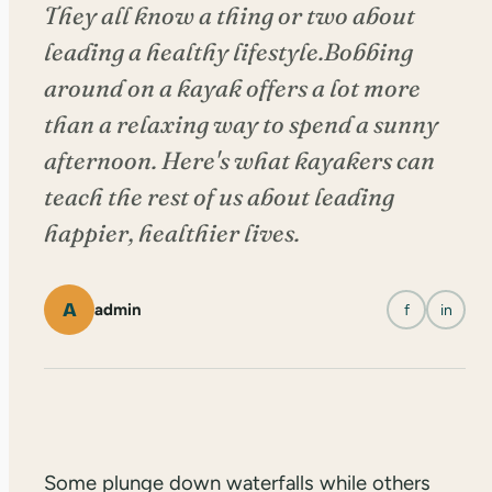
They all know a thing or two about
leading a healthy lifestyle.Bobbing
around on a kayak offers a lot more
than a relaxing way to spend a sunny
afternoon. Here's what kayakers can
teach the rest of us about leading
happier, healthier lives.
A
admin
f
in
Some plunge down waterfalls while others