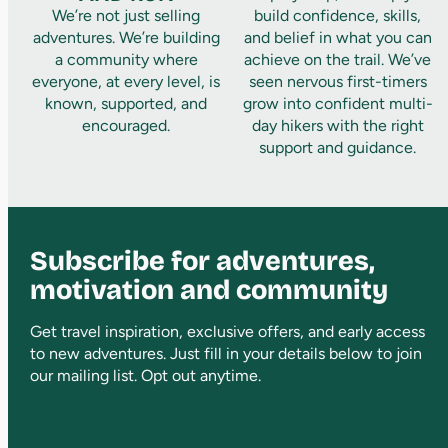
We’re not just selling
build confidence, skills,
adventures. We’re building
and belief in what you can
a community where
achieve on the trail. We’ve
everyone, at every level, is
seen nervous first-timers
known, supported, and
grow into confident multi-
encouraged.
day hikers with the right
support and guidance.
Subscribe for adventures,
motivation and community
Get travel inspiration, exclusive offers, and early access
to new adventures. Just fill in your details below to join
our mailing list. Opt out anytime.