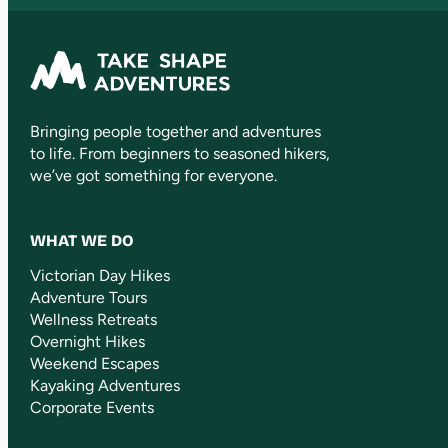
Bringing people together and adventures
to life. From beginners to seasoned hikers,
we’ve got something for everyone.
WHAT WE DO
Victorian Day Hikes
Adventure Tours
Wellness Retreats
Overnight Hikes
Weekend Escapes
Kayaking Adventures
Corporate Events