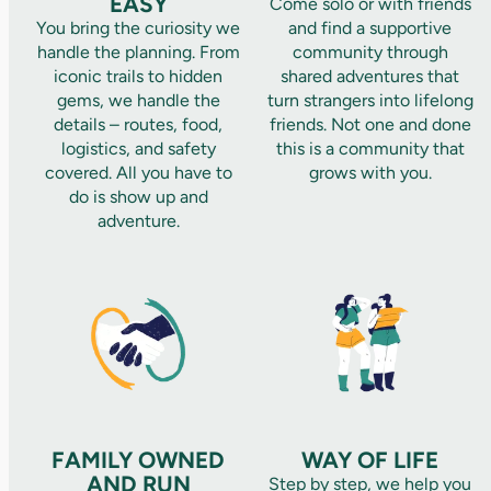
EASY
Come solo or with friends
You bring the curiosity we
and find a supportive
handle the planning. From
community through
iconic trails to hidden
shared adventures that
gems, we handle the
turn strangers into lifelong
details – routes, food,
friends. Not one and done
logistics, and safety
this is a community that
covered. All you have to
grows with you.
do is show up and
adventure.
FAMILY OWNED
WAY OF LIFE
AND RUN
Step by step, we help you