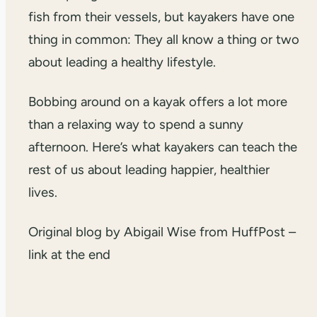
fish from their vessels, but kayakers have one
thing in common: They all know a thing or two
about leading a healthy lifestyle.
Bobbing around on a kayak offers a lot more
than a relaxing way to spend a sunny
afternoon. Here’s what kayakers can teach the
rest of us about leading happier, healthier
lives.
Original blog by Abigail Wise from HuffPost –
link at the end