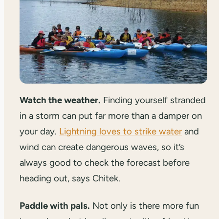
Watch the weather.
Finding yourself stranded
in a storm can put far more than a damper on
your day.
Lightning loves to strike water
and
wind can create dangerous waves, so it’s
always good to check the forecast before
heading out, says Chitek.
Paddle with pals.
Not only is there more fun