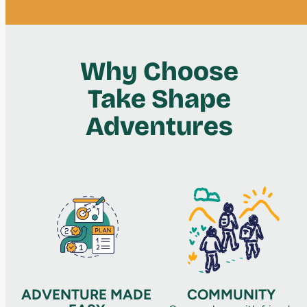
Why Choose
Take Shape
Adventures
ADVENTURE MADE
COMMUNITY