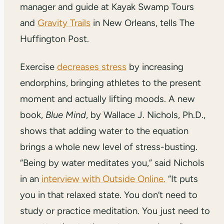
manager and guide at Kayak Swamp Tours
and
Gravity Trails
in New Orleans, tells The
Huffington Post.
Exercise
decreases stress
by increasing
endorphins, bringing athletes to the present
moment and actually lifting moods. A new
book,
Blue Mind
, by Wallace J. Nichols, Ph.D.,
shows that adding water to the equation
brings a whole new level of stress-busting.
“Being by water meditates you,” said Nichols
in an
interview with Outside Online.
“It puts
you in that relaxed state. You don’t need to
study or practice meditation. You just need to