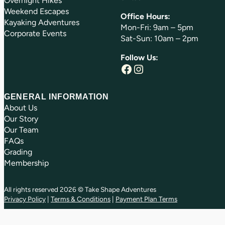
Overnight Hikes
Weekend Escapes
Office Hours:
Kayaking Adventures
Mon-Fri: 9am – 5pm
Corporate Events
Sat-Sun: 10am – 2pm
Follow Us:
Facebook
Instagram
GENERAL INFORMATION
About Us
Our Story
Our Team
FAQs
Grading
Membership
All rights reserved 2026 © Take Shape Adventures
Privacy Policy
|
Terms & Conditions
|
Payment Plan Terms