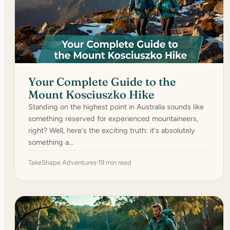
Your Complete Guide to the
Mount Kosciuszko Hike
Standing on the highest point in Australia sounds like
something reserved for experienced mountaineers,
right? Well, here's the exciting truth: it's absolutely
something a…
TakeShape Adventures
·
19 min read