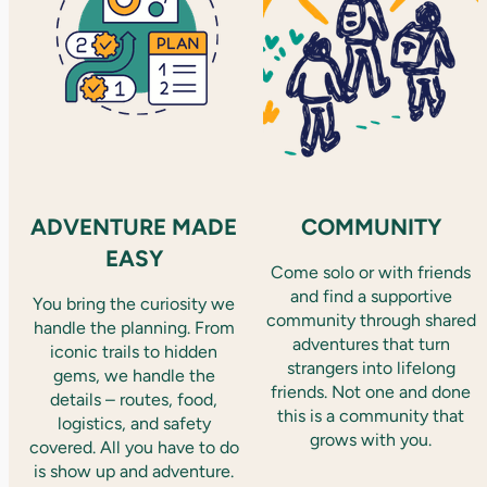
ADVENTURE MADE
COMMUNITY
EASY
Come solo or with friends
and find a supportive
You bring the curiosity we
community through shared
handle the planning. From
adventures that turn
iconic trails to hidden
strangers into lifelong
gems, we handle the
friends. Not one and done
details – routes, food,
this is a community that
logistics, and safety
grows with you.
covered. All you have to do
is show up and adventure.