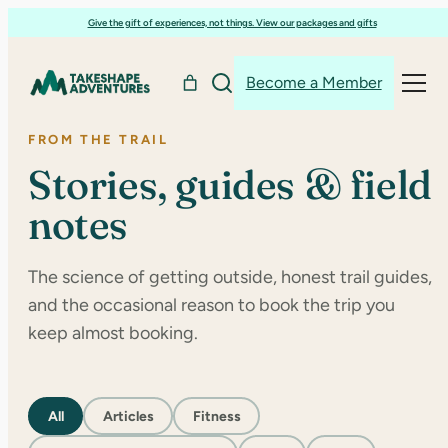
Skip
Give the gift of experiences, not things. View our packages and gifts
to
content
Become a Member
FROM THE TRAIL
Stories, guides & field
notes
The science of getting outside, honest trail guides,
and the occasional reason to book the trip you
keep almost booking.
All
Articles
Fitness