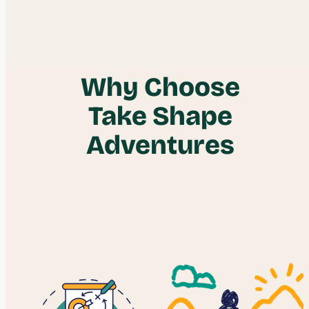
Why Choose
Take Shape
Adventures