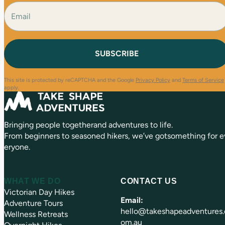
e
E
F
L
(
i
a
m
R
r
s
a
e
s
t
i
q
t
l
u
(
i
R
r
e
e
This site is protected by reCAPTCHA and the Google
Privacy Policy
and
Terms of Service
q
d
apply.
u
)
ir
e
Bringing people togetherand adventures to life.
d
)
From beginners to seasoned hikers, we’ve gotsomething for e
eryone.
WHAT WE DO
CONTACT US
Victorian Day Hikes
Email:
Adventure Tours
hello@takeshapeadventures.
Wellness Retreats
om.au