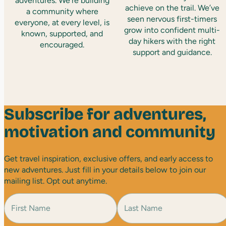
adventures. We’re building
achieve on the trail. We’ve
a community where
seen nervous first-timers
everyone, at every level, is
grow into confident multi-
known, supported, and
day hikers with the right
encouraged.
support and guidance.
Subscribe for adventures,
motivation and community
Get travel inspiration, exclusive offers, and early access to
new adventures. Just fill in your details below to join our
mailing list. Opt out anytime.
N
a
m