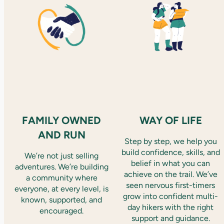
FAMILY OWNED
WAY OF LIFE
AND RUN
Step by step, we help you
build confidence, skills, and
We’re not just selling
belief in what you can
adventures. We’re building
achieve on the trail. We’ve
a community where
seen nervous first-timers
everyone, at every level, is
grow into confident multi-
known, supported, and
day hikers with the right
encouraged.
support and guidance.