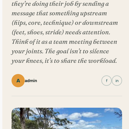
they’re doing their job by sending a
message that something upstream
(hips, core, technique) or downstream
(feet, shoes, stride) needs attention.
Think of it as a team meeting between
your joints. The goal isn’t to silence
your knees, it’s to share the workload.
A
admin
f
in