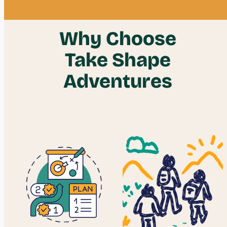
Why Choose
Take Shape
Adventures