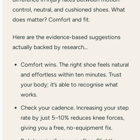
control, neutral, and cushioned shoes. What
does matter? Comfort and fit.
Here are the evidence-based suggestions
actually backed by research…
Comfort wins. The right shoe feels natural
and effortless within ten minutes. Trust
your body; it’s able to recognise what
works.
Check your cadence. Increasing your step
rate by just 5–10% reduces knee forces,
giving you a free, no-equipment fix.