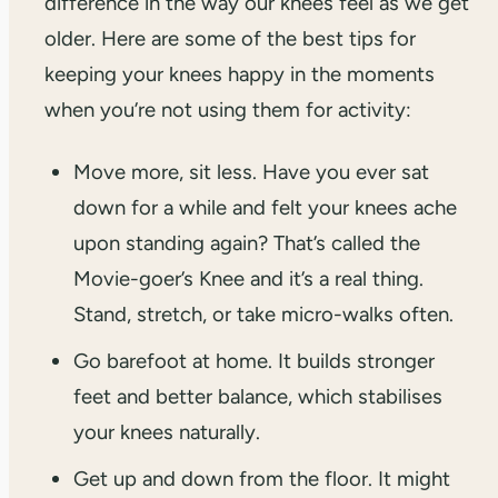
difference in the way our knees feel as we get
older. Here are some of the best tips for
keeping your knees happy in the moments
when you’re not using them for activity:
Move more, sit less. Have you ever sat
down for a while and felt your knees ache
upon standing again? That’s called the
Movie-goer’s Knee and it’s a real thing.
Stand, stretch, or take micro-walks often.
Go barefoot at home. It builds stronger
feet and better balance, which stabilises
your knees naturally.
Get up and down from the floor. It might