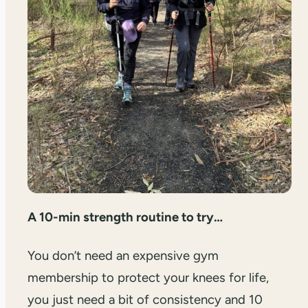
A 10-min strength routine to try…
You don’t need an expensive gym
membership to protect your knees for life,
you just need a bit of consistency and 10