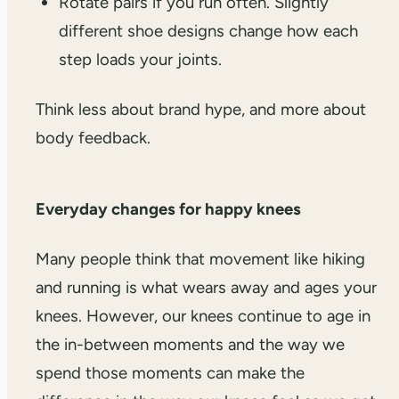
Rotate pairs if you run often. Slightly
different shoe designs change how each
step loads your joints.
Think less about brand hype, and more about
body feedback.
Everyday changes for happy knees
Many people think that movement like hiking
and running is what wears away and ages your
knees. However, our knees continue to age in
the in-between moments and the way we
spend those moments can make the