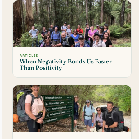
ARTICLES
When Negativity Bonds Us Faster
Than Positivity