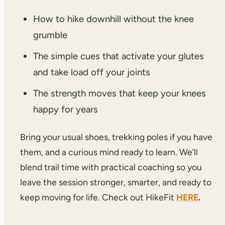
How to hike downhill without the knee
grumble
The simple cues that activate your glutes
and take load off your joints
The strength moves that keep your knees
happy for years
Bring your usual shoes, trekking poles if you have
them, and a curious mind ready to learn. We’ll
blend trail time with practical coaching so you
leave the session stronger, smarter, and ready to
keep moving for life. Check out HikeFit
HERE
.