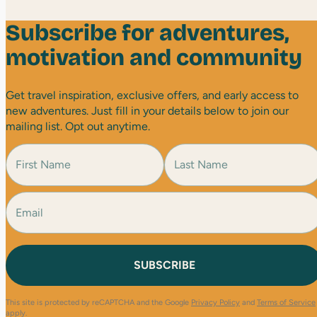
Subscribe for adventures,
motivation and community
Get travel inspiration, exclusive offers, and early access to
new adventures. Just fill in your details below to join our
mailing list. Opt out anytime.
N
a
m
e
E
F
L
(
i
a
m
R
r
s
a
e
s
t
i
q
t
l
u
(
i
R
r
e
e
This site is protected by reCAPTCHA and the Google
Privacy Policy
and
Terms of Service
q
d
apply.