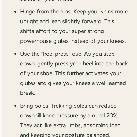
Hinge from the hips. Keep your shins more
upright and lean slightly forward. This
shifts effort to your super strong
powerhouse glutes instead of your knees.
Use the “heel press” cue. As you step
down, gently press your heel into the back
of your shoe. This further activates your
glutes and gives your knees a well-earned
break.
Bring poles. Trekking poles can reduce
downhill knee pressure by around 20%.
They act like extra limbs, absorbing load
and keeping your posture balanced.