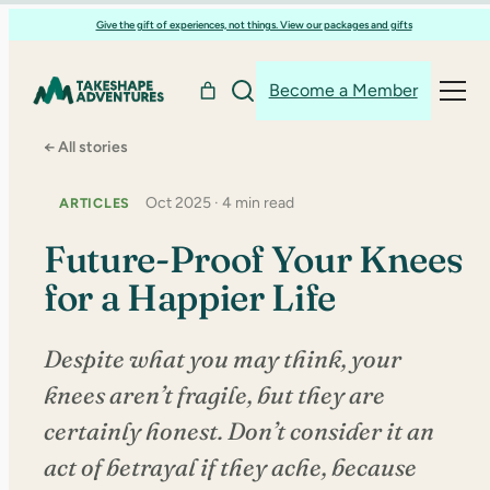
Skip
Give the gift of experiences, not things. View our packages and gifts
to
content
Become a Member
← All stories
Oct 2025 · 4 min read
ARTICLES
Future-Proof Your Knees
for a Happier Life
Despite what you may think, your
knees aren’t fragile, but they are
certainly honest. Don’t consider it an
act of betrayal if they ache, because