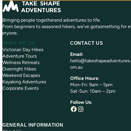
u
)
ir
e
Bringing people togetherand adventures to life.
d
)
From beginners to seasoned hikers, we’ve gotsomething for e
eryone.
WHAT WE DO
CONTACT US
Victorian Day Hikes
Email:
Adventure Tours
hello@takeshapeadventures.
Wellness Retreats
om.au
Overnight Hikes
Weekend Escapes
Office Hours:
Kayaking Adventures
Mon-Fri: 9am – 5pm
Corporate Events
Sat-Sun: 10am – 2pm
Follow Us:
Facebook
Instagram
GENERAL INFORMATION