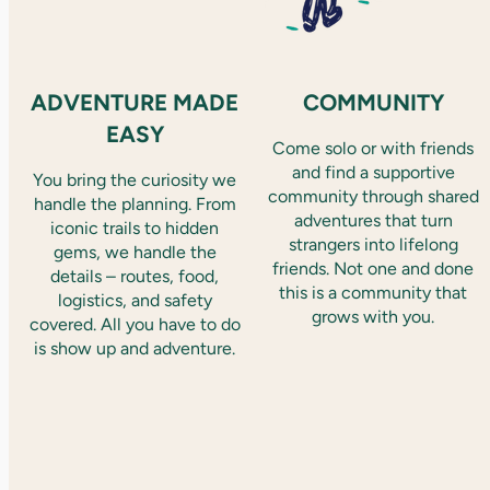
ADVENTURE MADE
COMMUNITY
EASY
Come solo or with friends
and find a supportive
You bring the curiosity we
community through shared
handle the planning. From
adventures that turn
iconic trails to hidden
strangers into lifelong
gems, we handle the
friends. Not one and done
details – routes, food,
this is a community that
logistics, and safety
grows with you.
covered. All you have to do
is show up and adventure.