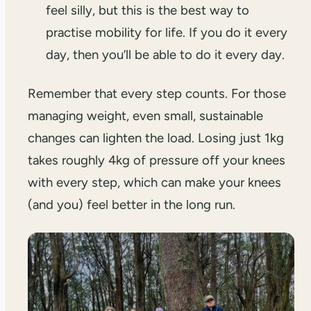
feel silly, but this is the best way to
practise mobility for life. If you do it every
day, then you’ll be able to do it every day.
Remember that every step counts. For those
managing weight, even small, sustainable
changes can lighten the load. Losing just 1kg
takes roughly 4kg of pressure off your knees
with every step, which can make your knees
(and you) feel better in the long run.