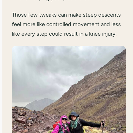
Those few tweaks can make steep descents
feel more like controlled movement and less
like every step could result in a knee injury.