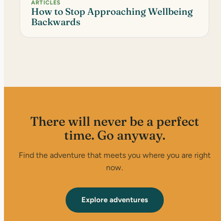
ARTICLES
How to Stop Approaching Wellbeing
Backwards
There will never be a perfect
time. Go anyway.
Find the adventure that meets you where you are right
now.
Explore adventures