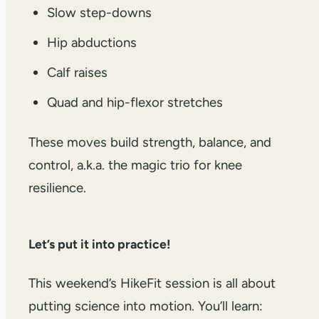
Slow step-downs
Hip abductions
Calf raises
Quad and hip-flexor stretches
These moves build strength, balance, and
control, a.k.a. the magic trio for knee
resilience.
Let’s put it into practice!
This weekend’s HikeFit session is all about
putting science into motion. You’ll learn: