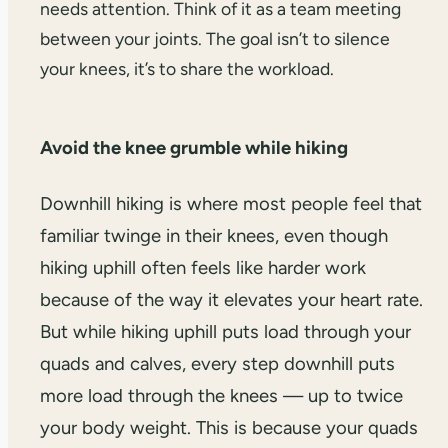
needs attention. Think of it as a team meeting
between your joints. The goal isn’t to silence
your knees, it’s to share the workload.
Avoid the knee grumble while hiking
Downhill hiking is where most people feel that
familiar twinge in their knees, even though
hiking uphill often feels like harder work
because of the way it elevates your heart rate.
But while hiking uphill puts load through your
quads and calves, every step downhill puts
more load through the knees — up to twice
your body weight. This is because your quads