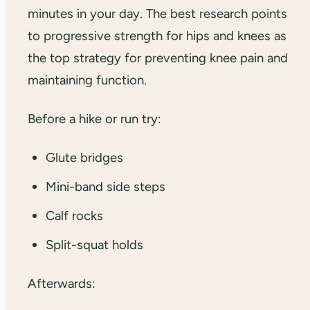
minutes in your day. The best research points
to progressive strength for hips and knees as
the top strategy for preventing knee pain and
maintaining function.
Before a hike or run try:
Glute bridges
Mini-band side steps
Calf rocks
Split-squat holds
Afterwards: