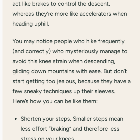
act like brakes to control the descent,
whereas they’re more like accelerators when
heading uphill.
You may notice people who hike frequently
(and correctly) who mysteriously manage to
avoid this knee strain when descending,
gliding down mountains with ease. But don’t
start getting too jealous, because they have a
few sneaky techniques up their sleeves.
Here’s how you can be like them:
Shorten your steps. Smaller steps mean
less effort “braking” and therefore less
stress on your knees.