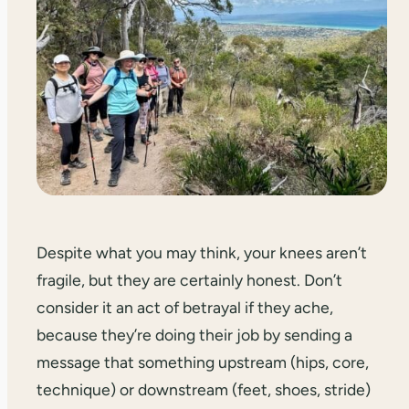
Despite what you may think, your knees aren’t
fragile, but they are certainly honest. Don’t
consider it an act of betrayal if they ache,
because they’re doing their job by sending a
message that something upstream (hips, core,
technique) or downstream (feet, shoes, stride)