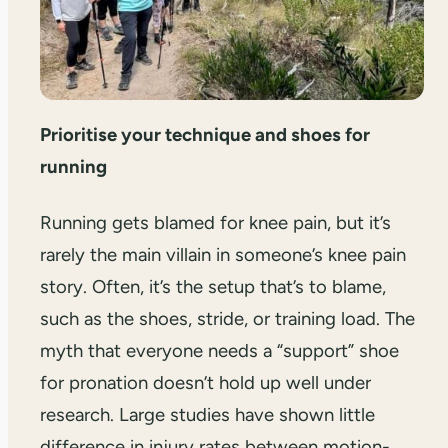
Prioritise your technique and shoes for
running
Running gets blamed for knee pain, but it’s
rarely the main villain in someone’s knee pain
story. Often, it’s the setup that’s to blame,
such as the shoes, stride, or training load. The
myth that everyone needs a “support” shoe
for pronation doesn’t hold up well under
research. Large studies have shown little
difference in injury rates between motion-