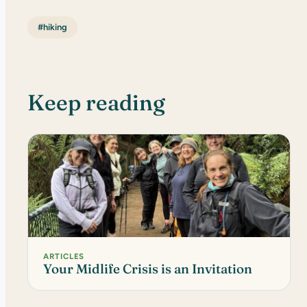
#hiking
Keep reading
ARTICLES
Your Midlife Crisis is an Invitation