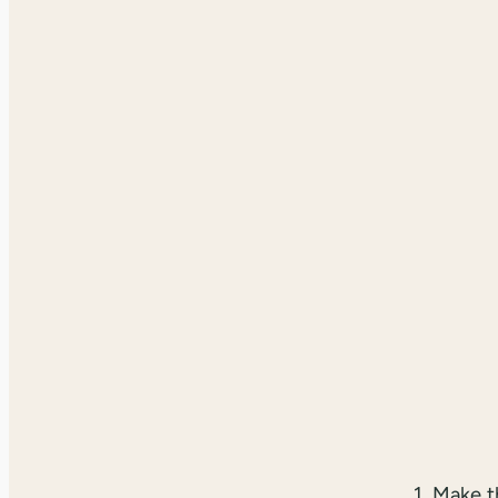
1. Make 