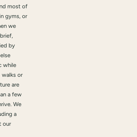
end most of
in gyms, or
hen we
brief,
ied by
else
 while
 walks or
ture are
han a few
hrive. We
uding a
t our