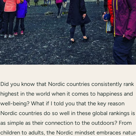
Did you know that Nordic countries consistently rank
highest in the world when it comes to happiness and
well-being? What if I told you that the key reason
Nordic countries do so well in these global rankings is
as simple as their connection to the outdoors? From
children to adults, the Nordic mindset embraces natur