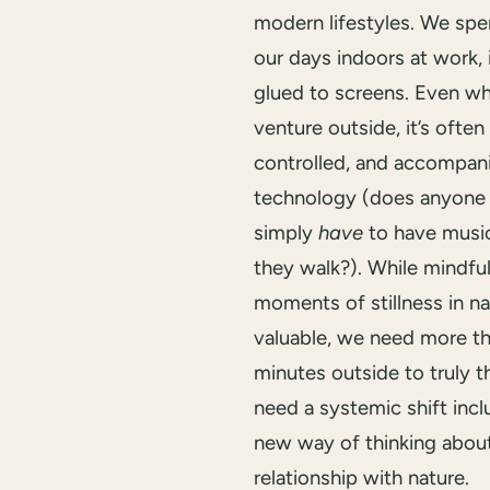
modern lifestyles. We sp
our days indoors at work, 
glued to screens. Even w
venture outside, it’s often 
controlled, and accompan
technology (does anyone 
simply
have
to have music
they walk?). While mindful
moments of stillness in na
valuable, we need more t
minutes outside to truly t
need a systemic shift incl
new way of thinking abou
relationship with nature.