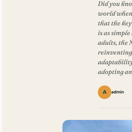
Did you kno
world when 
that the key
is as simple
adults, the
reinventing
adaptability
adopting and
A
admin