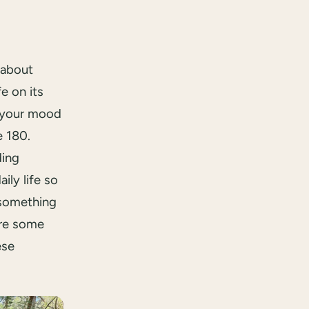
 about
e on its
e your mood
e 180.
ding
ily life so
 something
are some
ese