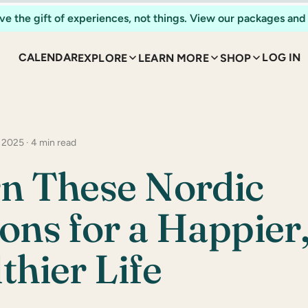
ve the gift of experiences, not things. View our packages and 
CALENDAR
LOG IN
EXPLORE
LEARN MORE
SHOP
 2025 · 4 min read
n These Nordic
ons for a Happier
thier Life