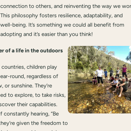
connection to others, and reinventing the way we wor
This philosophy fosters resilience, adaptability, and
well-being. It’s something we could all benefit from
adopting and it’s easier than you think!
 of a life in the outdoors
 countries, children play
ear-round, regardless of
w, or sunshine. They’re
d to explore, to take risks,
scover their capabilities.
f constantly hearing, “Be
 they’re given the freedom to