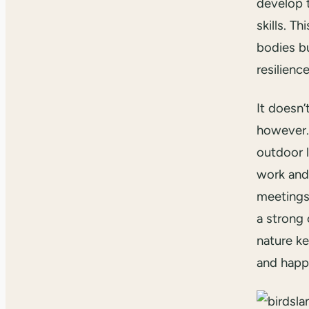
develop 
skills. T
bodies bu
resilienc
It doesn’
however. 
outdoor l
work and 
meetings
a strong 
nature k
and happ