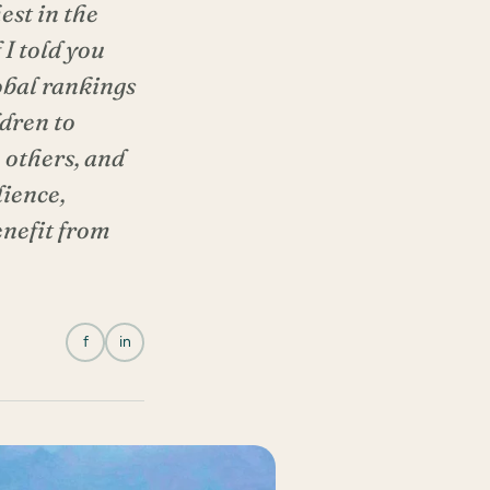
est in the
I told you
obal rankings
ldren to
 others, and
lience,
enefit from
f
in