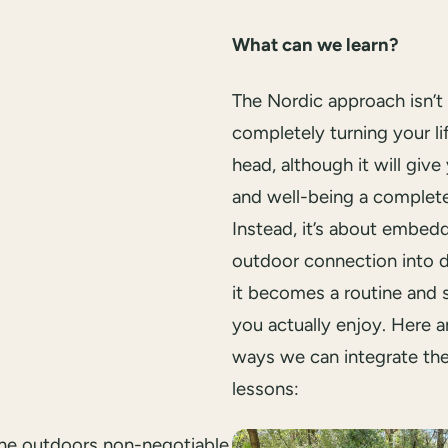
What can we learn?
The Nordic approach isn’t
completely turning your lif
head, although it will giv
and well-being a complet
Instead, it’s about embed
outdoor connection into da
it becomes a routine and
you actually enjoy. Here 
ways we can integrate th
lessons:
the outdoors non-negotiable