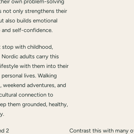
their own problem-solving
his not only strengthens their
t also builds emotional
e and self-confidence.
t stop with childhood,
Nordic adults carry this
ifestyle with them into their
personal lives. Walking
, weekend adventures, and
cultural connection to
eep them grounded, healthy,
y.
Contrast this with many o