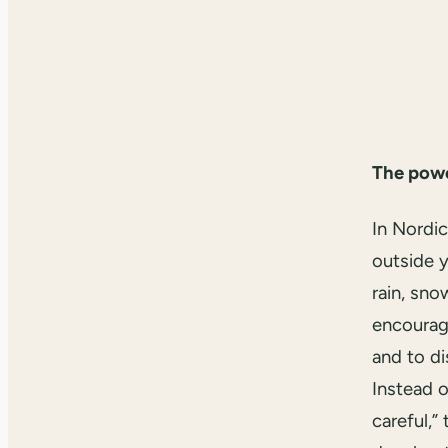
The power
In Nordic
outside y
rain, sno
encourage
and to di
Instead o
careful,”