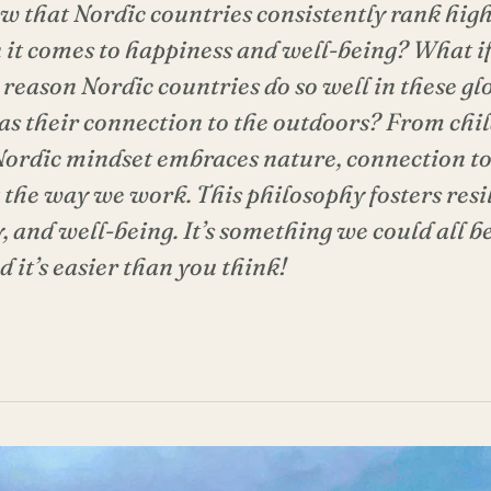
w that Nordic countries consistently rank high
it comes to happiness and well-being? What if 
 reason Nordic countries do so well in these gl
 as their connection to the outdoors? From chi
 Nordic mindset embraces nature, connection to
 the way we work. This philosophy fosters resi
, and well-being. It’s something we could all b
 it’s easier than you think!