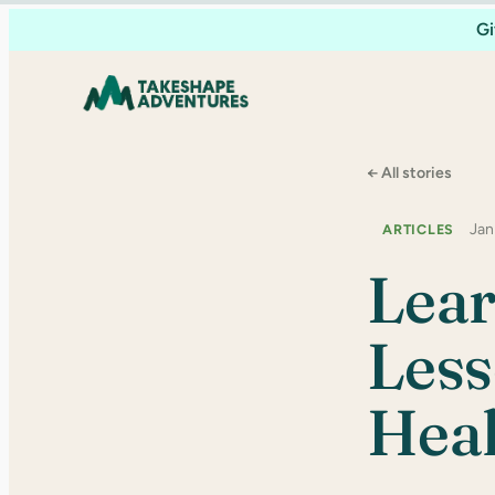
Skip
Gi
to
content
← All stories
Jan
ARTICLES
Lear
Less
Heal