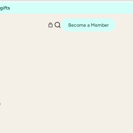
gifts
Become a Member
,