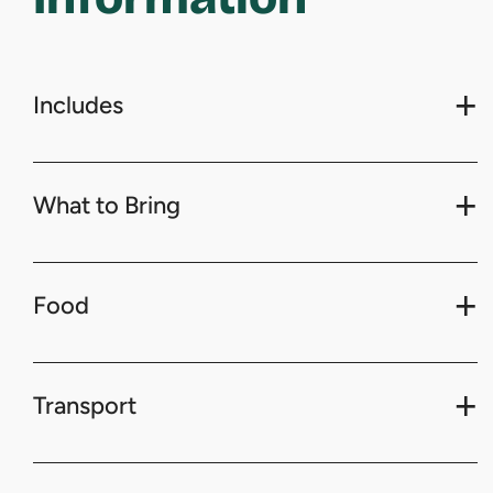
Includes
What to Bring
Food
Transport