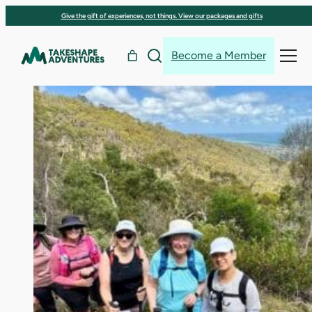
Skip
Give the gift of experiences, not things. View our packages and gifts
to
content
Become a Member