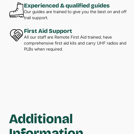
Experienced & qualified guides
Our guides are trained to give you the best on and off
trail support.
First Aid Support
All our staff are Remote First Aid trained, have
comprehensive first aid kits and carry UHF radios and
PLBs when required.
Additional
Information