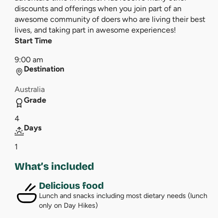
discounts and offerings when you join part of an
awesome community of doers who are living their best
lives, and taking part in awesome experiences!
Start Time
9:00 am
Destination
Australia
Grade
4
Days
1
What’s included
Delicious food
Lunch and snacks including most dietary needs (lunch
only on Day Hikes)