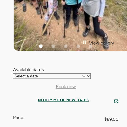
View gallery
Available dates
Book now
NOTIFY ME OF NEW DATES
Price:
$
89.00