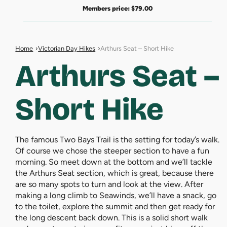
Members price:
$
79.00
Home
Victorian Day Hikes
Arthurs Seat – Short Hike
Arthurs Seat –
Short Hike
The famous Two Bays Trail is the setting for today’s walk.
Of course we chose the steeper section to have a fun
morning. So meet down at the bottom and we’ll tackle
the Arthurs Seat section, which is great, because there
are so many spots to turn and look at the view. After
making a long climb to Seawinds, we’ll have a snack, go
to the toilet, explore the summit and then get ready for
the long descent back down. This is a solid short walk