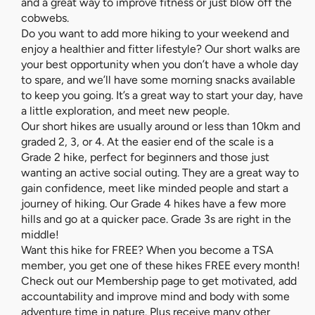
and a great way to improve fitness or just blow off the
cobwebs.
Do you want to add more hiking to your weekend and
enjoy a healthier and fitter lifestyle? Our short walks are
your best opportunity when you don’t have a whole day
to spare, and we’ll have some morning snacks available
to keep you going. It’s a great way to start your day, have
a little exploration, and meet new people.
Our short hikes are usually around or less than 10km and
graded 2, 3, or 4. At the easier end of the scale is a
Grade 2 hike, perfect for beginners and those just
wanting an active social outing. They are a great way to
gain confidence, meet like minded people and start a
journey of hiking. Our Grade 4 hikes have a few more
hills and go at a quicker pace. Grade 3s are right in the
middle!
Want this hike for FREE? When you become a TSA
member, you get one of these hikes FREE every month!
Check out our Membership page to get motivated, add
accountability and improve mind and body with some
adventure time in nature. Plus receive many other