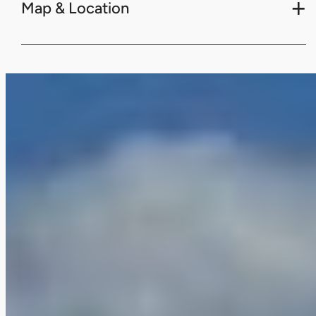
Map & Location