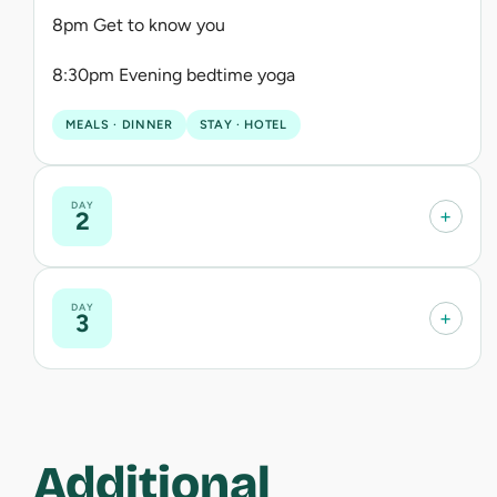
8pm Get to know you
8:30pm Evening bedtime yoga
MEALS · DINNER
STAY · HOTEL
DAY
+
2
DAY
+
3
Additional