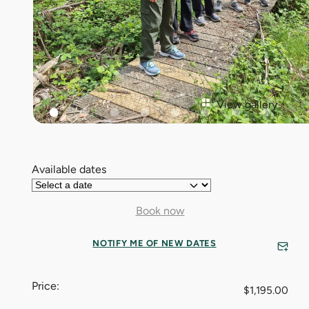
View gallery
Available dates
Book now
NOTIFY ME OF NEW DATES
Price:
$
1,195.00