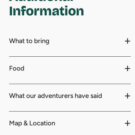
Information
What to bring
Food
What our adventurers have said
Map & Location