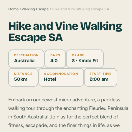
Home
Walking Escape
Hike and Vine Walking Escape SA
Hike and Vine Walking
Escape SA
DESTINATION
DAYS
GRADE
Australia
4.0
3 · Kinda Fit
DISTANCE
ACCOMMODATION
START TIME
50km
Hotel
9:00 am
Embark on our newest micro adventure, a packless
walking tour through the enchanting Fleurieu Peninsula
in South Australia! Join us for the perfect blend of
fitness, escapade, and the finer things in life, as we