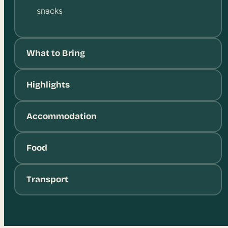
snacks
What to Bring
Highlights
Accommodation
Food
Transport