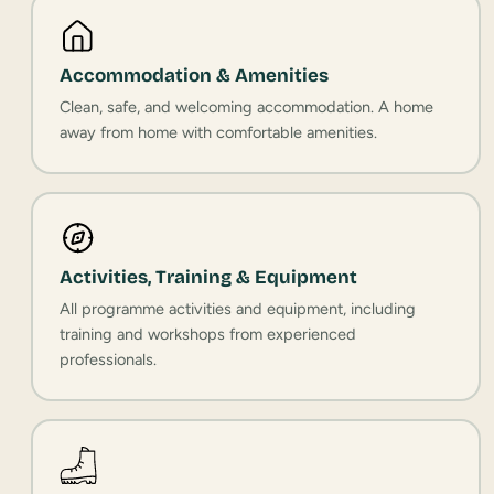
Accommodation & Amenities
Clean, safe, and welcoming accommodation. A home
away from home with comfortable amenities.
Activities, Training & Equipment
All programme activities and equipment, including
training and workshops from experienced
professionals.