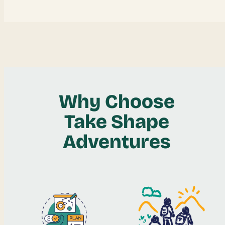
Why Choose
Take Shape
Adventures