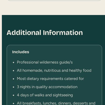
Additional Information
Includes
Professional wilderness guide/s
All homemade, nutritious and healthy food
Most dietary requirements catered for
3 nights in quality accommodation
4 days of walks and sightseeing
All breakfasts, lunches, dinners, desserts and