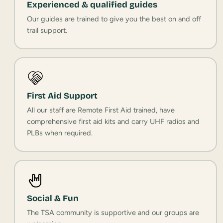
Experienced & qualified guides
Our guides are trained to give you the best on and off
trail support.
First Aid Support
All our staff are Remote First Aid trained, have
comprehensive first aid kits and carry UHF radios and
PLBs when required.
Social & Fun
The TSA community is supportive and our groups are