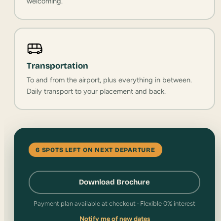
welcoming.
Transportation
To and from the airport, plus everything in between.
Daily transport to your placement and back.
6 SPOTS LEFT ON NEXT DEPARTURE
Download Brochure
Payment plan available at checkout · Flexible 0% interest
Notify me of new dates