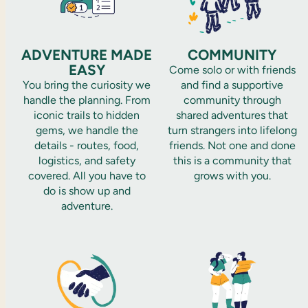
ADVENTURE MADE
COMMUNITY
EASY
Come solo or with friends
You bring the curiosity we
and find a supportive
handle the planning. From
community through
iconic trails to hidden
shared adventures that
gems, we handle the
turn strangers into lifelong
details - routes, food,
friends. Not one and done
logistics, and safety
this is a community that
covered. All you have to
grows with you.
do is show up and
adventure.