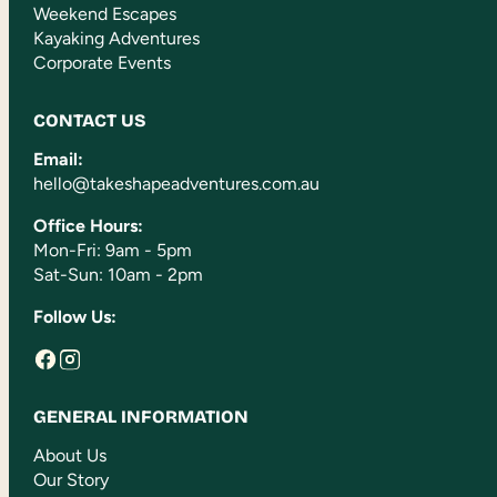
Weekend Escapes
Kayaking Adventures
Corporate Events
CONTACT US
Email:
hello@takeshapeadventures.com.au
Office Hours:
Mon-Fri: 9am - 5pm
Sat-Sun: 10am - 2pm
Follow Us:
GENERAL INFORMATION
About Us
Our Story