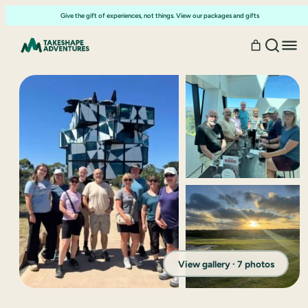
Give the gift of experiences, not things. View our packages and gifts
View gallery · 7 photos