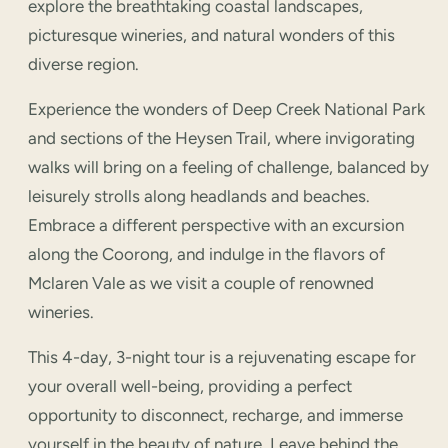
explore the breathtaking coastal landscapes,
picturesque wineries, and natural wonders of this
diverse region.
Experience the wonders of Deep Creek National Park
and sections of the Heysen Trail, where invigorating
walks will bring on a feeling of challenge, balanced by
leisurely strolls along headlands and beaches.
Embrace a different perspective with an excursion
along the Coorong, and indulge in the flavors of
Mclaren Vale as we visit a couple of renowned
wineries.
This 4-day, 3-night tour is a rejuvenating escape for
your overall well-being, providing a perfect
opportunity to disconnect, recharge, and immerse
yourself in the beauty of nature. Leave behind the