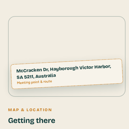
McCracken Dr, Hayborough Victor Harbor,
SA 5211, Australia
Meeting point & route
MAP & LOCATION
Getting there