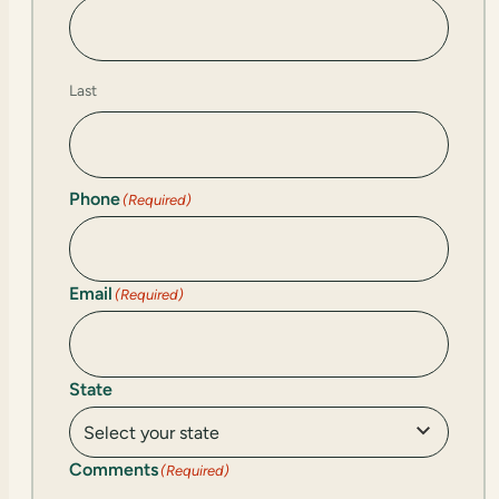
Last
Phone
(Required)
Email
(Required)
State
Comments
(Required)