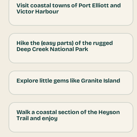
Visit coastal towns of Port Elliott and
Victor Harbour
Hike the (easy parts) of the rugged
Deep Creek National Park
Explore little gems like Granite Island
Walk a coastal section of the Heyson
Trail and enjoy