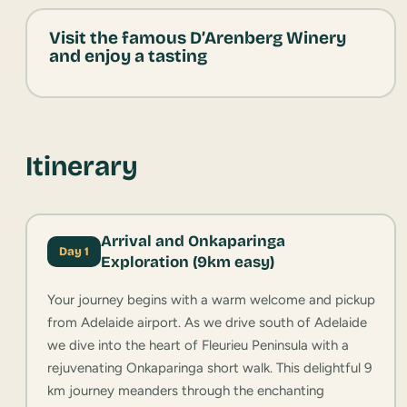
Visit the famous D’Arenberg Winery
and enjoy a tasting
Itinerary
Arrival and Onkaparinga
Day 1
Exploration (9km easy)
Your journey begins with a warm welcome and pickup
from Adelaide airport. As we drive south of Adelaide
we dive into the heart of Fleurieu Peninsula with a
rejuvenating Onkaparinga short walk. This delightful 9
km journey meanders through the enchanting