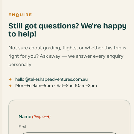
ENQUIRE
Still got questions? We're happy
to help!
Not sure about grading, flights, or whether this trip is
right for you? Ask away — we answer every enquiry
personally.
hello@takeshapeadventures.com.au
Mon–Fri 9am–5pm · Sat–Sun 10am–2pm
Name
(Required)
First