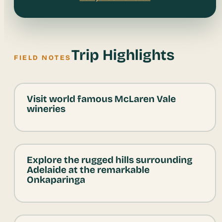
Trip Highlights
FIELD NOTES
Visit world famous McLaren Vale
wineries
Explore the rugged hills surrounding
Adelaide at the remarkable
Onkaparinga