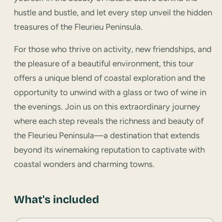
hustle and bustle, and let every step unveil the hidden
treasures of the Fleurieu Peninsula.
For those who thrive on activity, new friendships, and
the pleasure of a beautiful environment, this tour
offers a unique blend of coastal exploration and the
opportunity to unwind with a glass or two of wine in
the evenings. Join us on this extraordinary journey
where each step reveals the richness and beauty of
the Fleurieu Peninsula—a destination that extends
beyond its winemaking reputation to captivate with
coastal wonders and charming towns.
What's included