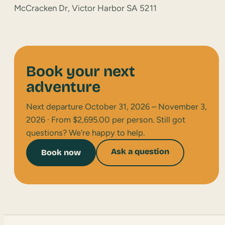
McCracken Dr, Victor Harbor SA 5211
Book your next
adventure
Next departure October 31, 2026 – November 3,
2026 · From $2,695.00 per person. Still got
questions? We're happy to help.
Ask a question
Book now