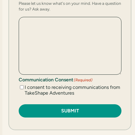
Please let us know what's on your mind. Have a question
for us? Ask away.
Communication Consent
(Required)
I consent to receiving communications from
TakeShape Adventures
SUBMIT