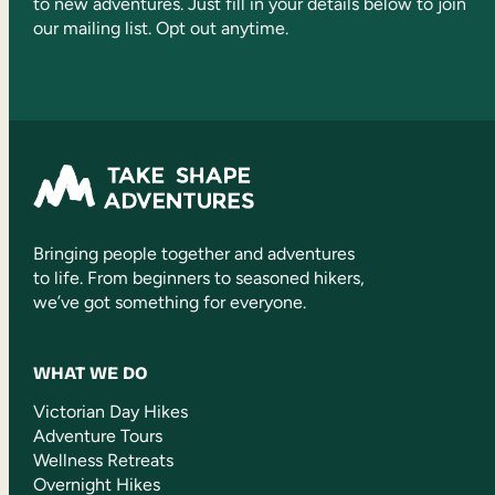
to new adventures. Just fill in your details below to join
our mailing list. Opt out anytime.
Bringing people together and adventures
to life. From beginners to seasoned hikers,
we’ve got something for everyone.
WHAT WE DO
Victorian Day Hikes
Adventure Tours
Wellness Retreats
Overnight Hikes