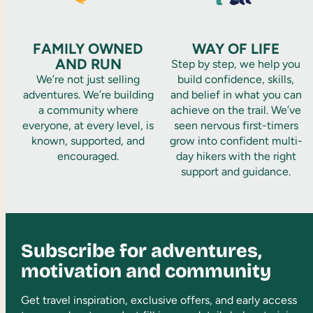
FAMILY OWNED
WAY OF LIFE
AND RUN
Step by step, we help you
We’re not just selling
build confidence, skills,
adventures. We’re building
and belief in what you can
a community where
achieve on the trail. We’ve
everyone, at every level, is
seen nervous first-timers
known, supported, and
grow into confident multi-
encouraged.
day hikers with the right
support and guidance.
Subscribe for adventures,
motivation and community
Get travel inspiration, exclusive offers, and early access