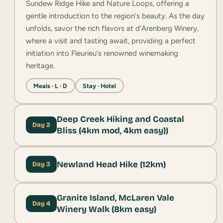
Sundew Ridge Hike and Nature Loops, offering a
gentle introduction to the region's beauty. As the day
unfolds, savor the rich flavors at d’Arenberg Winery,
where a visit and tasting await, providing a perfect
initiation into Fleurieu's renowned winemaking
heritage.
Meals · L · D
Stay · Hotel
Deep Creek Hiking and Coastal
Day 2
Bliss (4km mod, 4km easy))
Newland Head Hike (12km)
Day 3
Granite Island, McLaren Vale
Day 4
Winery Walk (8km easy)