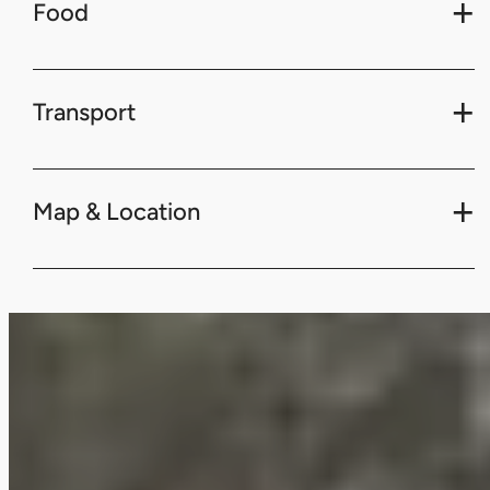
Food
Transport
Map & Location