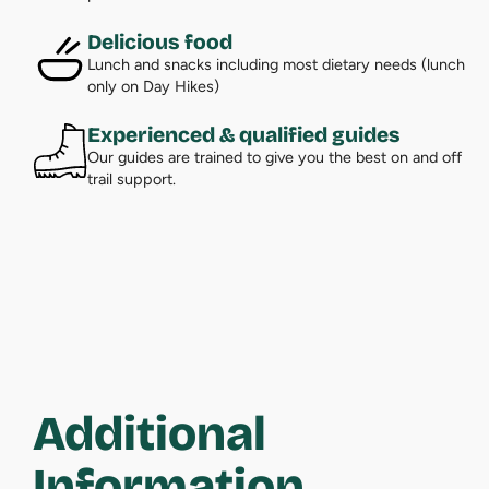
Delicious food
Lunch and snacks including most dietary needs (lunch
only on Day Hikes)
Experienced & qualified guides
Our guides are trained to give you the best on and off
trail support.
Additional
Information