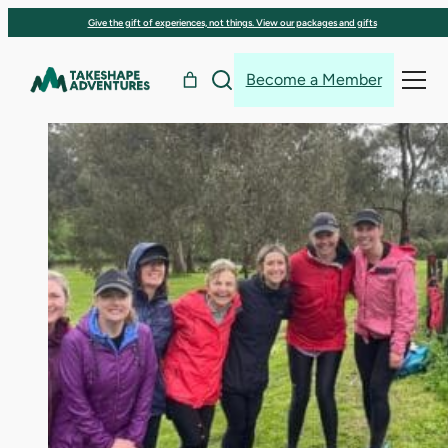
Skip
Give the gift of experiences, not things. View our packages and gifts
to
content
Become a Member