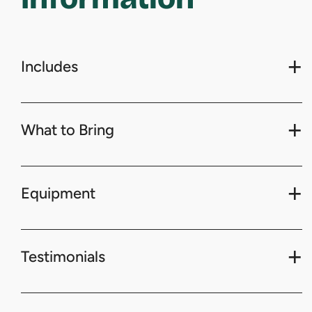
Includes
What to Bring
Equipment
Testimonials