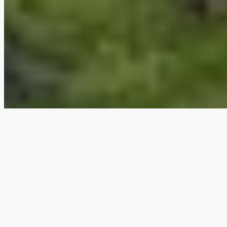
Book your next
adventure
Available dates