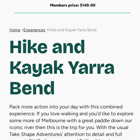
Members price:
$
149.00
Home
Experiences
Hike and Kayak Yarra Bend
Hike and
Kayak Yarra
Bend
Pack more action into your day with this combined
experience. If you love walking and you’d like to explore
some more of Melbourne with a great paddle down our
iconic river then this is the trip for you. With the usual
Take Shape Adventures’ attention to detail and full