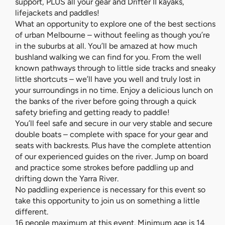
support, PLUS all your gear and Drifter II kayaks,
lifejackets and paddles!
What an opportunity to explore one of the best sections
of urban Melbourne – without feeling as though you’re
in the suburbs at all. You’ll be amazed at how much
bushland walking we can find for you. From the well
known pathways through to little side tracks and sneaky
little shortcuts – we’ll have you well and truly lost in
your surroundings in no time. Enjoy a delicious lunch on
the banks of the river before going through a quick
safety briefing and getting ready to paddle!
You’ll feel safe and secure in our very stable and secure
double boats – complete with space for your gear and
seats with backrests. Plus have the complete attention
of our experienced guides on the river. Jump on board
and practice some strokes before paddling up and
drifting down the Yarra River.
No paddling experience is necessary for this event so
take this opportunity to join us on something a little
different.
16 people maximum at this event. Minimum age is 14