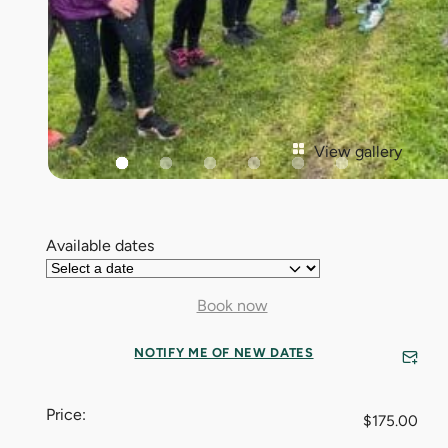
View gallery
Available dates
Book now
NOTIFY ME OF NEW DATES
Price:
$
175.00