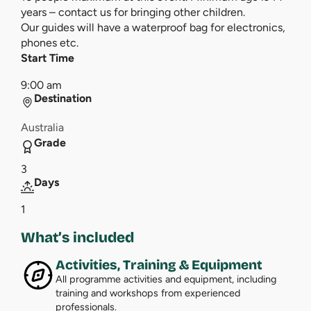
years – contact us for bringing other children.
Our guides will have a waterproof bag for electronics,
phones etc.
Start Time
9:00 am
Destination
Australia
Grade
3
Days
1
What’s included
Activities, Training & Equipment
All programme activities and equipment, including
training and workshops from experienced
professionals.