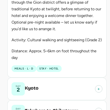
through the Gion district offers a glimpse of
traditional Kyoto at twilight, before returning to our
hotel and enjoying a welcome dinner together.
Optional pre-night available – let us know early if
you’d like us to arrange it.
Activity: Cultural walking and sightseeing (Grade 2)
Distance: Approx. 5–6km on foot throughout the
day
MEALS · L · D
STAY · HOTEL
DAY
Kyoto
+
2
DAY