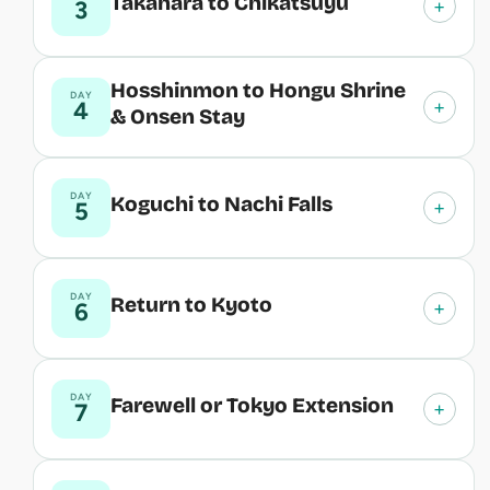
Takahara to Chikatsuyu
+
3
Hosshinmon to Hongu Shrine
DAY
+
4
& Onsen Stay
DAY
Koguchi to Nachi Falls
+
5
DAY
Return to Kyoto
+
6
DAY
Farewell or Tokyo Extension
+
7