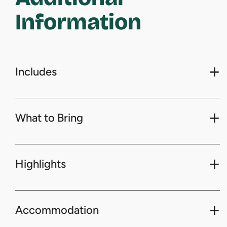
Information
Includes
What to Bring
Highlights
Accommodation