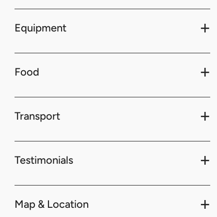
Equipment
Food
Transport
Testimonials
Map & Location