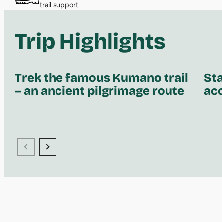
trail support.
Trip Highlights
Trek the famous Kumano trail
Sta
– an ancient pilgrimage route
ac