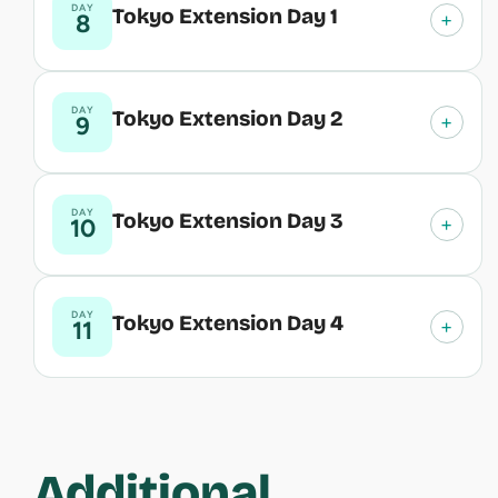
DAY
Tokyo Extension Day 1
+
8
DAY
Tokyo Extension Day 2
+
9
DAY
Tokyo Extension Day 3
+
10
DAY
Tokyo Extension Day 4
+
11
Additional