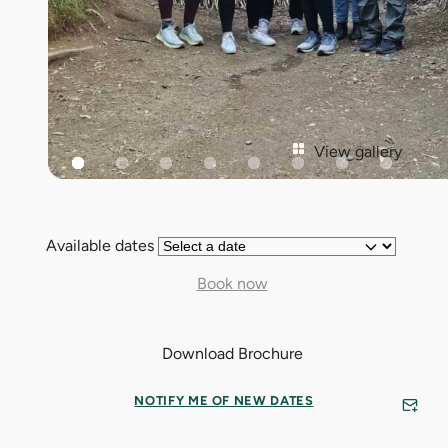
View gallery
Available dates
Book now
Download Brochure
NOTIFY ME OF NEW DATES