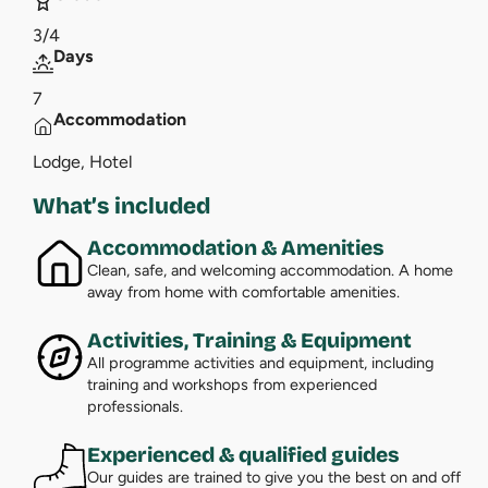
3/4
Days
7
Accommodation
Lodge, Hotel
What’s included
Accommodation & Amenities
Clean, safe, and welcoming accommodation. A home
away from home with comfortable amenities.
Activities, Training & Equipment
All programme activities and equipment, including
training and workshops from experienced
professionals.
Experienced & qualified guides
Our guides are trained to give you the best on and off