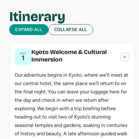
Itinerary
EXPAND ALL
COLLAPSE ALL
Kyoto Welcome & Cultural
DAY
+
1
Immersion
Our adventure begins in Kyoto, where we’ll meet at
our central hotel, the same place we’ll return to on
the final night. You can leave your luggage here for
the day and check in when we return after
exploring. We begin with a trip briefing before
heading out to visit two of Kyoto’s stunning
seasonal temples and gardens, soaking in centuries
of history and beauty. A late afternoon guided walk