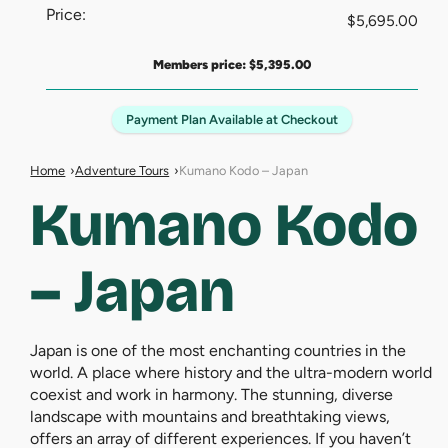
Price:
$
5,695.00
Members price:
$
5,395.00
Payment Plan Available at Checkout
Home
Adventure Tours
Kumano Kodo – Japan
Kumano Kodo
– Japan
Japan is one of the most enchanting countries in the
world. A place where history and the ultra-modern world
coexist and work in harmony. The stunning, diverse
landscape with mountains and breathtaking views,
offers an array of different experiences. If you haven’t