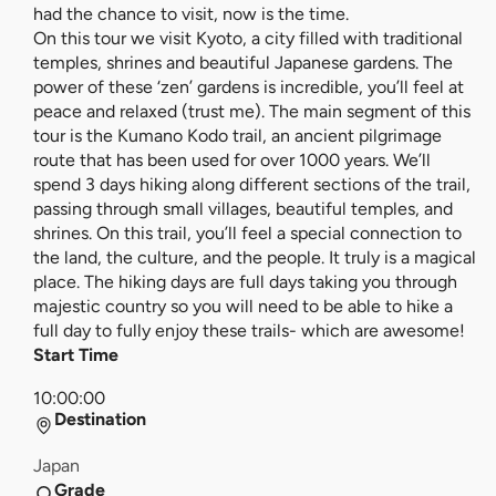
had the chance to visit, now is the time.
On this tour we visit Kyoto, a city filled with traditional
temples, shrines and beautiful Japanese gardens. The
power of these ‘zen’ gardens is incredible, you’ll feel at
peace and relaxed (trust me). The main segment of this
tour is the Kumano Kodo trail, an ancient pilgrimage
route that has been used for over 1000 years. We’ll
spend 3 days hiking along different sections of the trail,
passing through small villages, beautiful temples, and
shrines. On this trail, you’ll feel a special connection to
the land, the culture, and the people. It truly is a magical
place. The hiking days are full days taking you through
majestic country so you will need to be able to hike a
full day to fully enjoy these trails- which are awesome!
Start Time
10:00:00
Destination
Japan
Grade