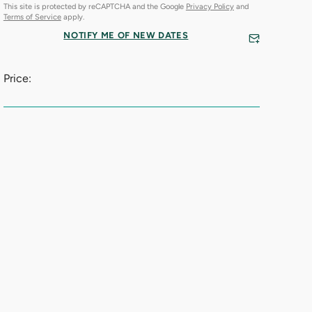
This site is protected by reCAPTCHA and the Google
Privacy Policy
and
Terms of Service
apply.
NOTIFY ME OF NEW DATES
Price: