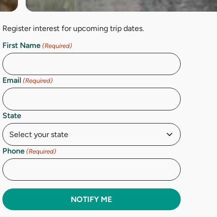
Register interest for upcoming trip dates.
First Name
(Required)
Email
(Required)
State
Phone
(Required)