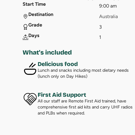
Start Time
9:00 am
Destination
Australia
Grade
3
Days
1
What’s included
Delicious food
Lunch and snacks including most dietary needs
(lunch only on Day Hikes)
First Aid Support
All our staff are Remote First Aid trained, have
comprehensive first aid kits and carry UHF radios
and PLBs when required.