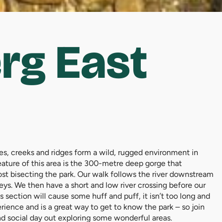
rg East
lies, creeks and ridges form a wild, rugged environment in
feature of this area is the 300-metre deep gorge that
ost bisecting the park. Our walk follows the river downstream
leys. We then have a short and low river crossing before our
s section will cause some huff and puff, it isn’t too long and
erience and is a great way to get to know the park – so join
and social day out exploring some wonderful areas.