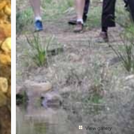
View gallery