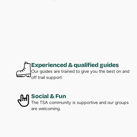
Experienced & qualified guides
Our guides are trained to give you the best on and
off trail support.
Social & Fun
The TSA community is supportive and our groups
are welcoming.