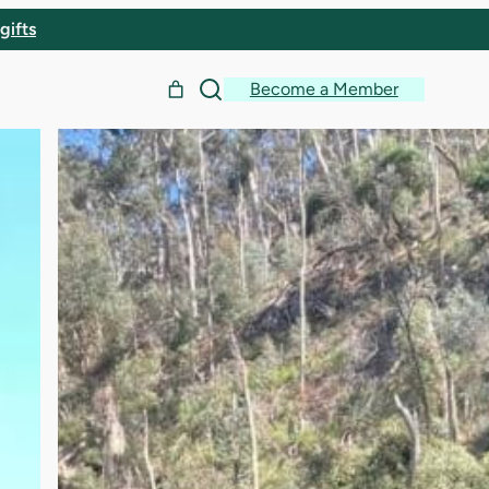
gifts
Become a Member