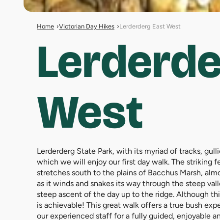
Home
Victorian Day Hikes
Lerderderg East West
Lerderde
West
Lerderderg State Park, with its myriad of tracks, gul
which we will enjoy our first day walk. The striking 
stretches south to the plains of Bacchus Marsh, alm
as it winds and snakes its way through the steep val
steep ascent of the day up to the ridge. Although thi
is achievable! This great walk offers a true bush exp
our experienced staff for a fully guided, enjoyable 