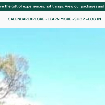
ve the gift of experiences, not things. View our packages and 
CALENDAR
EXPLORE
LEARN MORE
SHOP
LOG IN