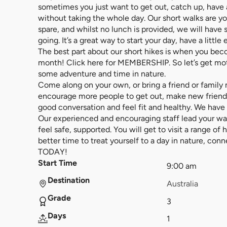
sometimes you just want to get out, catch up, have a 
without taking the whole day. Our short walks are y
spare, and whilst no lunch is provided, we will have
going. It’s a great way to start your day, have a littl
The best part about our short hikes is when you b
month! Click here for MEMBERSHIP. So let’s get mo
some adventure and time in nature.
Come along on your own, or bring a friend or family
encourage more people to get out, make new friends
good conversation and feel fit and healthy. We have w
Our experienced and encouraging staff lead your w
feel safe, supported. You will get to visit a range of
better time to treat yourself to a day in nature, co
TODAY!
Start Time
9:00 am
Destination
Australia
Grade
3
Days
1