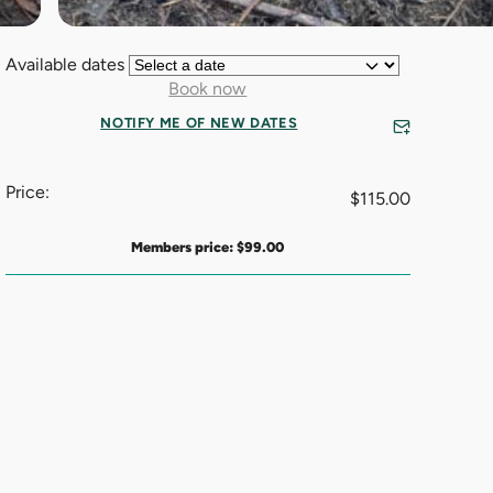
Available dates
Book now
NOTIFY ME OF NEW DATES
Price:
$
115.00
Members price:
$
99.00