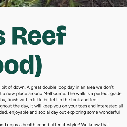
 Reef
ood)
ttle bit of down. A great double loop day in an area we don’t
isit a new place around Melbourne. The walk is a perfect grade
, finish with a little bit left in the tank and feel
ghout the day, it will keep you on your toes and interested all
guided, enjoyable and social day out exploring some wonderful
d enjoy a healthier and fitter lifestyle? We know that