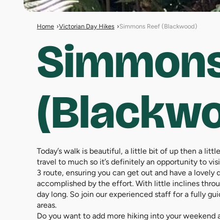
Home
Victorian Day Hikes
Simmons Reef (Blackwood)
Simmons
(Blackw
Today’s walk is beautiful, a little bit of up then a li
travel to much so it’s definitely an opportunity to v
3 route, ensuring you can get out and have a lovely day
accomplished by the effort. With little inclines throu
day long. So join our experienced staff for a fully 
areas.
Do you want to add more hiking into your weekend an