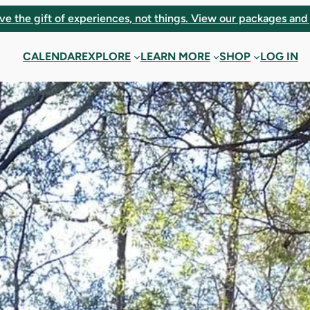
ve the gift of experiences, not things. View our packages and 
CALENDAR
EXPLORE
LEARN MORE
SHOP
LOG IN