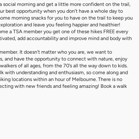
social morning and get a little more confident on the trail,
our best opportunity when you don’t have a whole day to
 some morning snacks for you to have on the trail to keep you
e exploration and leave you feeling happier and healthier!
ecome a TSA member you get one of these hikes FREE every
tivated, add accountability and improve mind and body with
 member. It doesn’t matter who you are, we want to
, and have the opportunity to connect with nature, enjoy
alkers of all ages, from the 70’s all the way down to kids.
alk with understanding and enthusiasm, so come along and
 hiking locations within an hour of Melbourne. There is no
nnecting with new friends and feeling amazing! Book a walk