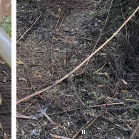
View gallery