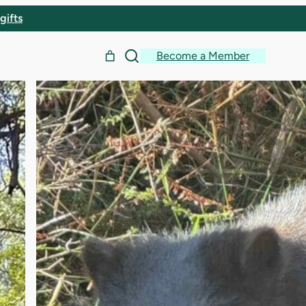
gifts
Become a Member