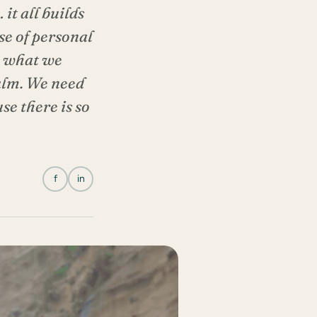
it all builds
nse of personal
d, what we
calm. We need
se there is so
f
in