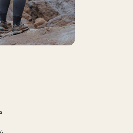
is
y.