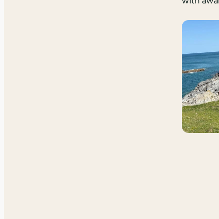
with awa