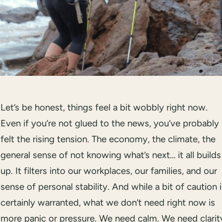
Let’s be honest, things feel a bit wobbly right now.
Even if you’re not glued to the news, you’ve probably
felt the rising tension. The economy, the climate, the
general sense of not knowing what’s next… it all builds
up. It filters into our workplaces, our families, and our
sense of personal stability. And while a bit of caution 
certainly warranted, what we don’t need right now is
more panic or pressure. We need calm. We need clarit