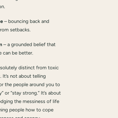
on.
ce
– bouncing back and
from setbacks.
m
– a grounded belief that
e can be better.
bsolutely distinct from toxic
. It’s not about telling
or the people around you to
” or “stay strong.” It’s about
dging the messiness of life
hing people how to cope