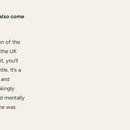
 also come
on of the
 the UK
t, you’ll
le. It’s a
s and
akingly
nd mentally
me was