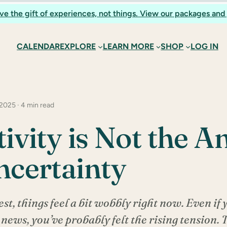
ve the gift of experiences, not things. View our packages and 
CALENDAR
EXPLORE
LEARN MORE
SHOP
LOG IN
 2025 · 4 min read
tivity is Not the 
ncertainty
est, things feel a bit wobbly right now. Even if 
 news, you’ve probably felt the rising tension.