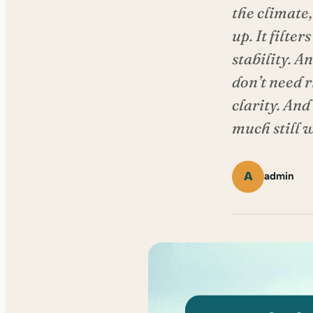
the climate,
up. It filte
stability. A
don’t need 
clarity. And
much still w
A
admin