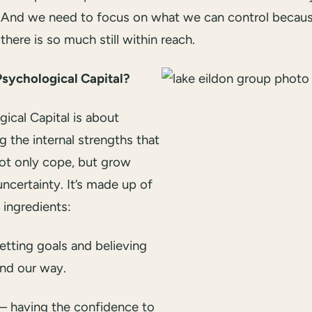
And we need to focus on what we can control becau
there is so much still within reach.
Psychological Capital?
ical Capital is about
ng the internal strengths that
not only cope, but grow
ncertainty. It’s made up of
 ingredients:
etting goals and believing
ind our way.
– having the confidence to