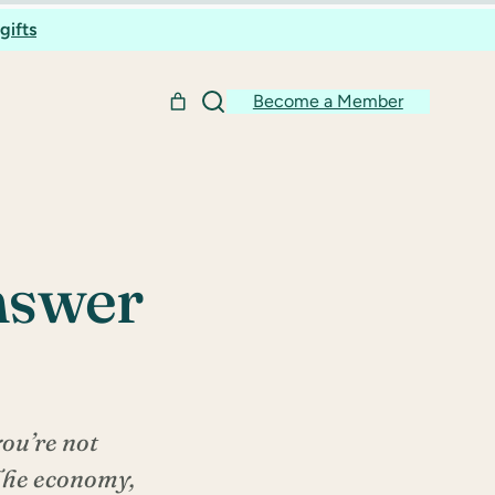
gifts
Become a Member
Answer
you’re not
 The economy,