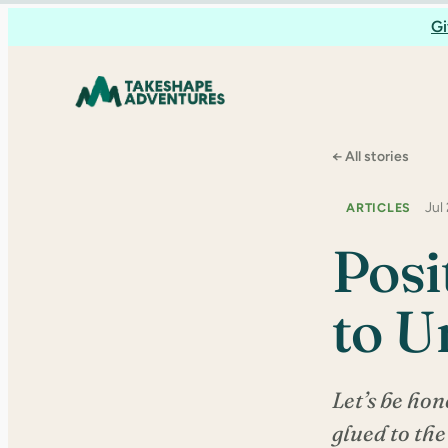
Skip
Gi
to
content
← All stories
Jul
ARTICLES
Posi
to U
Let’s be hon
glued to the