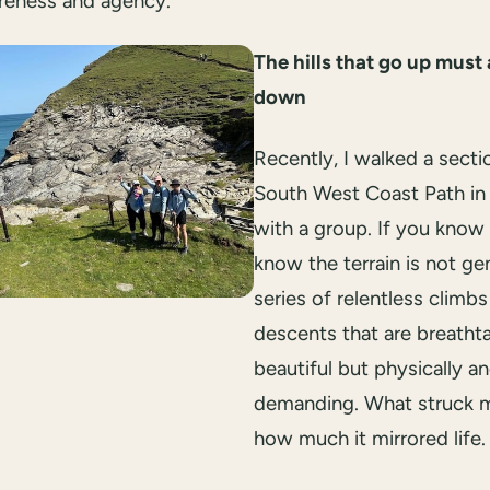
reness and agency.
The hills that go up must
down
Recently, I walked a secti
South West Coast Path in
with a group. If you know i
know the terrain is not gent
series of relentless climb
descents that are breatht
beautiful but physically a
demanding. What struck 
how much it mirrored life.