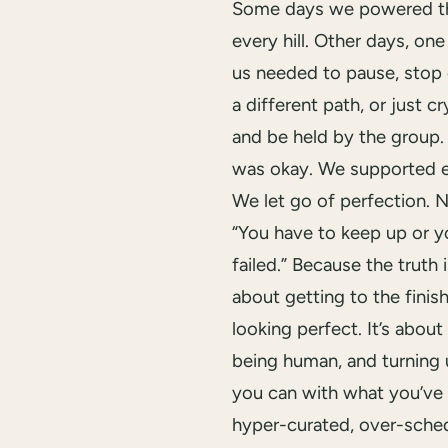
Some days we powered t
every hill. Other days, one
us needed to pause, stop e
a different path, or just cr
and be held by the group.
was okay. We supported e
We let go of perfection. N
“You have to keep up or y
failed.” Because the truth is
about getting to the finish
looking perfect. It’s about 
being human, and turning 
you can with what you’ve 
hyper-curated, over-sche