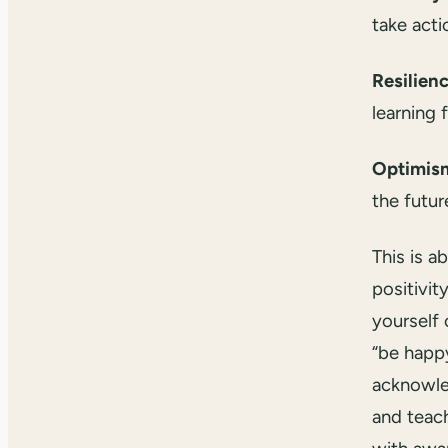
take acti
Resilien
learning 
Optimis
the futur
This is a
positivity
yourself 
“be happy
acknowle
and teac