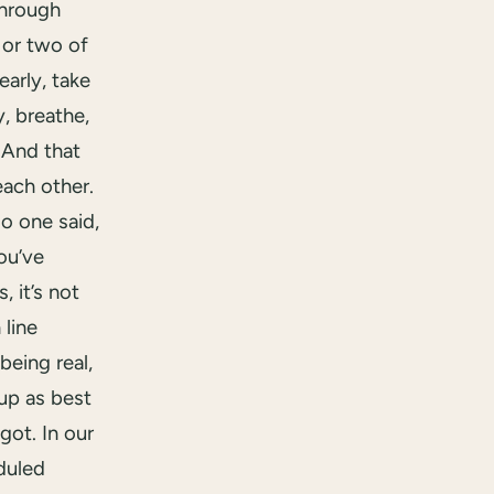
hrough
 or two of
arly, take
y, breathe,
 And that
ach other.
o one said,
ou’ve
, it’s not
 line
being real,
up as best
got. In our
duled