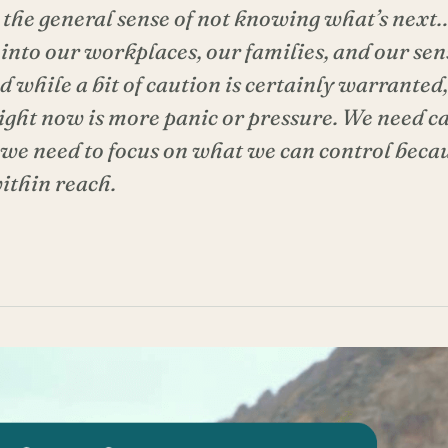
 the general sense of not knowing what’s next… 
rs into our workplaces, our families, and our se
nd while a bit of caution is certainly warrante
right now is more panic or pressure. We need 
 we need to focus on what we can control becau
ithin reach.