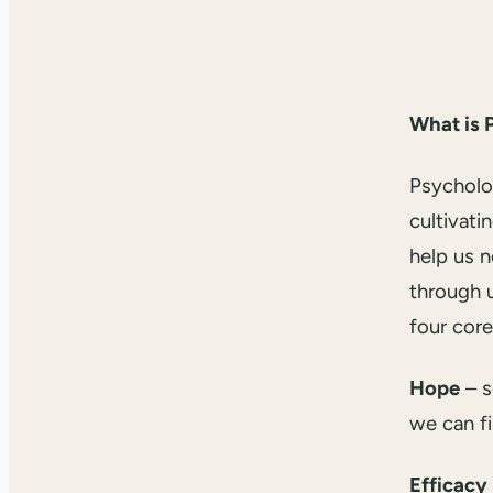
What is 
Psycholog
cultivati
help us 
through u
four core
Hope
– s
we can f
Efficacy