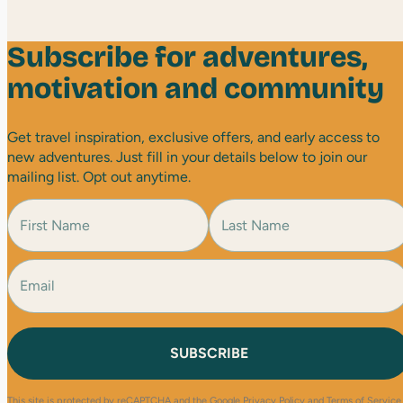
Subscribe for adventures,
motivation and community
Get travel inspiration, exclusive offers, and early access to
new adventures. Just fill in your details below to join our
mailing list. Opt out anytime.
N
a
m
e
E
F
L
(
i
a
m
R
r
s
a
e
s
t
i
q
t
l
u
(
i
R
r
e
e
This site is protected by reCAPTCHA and the Google
Privacy Policy
and
Terms of Service