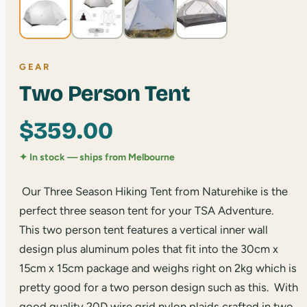
GEAR
Two Person Tent
$
359.00
✦ In stock — ships from Melbourne
Our Three Season Hiking Tent from Naturehike is the
perfect three season tent for your TSA Adventure.
This two person tent features a vertical inner wall
design plus aluminum poles that fit into the 30cm x
15cm x 15cm package and weighs right on 2kg which is
pretty good for a two person design such as this. With
good quality 20D wire grid nylon plaids crafted in two