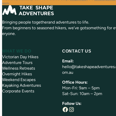
q
d
apply.
u
)
ir
e
Bringing people togetherand adventures to life.
d
)
From beginners to seasoned hikers, we’ve gotsomething for e
eryone.
WHAT WE DO
CONTACT US
Victorian Day Hikes
Email:
Adventure Tours
hello@takeshapeadventures.
Wellness Retreats
om.au
Overnight Hikes
Weekend Escapes
Office Hours:
Kayaking Adventures
Mon-Fri: 9am – 5pm
Corporate Events
Sat-Sun: 10am – 2pm
Follow Us:
Facebook
Instagram