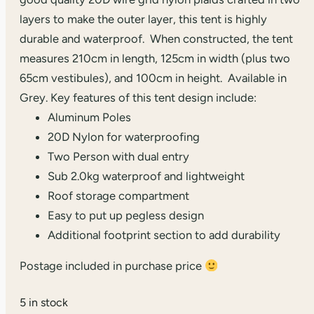
layers to make the outer layer, this tent is highly
durable and waterproof. When constructed, the tent
measures 210cm in length, 125cm in width (plus two
65cm vestibules), and 100cm in height. Available in
Grey. Key features of this tent design include:
Aluminum Poles
20D Nylon for waterproofing
Two Person with dual entry
Sub 2.0kg waterproof and lightweight
Roof storage compartment
Easy to put up pegless design
Additional footprint section to add durability
Postage included in purchase price
5 in stock