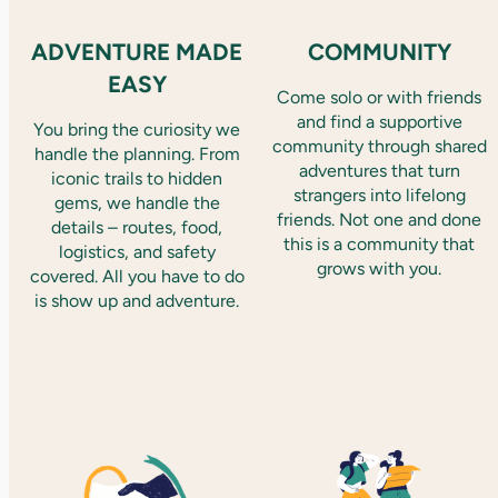
ADVENTURE MADE
COMMUNITY
EASY
Come solo or with friends
and find a supportive
You bring the curiosity we
community through shared
handle the planning. From
adventures that turn
iconic trails to hidden
strangers into lifelong
gems, we handle the
friends. Not one and done
details – routes, food,
this is a community that
logistics, and safety
grows with you.
covered. All you have to do
is show up and adventure.