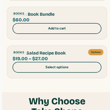
Recipe Book Bundle
BOOKS
$
60.00
Add to cart
Super Salad Recipe Book
BOOKS
Options
Price
$
19.00
–
$
27.00
range:
Select options
$19.00
through
$27.00
Why Choose