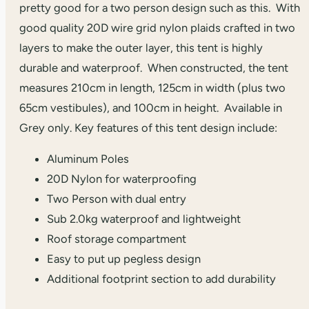
pretty good for a two person design such as this. With
good quality 20D wire grid nylon plaids crafted in two
layers to make the outer layer, this tent is highly
durable and waterproof. When constructed, the tent
measures 210cm in length, 125cm in width (plus two
65cm vestibules), and 100cm in height. Available in
Grey only. Key features of this tent design include:
Aluminum Poles
20D Nylon for waterproofing
Two Person with dual entry
Sub 2.0kg waterproof and lightweight
Roof storage compartment
Easy to put up pegless design
Additional footprint section to add durability