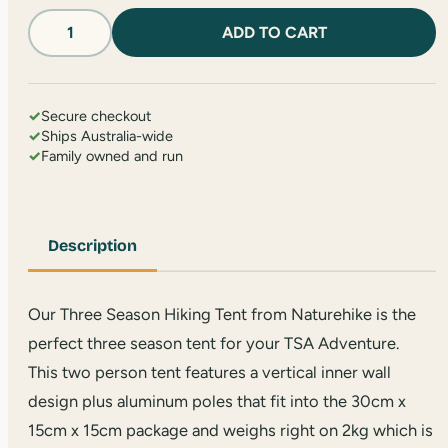
Two
ADD TO CART
Person
Tent
quantity
✓
Secure checkout
✓
Ships Australia-wide
✓
Family owned and run
Description
Our Three Season Hiking Tent from Naturehike is the
perfect three season tent for your TSA Adventure.
This two person tent features a vertical inner wall
design plus aluminum poles that fit into the 30cm x
15cm x 15cm package and weighs right on 2kg which is