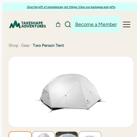
Skip
Give the gift of experiences, not things. View our packages and gifts
to
content
Become a Member
Shop
·
Gear
·
Two Person Tent