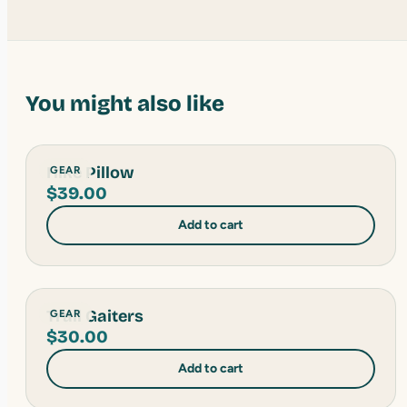
You might also like
Hike Pillow
GEAR
$
39.00
Add to cart
Trail Gaiters
GEAR
$
30.00
Add to cart