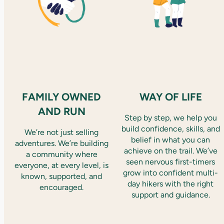
FAMILY OWNED
WAY OF LIFE
AND RUN
Step by step, we help you
build confidence, skills, and
We’re not just selling
belief in what you can
adventures. We’re building
achieve on the trail. We’ve
a community where
seen nervous first-timers
everyone, at every level, is
grow into confident multi-
known, supported, and
day hikers with the right
encouraged.
support and guidance.