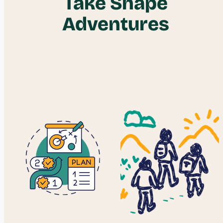
Take Shape
Adventures