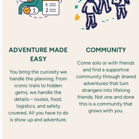
ADVENTURE MADE
COMMUNITY
EASY
Come solo or with friends
and find a supportive
You bring the curiosity we
community through shared
handle the planning. From
adventures that turn
iconic trails to hidden
strangers into lifelong
gems, we handle the
friends. Not one and done
details – routes, food,
this is a community that
logistics, and safety
grows with you.
covered. All you have to do
is show up and adventure.