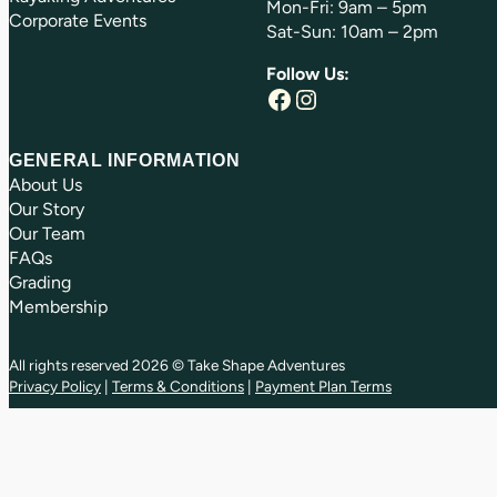
Mon-Fri: 9am – 5pm
Corporate Events
Sat-Sun: 10am – 2pm
Follow Us:
Facebook
Instagram
GENERAL INFORMATION
About Us
Our Story
Our Team
FAQs
Grading
Membership
All rights reserved 2026 © Take Shape Adventures
Privacy Policy
|
Terms & Conditions
|
Payment Plan Terms