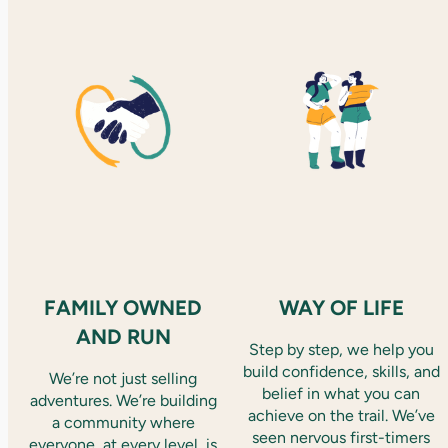
FAMILY OWNED
WAY OF LIFE
AND RUN
Step by step, we help you
build confidence, skills, and
We’re not just selling
belief in what you can
adventures. We’re building
achieve on the trail. We’ve
a community where
seen nervous first-timers
everyone, at every level, is