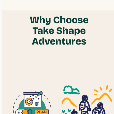
$27.00
Why Choose
Take Shape
Adventures