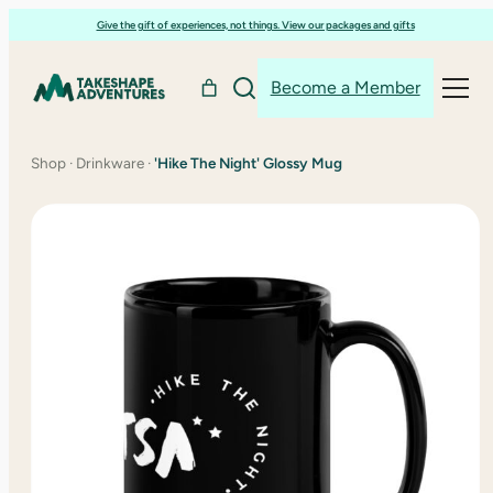
Skip
Give the gift of experiences, not things. View our packages and gifts
to
content
Become a Member
Shop
·
Drinkware
·
'Hike The Night' Glossy Mug