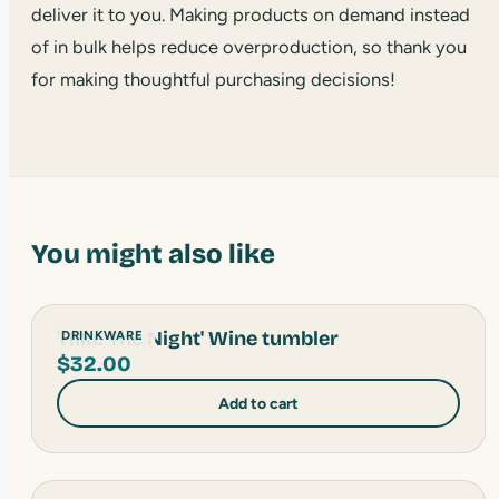
deliver it to you. Making products on demand instead
of in bulk helps reduce overproduction, so thank you
for making thoughtful purchasing decisions!
You might also like
'Hike The Night' Wine tumbler
DRINKWARE
$
32.00
Add to cart