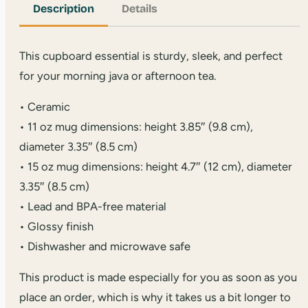
Description
Details
This cupboard essential is sturdy, sleek, and perfect
for your morning java or afternoon tea.
• Ceramic
• 11 oz mug dimensions: height 3.85″ (9.8 cm),
diameter 3.35″ (8.5 cm)
• 15 oz mug dimensions: height 4.7″ (12 cm), diameter
3.35″ (8.5 cm)
• Lead and BPA-free material
• Glossy finish
• Dishwasher and microwave safe
This product is made especially for you as soon as you
place an order, which is why it takes us a bit longer to