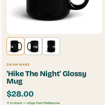
DRINKWARE
'Hike The Night' Glossy
Mug
$
28.00
✦ In stock — ships from Melbourne