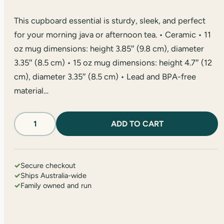
This cupboard essential is sturdy, sleek, and perfect
for your morning java or afternoon tea. • Ceramic • 11
oz mug dimensions: height 3.85″ (9.8 cm), diameter
3.35″ (8.5 cm) • 15 oz mug dimensions: height 4.7″ (12
cm), diameter 3.35″ (8.5 cm) • Lead and BPA-free
material…
'Hike
ADD TO CART
The
Night'
Glossy
Mug
✓
Secure checkout
quantity
✓
Ships Australia-wide
✓
Family owned and run