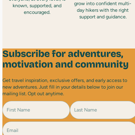
grow into confident multi-
known, supported, and
day hikers with the right
encouraged.
support and guidance.
Subscribe for adventures,
motivation and community
Get travel inspiration, exclusive offers, and early access to
new adventures. Just fill in your details below to join our
mailing list. Opt out anytime.
N
a
m
e
E
F
L
(
i
a
m