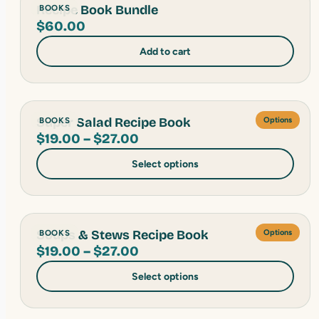
Recipe Book Bundle
BOOKS
$
60.00
Add to cart
Super Salad Recipe Book
BOOKS
Options
Price
$
19.00
–
$
27.00
range:
Select options
$19.00
through
$27.00
Soups & Stews Recipe Book
BOOKS
Options
Price
$
19.00
–
$
27.00
range:
Select options
$19.00
through