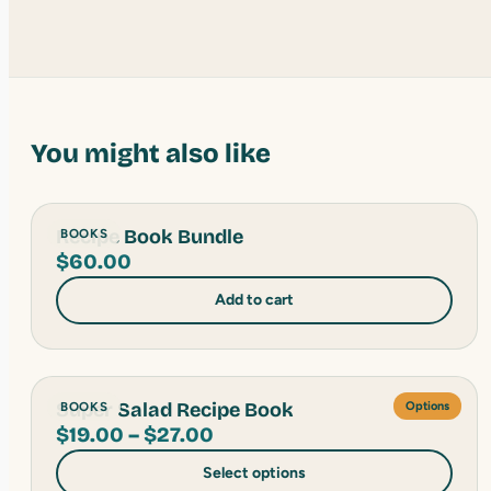
You might also like
Recipe Book Bundle
BOOKS
$
60.00
Add to cart
Super Salad Recipe Book
BOOKS
Options
Price
$
19.00
–
$
27.00
range:
Select options
$19.00