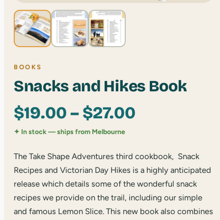
BOOKS
Snacks and Hikes Book
Price
$
19.00
–
$
27.00
range:
✦ In stock — ships from Melbourne
$19.00
The Take Shape Adventures third cookbook, Snack
Recipes and Victorian Day Hikes is a highly anticipated
through
release which details some of the wonderful snack
recipes we provide on the trail, including our simple
$27.00
and famous Lemon Slice. This new book also combines