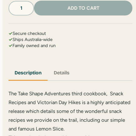
Snacks
ADD TO CART
and
Hikes
Book
quantity
✓
Secure checkout
✓
Ships Australia-wide
✓
Family owned and run
Description
Details
The Take Shape Adventures third cookbook, Snack
Recipes and Victorian Day Hikes is a highly anticipated
release which details some of the wonderful snack
recipes we provide on the trail, including our simple
and famous Lemon Slice.