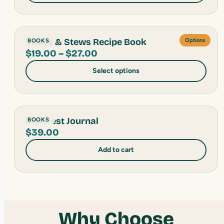
through
$27.00
Soups & Stews Recipe Book
BOOKS
Options
Price
$
19.00
–
$
27.00
range:
Select options
$19.00
through
$27.00
Manifest Journal
BOOKS
$
39.00
Add to cart
Why Choose