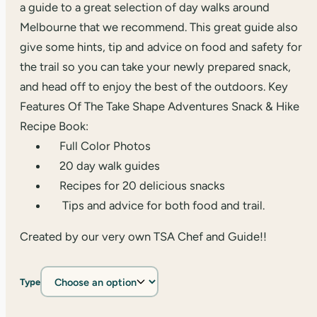
a guide to a great selection of day walks around
Melbourne that we recommend. This great guide also
give some hints, tip and advice on food and safety for
the trail so you can take your newly prepared snack,
and head off to enjoy the best of the outdoors. Key
Features Of The Take Shape Adventures Snack & Hike
Recipe Book:
Full Color Photos
20 day walk guides
Recipes for 20 delicious snacks
Tips and advice for both food and trail.
Created by our very own TSA Chef and Guide!!
Type