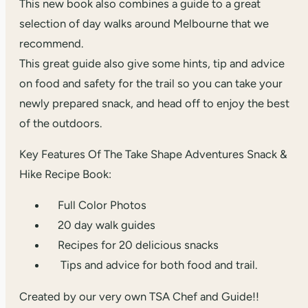
This new book also combines a guide to a great
selection of day walks around Melbourne that we
recommend.
This great guide also give some hints, tip and advice
on food and safety for the trail so you can take your
newly prepared snack, and head off to enjoy the best
of the outdoors.
Key Features Of The Take Shape Adventures Snack &
Hike Recipe Book:
Full Color Photos
20 day walk guides
Recipes for 20 delicious snacks
Tips and advice for both food and trail.
Created by our very own TSA Chef and Guide!!