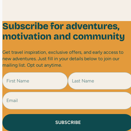
Subscribe for adventures,
motivation and community
Get travel inspiration, exclusive offers, and early access to
new adventures. Just fill in your details below to join our
mailing list. Opt out anytime.
N
a
m
e
E
F
L
(
i
a
m
R
r
s
a
e
s
t
i
q
t
l
u
(
i