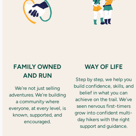
FAMILY OWNED
WAY OF LIFE
AND RUN
Step by step, we help you
build confidence, skills, and
We’re not just selling
belief in what you can
adventures. We’re building
achieve on the trail. We’ve
a community where
seen nervous first-timers
everyone, at every level, is
grow into confident multi-
known, supported, and
day hikers with the right
encouraged.
support and guidance.