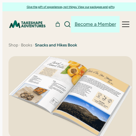
Skip
Give the gift of experiences, not things. View our packages and gifts
to
content
Become a Member
Shop
·
Books
·
Snacks and Hikes Book