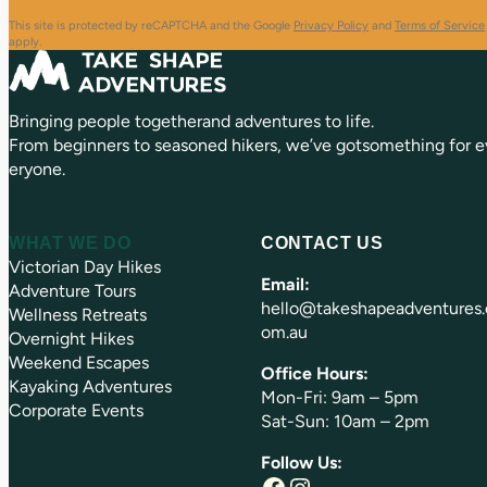
R
r
e
e
This site is protected by reCAPTCHA and the Google
Privacy Policy
and
Terms of Service
q
d
apply.
u
)
ir
e
Bringing people togetherand adventures to life.
d
)
From beginners to seasoned hikers, we’ve gotsomething for e
eryone.
WHAT WE DO
CONTACT US
Victorian Day Hikes
Email:
Adventure Tours
hello@takeshapeadventures.
Wellness Retreats
om.au
Overnight Hikes
Weekend Escapes
Office Hours:
Kayaking Adventures
Mon-Fri: 9am – 5pm
Corporate Events
Sat-Sun: 10am – 2pm
Follow Us:
Facebook
Instagram