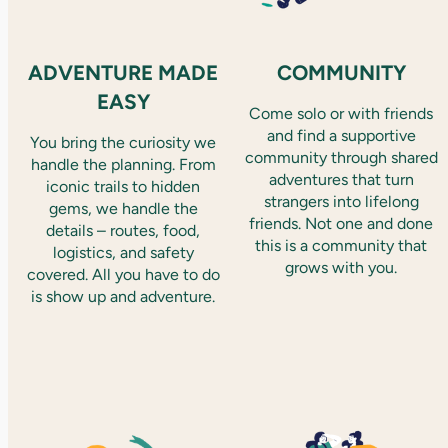
ADVENTURE MADE
COMMUNITY
EASY
Come solo or with friends
and find a supportive
You bring the curiosity we
community through shared
handle the planning. From
adventures that turn
iconic trails to hidden
strangers into lifelong
gems, we handle the
friends. Not one and done
details – routes, food,
this is a community that
logistics, and safety
grows with you.
covered. All you have to do
is show up and adventure.