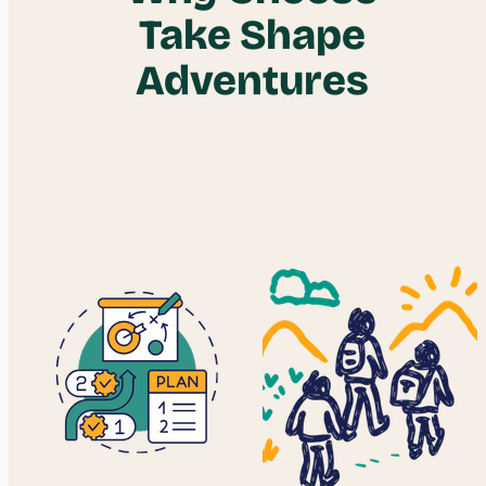
Take Shape
Adventures