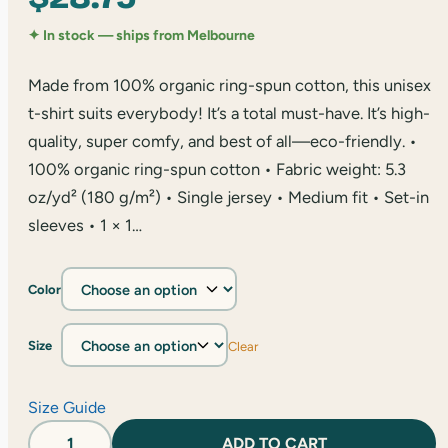
✦ In stock — ships from Melbourne
Made from 100% organic ring-spun cotton, this unisex
t-shirt suits everybody! It’s a total must-have. It’s high-
quality, super comfy, and best of all—eco-friendly. •
100% organic ring-spun cotton • Fabric weight: 5.3
oz/yd² (180 g/m²) • Single jersey • Medium fit • Set-in
sleeves • 1 × 1…
Color
Size
Clear
Size Guide
Casual
ADD TO CART