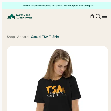
Skip
Give the gift of experiences, not things. View our packages and gifts
to
content
Shop
·
Apparel
·
Casual TSA T-Shirt