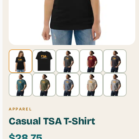
APPAREL
Casual TSA T-Shirt
$
28.75