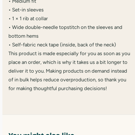
• Medium fit
• Set-in sleeves
• 1 × 1 rib at collar
• Wide double-needle topstitch on the sleeves and
bottom hems
• Self-fabric neck tape (inside, back of the neck)
This product is made especially for you as soon as you
place an order, which is why it takes us a bit longer to
deliver it to you. Making products on demand instead
of in bulk helps reduce overproduction, so thank you
for making thoughtful purchasing decisions!