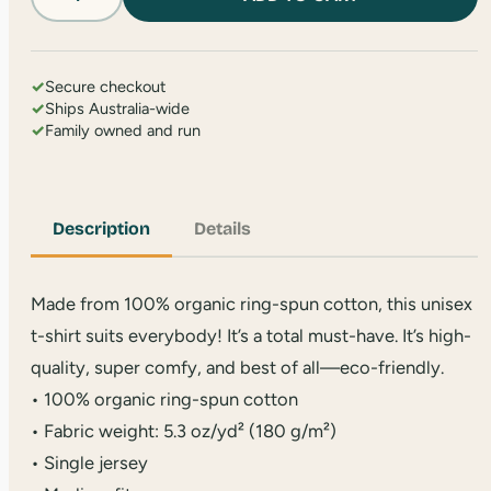
TSA
T-
Shirt
quantity
✓
Secure checkout
✓
Ships Australia-wide
✓
Family owned and run
Description
Details
Made from 100% organic ring-spun cotton, this unisex
t-shirt suits everybody! It’s a total must-have. It’s high-
quality, super comfy, and best of all—eco-friendly.
• 100% organic ring-spun cotton
• Fabric weight: 5.3 oz/yd² (180 g/m²)
• Single jersey