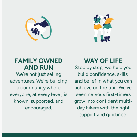
FAMILY OWNED
WAY OF LIFE
AND RUN
Step by step, we help you
We’re not just selling
build confidence, skills,
adventures. We’re building
and belief in what you can
a community where
achieve on the trail. We’ve
everyone, at every level, is
seen nervous first-timers
known, supported, and
grow into confident multi-
encouraged.
day hikers with the right
support and guidance.