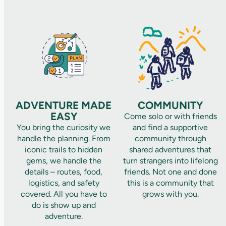
ADVENTURE MADE
COMMUNITY
EASY
Come solo or with friends
You bring the curiosity we
and find a supportive
handle the planning. From
community through
iconic trails to hidden
shared adventures that
gems, we handle the
turn strangers into lifelong
details – routes, food,
friends. Not one and done
logistics, and safety
this is a community that
covered. All you have to
grows with you.
do is show up and
adventure.