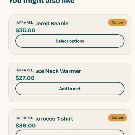
You might also like
Embroidered Beanie
APPAREL
Options
$
35.00
Select options
TSA Fleece Neck Warmer
APPAREL
$
27.00
Add to cart
Men's Morocco T-shirt
APPAREL
Options
$
36.00