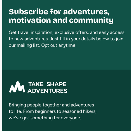
Subscribe for adventures,
motivation and community
Get travel inspiration, exclusive offers, and early access
to new adventures. Just fill in your details below to join
our mailing list. Opt out anytime.
Bringing people together and adventures
to life. From beginners to seasoned hikers,
we’ve got something for everyone.