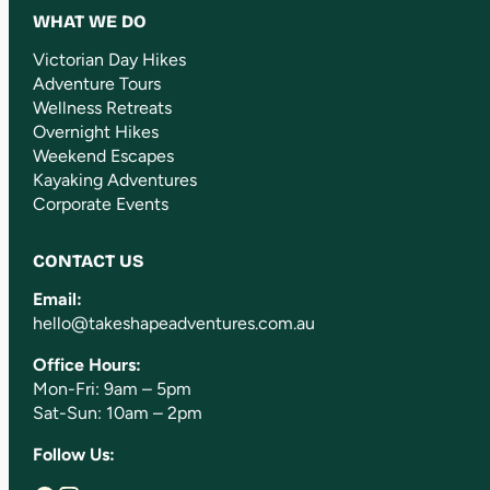
WHAT WE DO
Victorian Day Hikes
Adventure Tours
Wellness Retreats
Overnight Hikes
Weekend Escapes
Kayaking Adventures
Corporate Events
CONTACT US
Email:
hello@takeshapeadventures.com.au
Office Hours:
Mon-Fri: 9am – 5pm
Sat-Sun: 10am – 2pm
Follow Us: