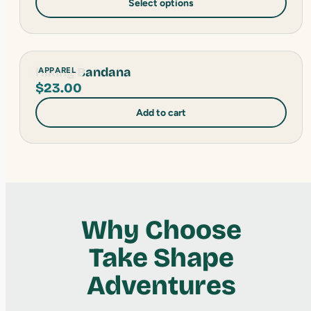
Select options
Hiking Bandana
APPAREL
$
23.00
Add to cart
Why Choose
Take Shape
Adventures