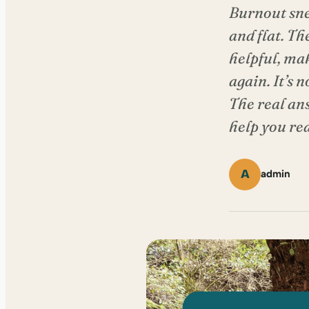
Burnout sne
and flat. Th
helpful, mak
again. It’s 
The real an
help you re
A
admin