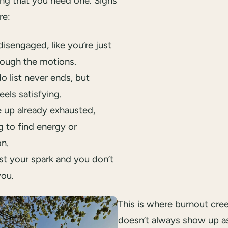
ing that you need one. Signs
re:
disengaged, like you’re just
rough the motions.
o list never ends, but
eels satisfying.
 up already exhausted,
g to find energy or
on.
st your spark and you don’t
you.
This is where burnout creep
doesn’t always show up a