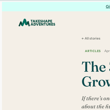
Skip
Gi
to
content
← All stories
Apr
ARTICLES
The 
Gro
If there’s on
about the hu