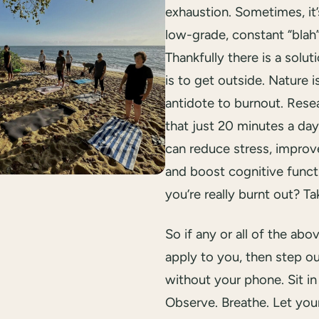
exhaustion. Sometimes, it’
low-grade, constant “blah”
Thankfully there is a solut
is to get outside. Nature i
antidote to burnout. Res
that just 20 minutes a da
can reduce stress, impro
and boost cognitive functi
you’re really burnt out? Ta
So if any or all of the abo
apply to you, then step 
without your phone. Sit in
Observe. Breathe. Let you