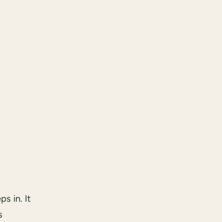
s in. It
s