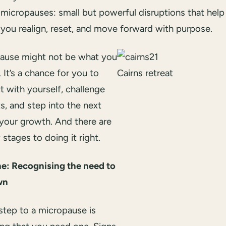
micropauses: small but powerful disruptions that help
you realign, reset, and move forward with purpose.
ause might not be what you
s. It’s a chance for you to
Cairns retreat
 with yourself, challenge
ts, and step into the next
 your growth. And there are
 stages to doing it right.
e: Recognising the need to
wn
 step to a micropause is