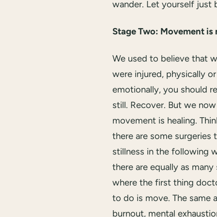
wander. Let yourself just 
Stage Two: Movement is 
We used to believe that 
were injured, physically or
emotionally, you should re
still. Recover. But we no
movement is healing. Think
there are some surgeries t
stillness in the following 
there are equally as many 
where the first thing doct
to do is move. The same a
burnout, mental exhaustio