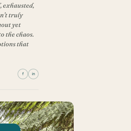
, exhausted,
n’t truly
nout yet
to the chaos.
tions that
f
in