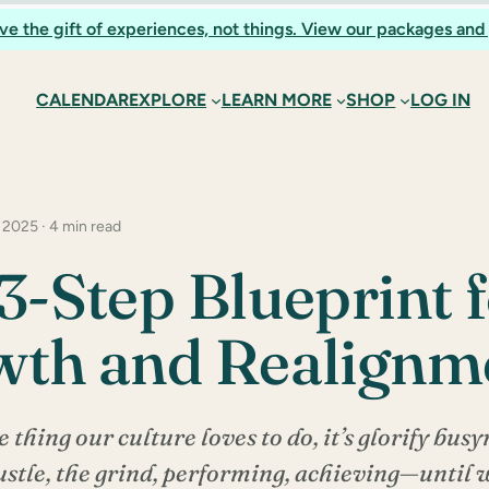
ve the gift of experiences, not things. View our packages and 
CALENDAR
EXPLORE
LEARN MORE
SHOP
LOG IN
 2025 · 4 min read
3-Step Blueprint 
wth and Realignm
e thing our culture loves to do, it’s glorify busyne
stle, the grind, performing, achieving—until w