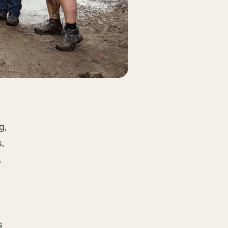
g,
,
.
s