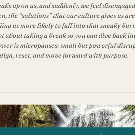
aks up on us, and suddenly, we feel disengaged
en, the “solutions” that our culture gives us are
ing us more likely to fall into that sneaky bur
not about taking a break so you can dive back in
swer is micropauses: small but powerful disrup
align, reset, and move forward with purpose.