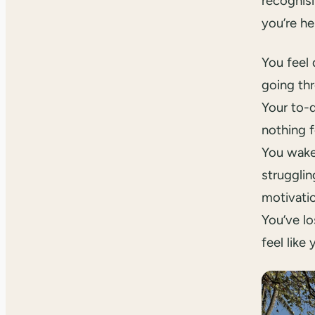
recognis
you’re he
You feel 
going th
Your to-d
nothing f
You wake
strugglin
motivati
You’ve lo
feel like 