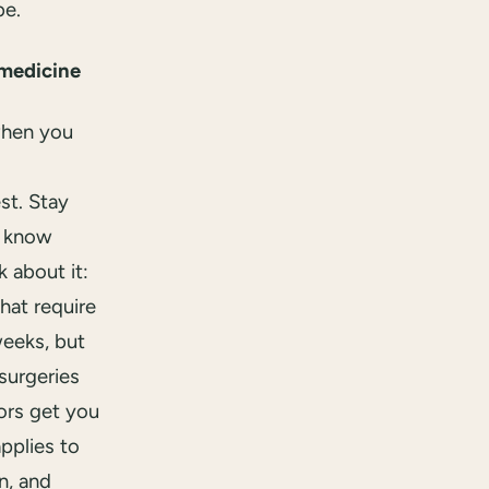
be.
medicine
when you
st. Stay
w know
 about it:
hat require
weeks, but
surgeries
ors get you
pplies to
n, and