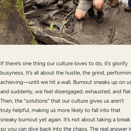
If there’s one thing our culture loves to do, it’s glorify
busyness. It’s all about the hustle, the grind, performin
achieving—until we hit a wall. Burnout sneaks up on us
and suddenly, we feel disengaged, exhausted, and flat
Then, the “solutions” that our culture gives us aren’t
truly helpful, making us more likely to fall into that
sneaky burnout yet again. It’s not about taking a break
so you can dive back into the chaos. The real answer i