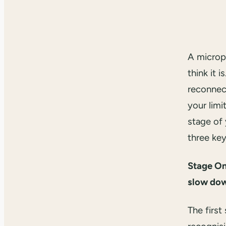
A microp
think it i
reconnect
your limi
stage of
three key
Stage On
slow do
The first