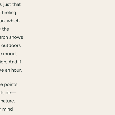
s just that
 feeling.
ion, which
s the
earch shows
y outdoors
ve mood,
on. And if
ke an hour.
ve points
outside—
 nature.
r mind