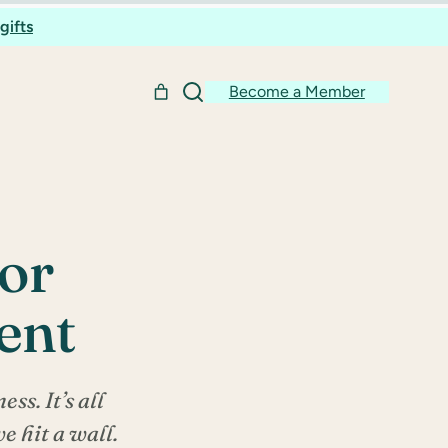
gifts
Become a Member
for
ent
ss. It’s all
e hit a wall.