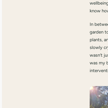
wellbeing
know how
In betwee
garden t
plants, a
slowly cr
wasn’t ju
was my b
intervent