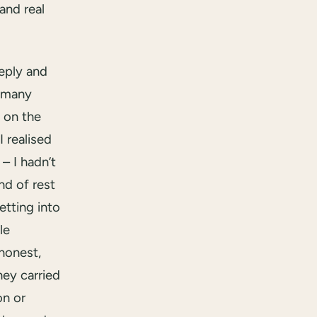
and real
eeply and
 many
t on the
I realised
– I hadn’t
nd of rest
getting into
le
 honest,
hey carried
on or