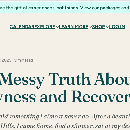
ve the gift of experiences, not things. View our packages and 
CALENDAR
EXPLORE
LEARN MORE
SHOP
LOG IN
 2025 · 9 min read
Messy Truth Abo
ness and Recove
did something I almost never do. After a beauti
ills, I came home, had a shower, sat at my d