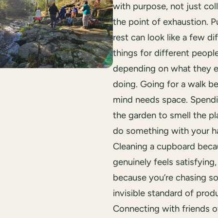
with purpose, not just col
the point of exhaustion. P
rest can look like a few di
things for different people
depending on what they 
doing. Going for a walk b
mind needs space. Spendi
the garden to smell the pl
do something with your h
Cleaning a cupboard becau
genuinely feels satisfying,
because you’re chasing s
invisible standard of produ
Connecting with friends o