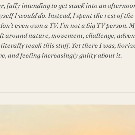
 fully intending to get stuck into an afternoon
elf I would do. Instead, I spent the rest of th
 don’t even own a TV. I’m not a big TV person. 
ilt around nature, movement, challenge, adve
literally teach this stuff. Yet there I was, horiz
, and feeling increasingly guilty about it.