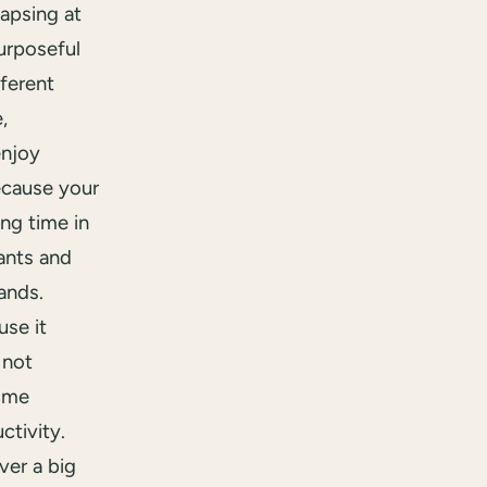
lapsing at
urposeful
fferent
,
enjoy
ecause your
ng time in
ants and
ands.
se it
 not
ome
ctivity.
ver a big