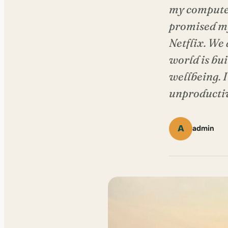
my computer,
promised mys
Netflix. We
world is bu
wellbeing. I 
unproductive
A
admin