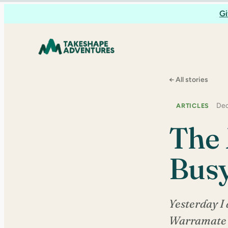
Skip
Gi
to
content
← All stories
Dec
ARTICLES
The 
Busy
Yesterday I 
Warramate H