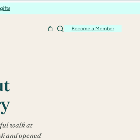
gifts
Become a Member
ut
ry
ful walk at
esk and opened