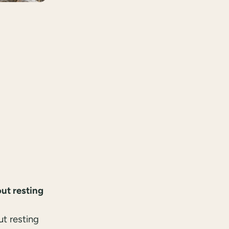
ut resting
ut resting