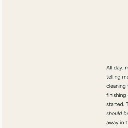
All day, 
telling m
cleaning 
finishing
started.
should b
away in t