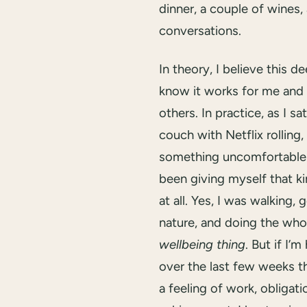
dinner, a couple of wines, 
conversations.
In theory, I believe this d
know it works for me and
others. In practice, as I sa
couch with Netflix rolling, 
something uncomfortable 
been giving myself that ki
at all. Yes, I was walking, 
nature, and doing the who
wellbeing thing
. But if I’m
over the last few weeks t
a feeling of work, obligati