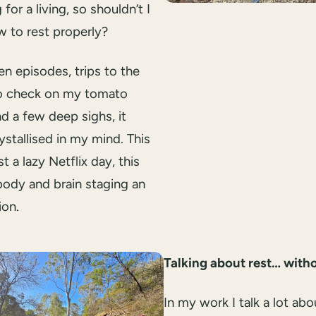
 for a living, so shouldn’t I
 to rest properly?
n episodes, trips to the
o check on my tomato
nd a few deep sighs, it
ystallised in my mind. This
st a lazy Netflix day, this
ody and brain staging an
ion.
Talking about rest… witho
In my work I talk a lot abo