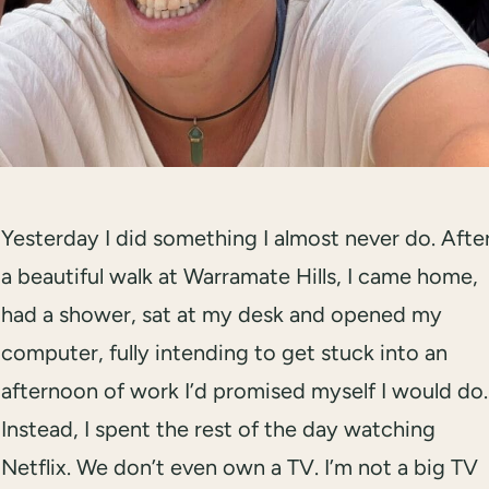
Yesterday I did something I almost never do. Afte
a beautiful walk at Warramate Hills, I came home,
had a shower, sat at my desk and opened my
computer, fully intending to get stuck into an
afternoon of work I’d promised myself I would do.
Instead, I spent the rest of the day watching
Netflix. We don’t even own a TV. I’m not a big TV