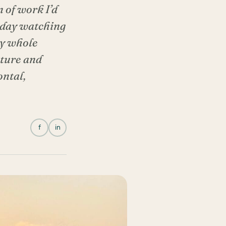
 of work I’d
e day watching
My whole
nture and
ontal,
f
in