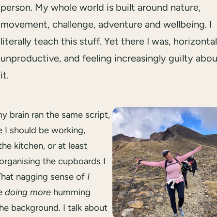
person. My whole world is built around nature,
movement, challenge, adventure and wellbeing. I
literally teach this stuff. Yet there I was, horizontal
unproductive, and feeling increasingly guilty abo
it.
my brain ran the same script,
e I should be working,
the kitchen, or at least
 organising the cupboards I
 That nagging sense of
I
e doing more
humming
he background. I talk about