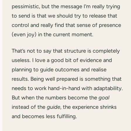
pessimistic, but the message I’m really trying
to send is that we should try to release that
control and really find that sense of presence
(even joy) in the current moment.
That’s not to say that structure is completely
useless. I love a good bit of evidence and
planning to guide outcomes and realise
results. Being well prepared is something that
needs to work hand-in-hand with adaptability.
But when the numbers become the
goal
instead of the
guide
, the experience shrinks
and becomes less fulfilling.