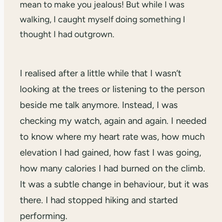
mean to make you jealous! But while I was
walking, I caught myself doing something I
thought I had outgrown.
I realised after a little while that I wasn’t
looking at the trees or listening to the person
beside me talk anymore. Instead, I was
checking my watch, again and again. I needed
to know where my heart rate was, how much
elevation I had gained, how fast I was going,
how many calories I had burned on the climb.
It was a subtle change in behaviour, but it was
there. I had stopped hiking and started
performing.