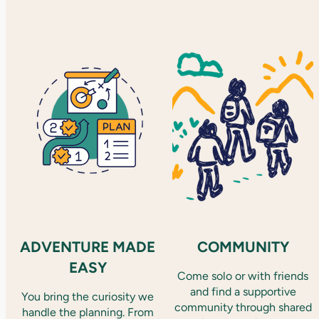
ADVENTURE MADE
COMMUNITY
EASY
Come solo or with friends
and find a supportive
You bring the curiosity we
community through shared
handle the planning. From