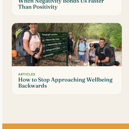
When Negativity Bonds Us Faster
Than Positivity
ARTICLES
How to Stop Approaching Wellbeing
Backwards