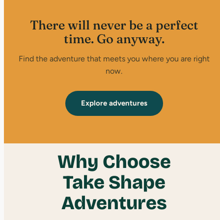
There will never be a perfect
time. Go anyway.
Find the adventure that meets you where you are right
now.
Explore adventures
Why Choose
Take Shape
Adventures