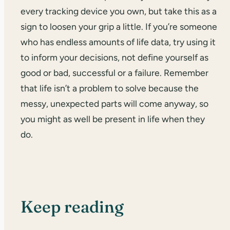
every tracking device you own, but take this as a
sign to loosen your grip a little. If you’re someone
who has endless amounts of life data, try using it
to inform your decisions, not define yourself as
good or bad, successful or a failure. Remember
that life isn’t a problem to solve because the
messy, unexpected parts will come anyway, so
you might as well be present in life when they
do.
Keep reading