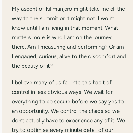
My ascent of Kilimanjaro might take me all the
way to the summit or it might not. I won’t
know until I am living in that moment. What
matters more is who I am on the journey
there. Am I measuring and performing? Or am
I engaged, curious, alive to the discomfort and
the beauty of it?
I believe many of us fall into this habit of
control in less obvious ways. We wait for
everything to be secure before we say yes to
an opportunity. We control the chaos so we
don’t actually have to experience any of it. We
try to optimise every minute detail of our