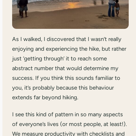
As I walked, I discovered that I wasn’t really
enjoying and experiencing the hike, but rather
just ‘getting through’ it to reach some
abstract number that would determine my
success. If you think this sounds familiar to
you, it’s probably because this behaviour
extends far beyond hiking.
I see this kind of pattern in so many aspects
of everyone’s lives (or most people, at least!).
We measure productivity with checklists and