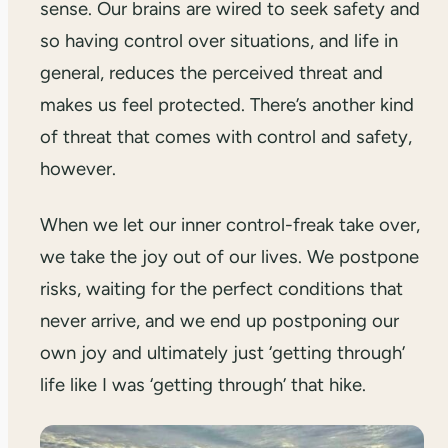
sense. Our brains are wired to seek safety and
so having control over situations, and life in
general, reduces the perceived threat and
makes us feel protected. There’s another kind
of threat that comes with control and safety,
however.
When we let our inner control-freak take over,
we take the joy out of our lives. We postpone
risks, waiting for the perfect conditions that
never arrive, and we end up postponing our
own joy and ultimately just ‘getting through’
life like I was ‘getting through’ that hike.