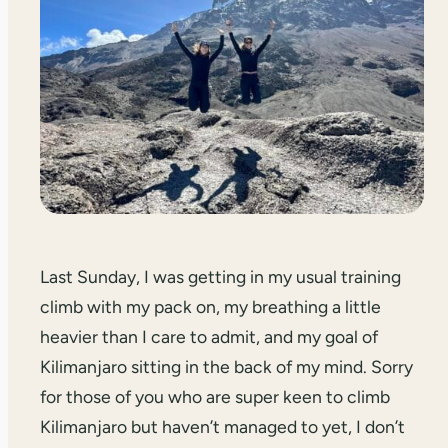
Last Sunday, I was getting in my usual training
climb with my pack on, my breathing a little
heavier than I care to admit, and my goal of
Kilimanjaro sitting in the back of my mind. Sorry
for those of you who are super keen to climb
Kilimanjaro but haven’t managed to yet, I don’t