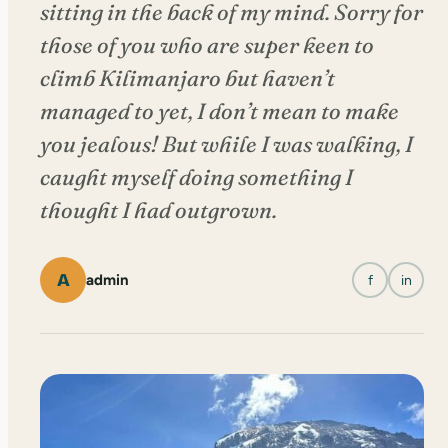
sitting in the back of my mind. Sorry for
those of you who are super keen to
climb Kilimanjaro but haven’t
managed to yet, I don’t mean to make
you jealous! But while I was walking, I
caught myself doing something I
thought I had outgrown.
A
admin
f
in