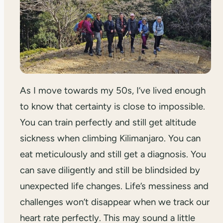
As I move towards my 50s, I’ve lived enough
to know that certainty is close to impossible.
You can train perfectly and still get altitude
sickness when climbing Kilimanjaro. You can
eat meticulously and still get a diagnosis. You
can save diligently and still be blindsided by
unexpected life changes. Life’s messiness and
challenges won’t disappear when we track our
heart rate perfectly. This may sound a little