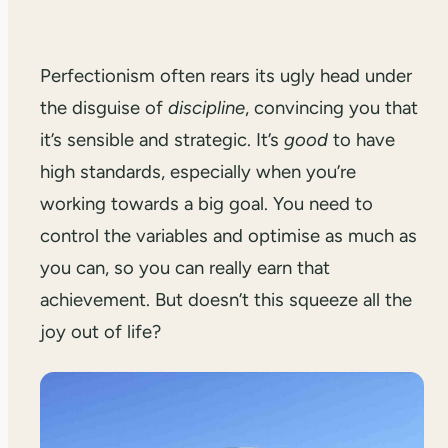
Perfectionism often rears its ugly head under
the disguise of
discipline
, convincing you that
it’s sensible and strategic. It’s
good
to have
high standards, especially when you’re
working towards a big goal. You need to
control the variables and optimise as much as
you can, so you can really earn that
achievement. But doesn’t this squeeze all the
joy out of life?