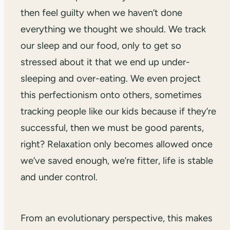
then feel guilty when we haven’t done
everything we thought we should. We track
our sleep and our food, only to get so
stressed about it that we end up under-
sleeping and over-eating. We even project
this perfectionism onto others, sometimes
tracking people like our kids because if they’re
successful, then we must be good parents,
right? Relaxation only becomes allowed once
we’ve saved enough, we’re fitter, life is stable
and under control.
From an evolutionary perspective, this makes