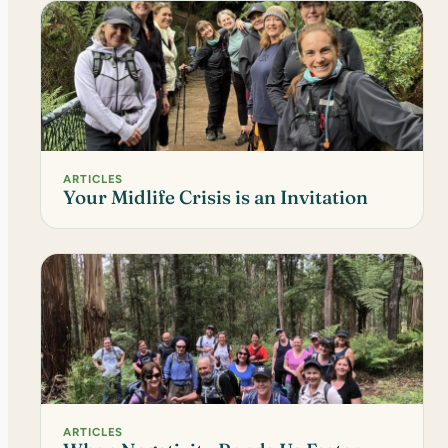
ARTICLES
Your Midlife Crisis is an Invitation
ARTICLES