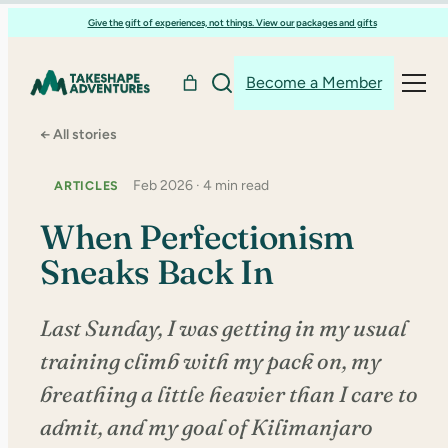
Skip
Give the gift of experiences, not things. View our packages and gifts
to
content
Become a Member
← All stories
Feb 2026 · 4 min read
ARTICLES
When Perfectionism
Sneaks Back In
Last Sunday, I was getting in my usual
training climb with my pack on, my
breathing a little heavier than I care to
admit, and my goal of Kilimanjaro