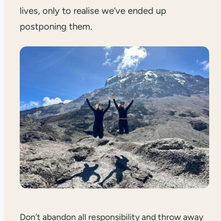
lives, only to realise we’ve ended up
postponing them.
Don’t abandon all responsibility and throw away