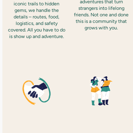
adventures that turn
iconic trails to hidden
strangers into lifelong
gems, we handle the
friends. Not one and done
details – routes, food,
this is a community that
logistics, and safety
grows with you.
covered. All you have to do
is show up and adventure.