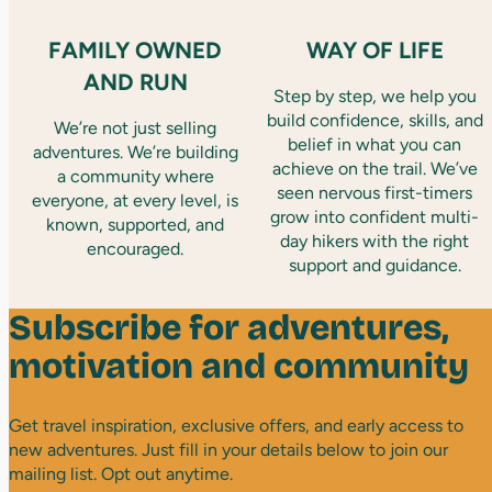
FAMILY OWNED
WAY OF LIFE
AND RUN
Step by step, we help you
build confidence, skills, and
We’re not just selling
belief in what you can
adventures. We’re building
achieve on the trail. We’ve
a community where
seen nervous first-timers
everyone, at every level, is
grow into confident multi-
known, supported, and
day hikers with the right
encouraged.
support and guidance.
Subscribe for adventures,
motivation and community
Get travel inspiration, exclusive offers, and early access to
new adventures. Just fill in your details below to join our
mailing list. Opt out anytime.