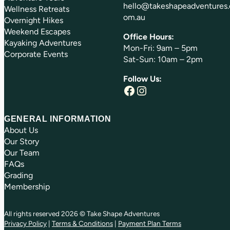
hello@takeshapeadventures.
Wellness Retreats
om.au
Overnight Hikes
Weekend Escapes
Office Hours:
Kayaking Adventures
Mon-Fri: 9am – 5pm
Corporate Events
Sat-Sun: 10am – 2pm
Follow Us:
Facebook
Instagram
GENERAL INFORMATION
About Us
Our Story
Our Team
FAQs
Grading
Membership
All rights reserved 2026 © Take Shape Adventures
Privacy Policy
|
Terms & Conditions
|
Payment Plan Terms