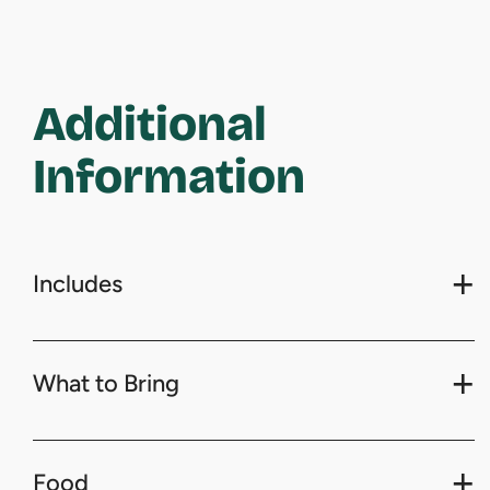
Additional
Information
Includes
What to Bring
Food