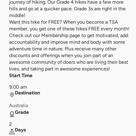
journey of hiking. Our Grade 4 hikes have a few more
hills and go at a quicker pace. Grade 3s are right in the
middle!
Want this hike for FREE? When you become a TSA
member, you get one of these hikes FREE every month!
Check out our Membership page to get motivated, add
accountability and improve mind and body with some
adventure time in nature. Plus receive many other
discounts and offerings when you join part of an
awesome community of doers who are living their best
lives, and taking part in awesome experiences!
Start Time
9:00 am
Destination
Australia
Grade
2
Days