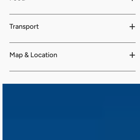
Transport
Map & Location