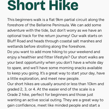
Short Hike
This beginners walk is a flat 9km partial circuit along the
foreshore of the Bellarine Peninsula. We can add some
adventure with the tide, but don’t worry as we have an
optional track for the return journey! Our walk starts on
Bluff Road and heads through coastal salt marshes and
wetlands before strolling along the foreshore.
Do you want to add more hiking to your weekend and
enjoy a healthier and fitter lifestyle? Our short walks are
your best opportunity when you don’t have a whole day
to spare, and we’ll have some morning snacks available
to keep you going. It’s a great way to start your day, have
a little exploration, and meet new people.
Our short hikes are usually around or less than 10km and
graded 2, 3, or 4. At the easier end of the scale is a
Grade 2 hike, perfect for beginners and those just
wanting an active social outing. They are a great way to
gain confidence, meet like minded people and start a