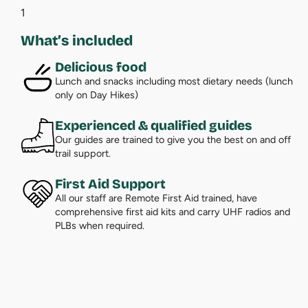
1
What’s included
Delicious food
Lunch and snacks including most dietary needs (lunch
only on Day Hikes)
Experienced & qualified guides
Our guides are trained to give you the best on and off
trail support.
First Aid Support
All our staff are Remote First Aid trained, have
comprehensive first aid kits and carry UHF radios and
PLBs when required.