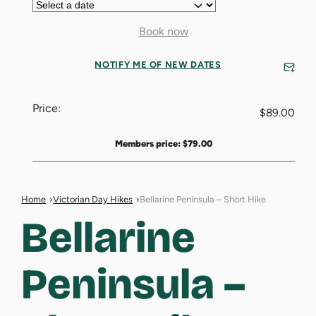
Book now
NOTIFY ME OF NEW DATES
Price:
$
89.00
Members price:
$
79.00
Home
Victorian Day Hikes
Bellarine Peninsula – Short Hike
Bellarine
Peninsula –