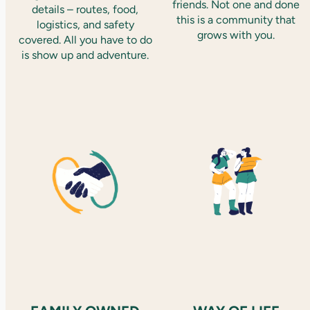
friends. Not one and done
details – routes, food,
this is a community that
logistics, and safety
grows with you.
covered. All you have to do
is show up and adventure.