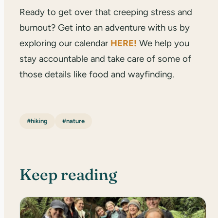
Ready to get over that creeping stress and
burnout? Get into an adventure with us by
exploring our calendar
HERE!
We help you
stay accountable and take care of some of
those details like food and wayfinding.
#hiking
#nature
Keep reading