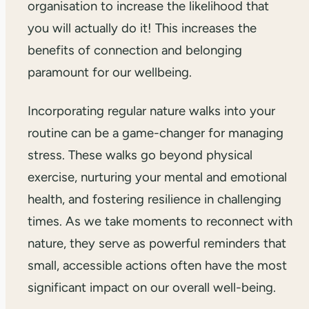
organisation to increase the likelihood that
you will actually do it! This increases the
benefits of connection and belonging
paramount for our wellbeing.
Incorporating regular nature walks into your
routine can be a game-changer for managing
stress. These walks go beyond physical
exercise, nurturing your mental and emotional
health, and fostering resilience in challenging
times. As we take moments to reconnect with
nature, they serve as powerful reminders that
small, accessible actions often have the most
significant impact on our overall well-being.