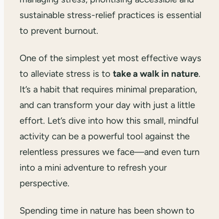
sustainable stress-relief practices is essential
to prevent burnout.
One of the simplest yet most effective ways
to alleviate stress is to
take a walk in nature
.
It’s a habit that requires minimal preparation,
and can transform your day with just a little
effort. Let’s dive into how this small, mindful
activity can be a powerful tool against the
relentless pressures we face—and even turn
into a mini adventure to refresh your
perspective.
Spending time in nature has been shown to