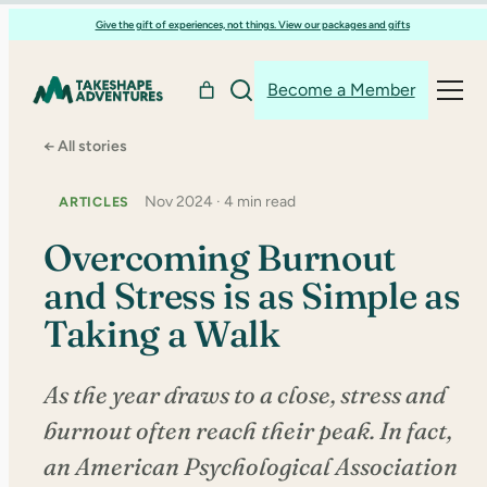
Skip
Give the gift of experiences, not things. View our packages and gifts
to
content
Become a Member
← All stories
Nov 2024 · 4 min read
ARTICLES
Overcoming Burnout
and Stress is as Simple as
Taking a Walk
As the year draws to a close, stress and
burnout often reach their peak. In fact,
an American Psychological Association