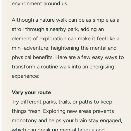
environment around us.
Although a nature walk can be as simple as a
stroll through a nearby park, adding an
element of exploration can make it feel like a
mini-adventure, heightening the mental and
physical benefits. Here are a few easy ways to
transform a routine walk into an energising
experience:
Vary your route
Try different parks, trails, or paths to keep
things fresh. Exploring new areas prevents
monotony and helps your brain stay engaged,
which can break up mental fatigue and