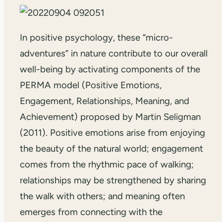
In positive psychology, these “micro-
adventures” in nature contribute to our overall
well-being by activating components of the
PERMA model (Positive Emotions,
Engagement, Relationships, Meaning, and
Achievement) proposed by Martin Seligman
(2011). Positive emotions arise from enjoying
the beauty of the natural world; engagement
comes from the rhythmic pace of walking;
relationships may be strengthened by sharing
the walk with others; and meaning often
emerges from connecting with the