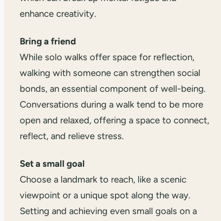
enhance creativity.
Bring a friend
While solo walks offer space for reflection,
walking with someone can strengthen social
bonds, an essential component of well-being.
Conversations during a walk tend to be more
open and relaxed, offering a space to connect,
reflect, and relieve stress.
Set a small goal
Choose a landmark to reach, like a scenic
viewpoint or a unique spot along the way.
Setting and achieving even small goals on a