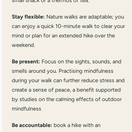
small snack or a thermos of tea.
Stay flexible:
Nature walks are adaptable; you
can enjoy a quick 10-minute walk to clear your
mind or plan for an extended hike over the
weekend.
Be present:
Focus on the sights, sounds, and
smells around you. Practising mindfulness
during your walk can further reduce stress and
create a sense of peace, a benefit supported
by studies on the calming effects of outdoor
mindfulness
Be accountable:
book a hike with an