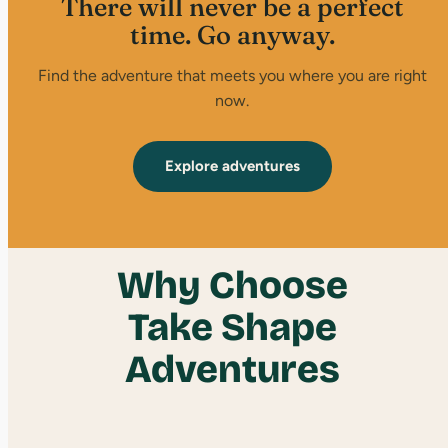
There will never be a perfect
time. Go anyway.
Find the adventure that meets you where you are right
now.
Explore adventures
Why Choose
Take Shape
Adventures