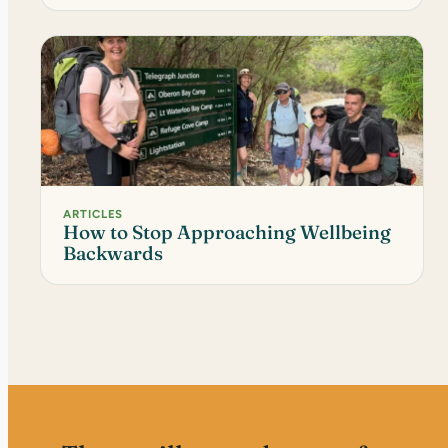
ARTICLES
How to Stop Approaching Wellbeing
Backwards