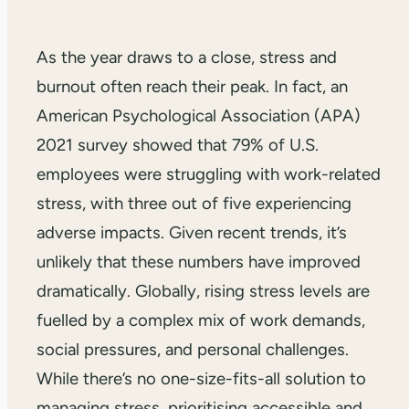
As the year draws to a close, stress and
burnout often reach their peak. In fact, an
American Psychological Association (APA)
2021 survey showed that 79% of U.S.
employees were struggling with work-related
stress, with three out of five experiencing
adverse impacts. Given recent trends, it’s
unlikely that these numbers have improved
dramatically. Globally, rising stress levels are
fuelled by a complex mix of work demands,
social pressures, and personal challenges.
While there’s no one-size-fits-all solution to
managing stress, prioritising accessible and