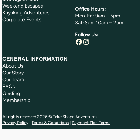
Weekend Escapes
Office Hours:
Kayaking Adventures
Mon-Fri: 9am – 5pm
Corporate Events
Sat-Sun: 10am – 2pm
Follow Us:
Facebook
Instagram
GENERAL INFORMATION
About Us
Our Story
Our Team
FAQs
Grading
Membership
All rights reserved 2026 © Take Shape Adventures
Privacy Policy
|
Terms & Conditions
|
Payment Plan Terms