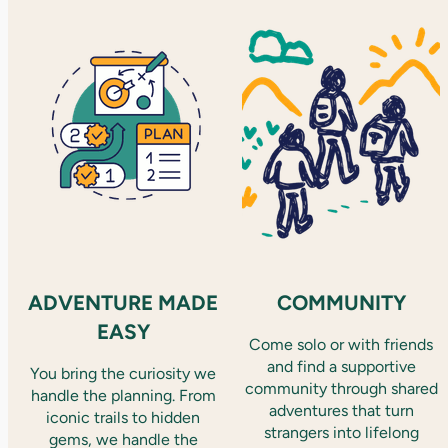
ADVENTURE MADE
COMMUNITY
EASY
Come solo or with friends
and find a supportive
You bring the curiosity we
community through shared
handle the planning. From
adventures that turn
iconic trails to hidden
strangers into lifelong
gems, we handle the