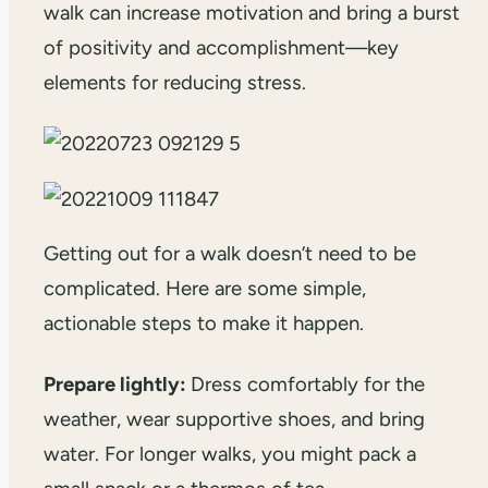
walk can increase motivation and bring a burst
of positivity and accomplishment—key
elements for reducing stress.
Getting out for a walk doesn’t need to be
complicated. Here are some simple,
actionable steps to make it happen.
Prepare lightly:
Dress comfortably for the
weather, wear supportive shoes, and bring
water. For longer walks, you might pack a