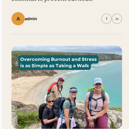
A
admin
f
in