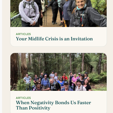
ARTICLES
Your Midlife Crisis is an Invitation
ARTICLES
When Negativity Bonds Us Faster
Than Positivity