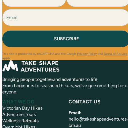
m
e
E
F
L
(
i
a
m
R
r
s
a
e
s
t
i
q
t
l
u
(
i
R
r
e
e
This site is protected by reCAPTCHA and the Google
Privacy Policy
and
Terms of Service
q
d
apply.
u
)
ir
e
Bringing people togetherand adventures to life.
d
)
From beginners to seasoned hikers, we’ve gotsomething for e
eryone.
WHAT WE DO
CONTACT US
Victorian Day Hikes
Email:
Adventure Tours
hello@takeshapeadventures.
Wellness Retreats
om.au
Overnight Hikes