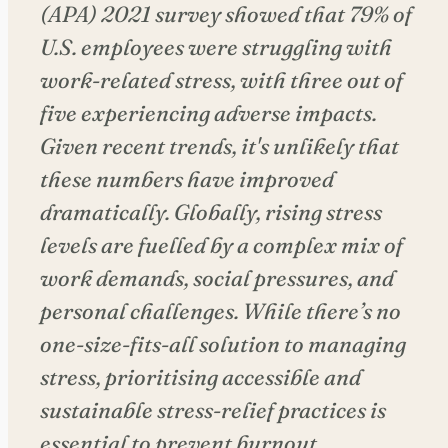
(APA) 2021 survey showed that 79% of
U.S. employees were struggling with
work-related stress, with three out of
five experiencing adverse impacts.
Given recent trends, it's unlikely that
these numbers have improved
dramatically. Globally, rising stress
levels are fuelled by a complex mix of
work demands, social pressures, and
personal challenges. While there’s no
one-size-fits-all solution to managing
stress, prioritising accessible and
sustainable stress-relief practices is
essential to prevent burnout.