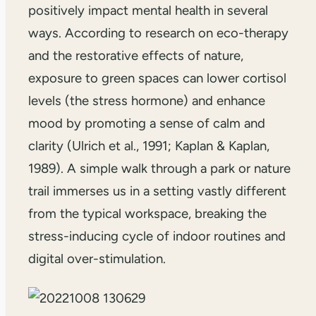
positively impact mental health in several
ways. According to research on eco-therapy
and the restorative effects of nature,
exposure to green spaces can lower cortisol
levels (the stress hormone) and enhance
mood by promoting a sense of calm and
clarity (Ulrich et al., 1991; Kaplan & Kaplan,
1989). A simple walk through a park or nature
trail immerses us in a setting vastly different
from the typical workspace, breaking the
stress-inducing cycle of indoor routines and
digital over-stimulation.