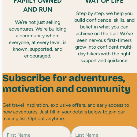
FAMILY OWNED
WAY OF LIFE
AND RUN
Step by step, we help you
build confidence, skills, and
We’re not just selling
belief in what you can
adventures. We’re building
achieve on the trail. We’ve
a community where
seen nervous first-timers
everyone, at every level, is
grow into confident multi-
known, supported, and
day hikers with the right
encouraged.
support and guidance.
Subscribe for adventures,
motivation and community
Get travel inspiration, exclusive offers, and early access to
new adventures. Just fill in your details below to join our
mailing list. Opt out anytime.
N
a