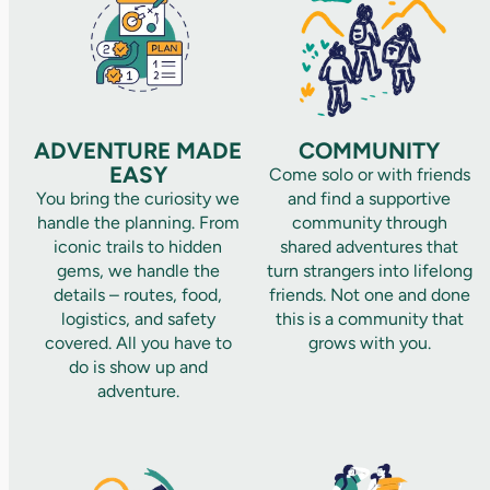
ADVENTURE MADE
COMMUNITY
EASY
Come solo or with friends
You bring the curiosity we
and find a supportive
handle the planning. From
community through
iconic trails to hidden
shared adventures that
gems, we handle the
turn strangers into lifelong
details – routes, food,
friends. Not one and done
logistics, and safety
this is a community that
covered. All you have to
grows with you.
do is show up and
adventure.