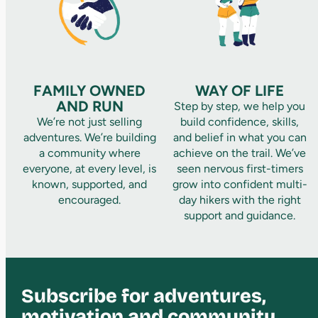
FAMILY OWNED
WAY OF LIFE
AND RUN
Step by step, we help you
We’re not just selling
build confidence, skills,
adventures. We’re building
and belief in what you can
a community where
achieve on the trail. We’ve
everyone, at every level, is
seen nervous first-timers
known, supported, and
grow into confident multi-
encouraged.
day hikers with the right
support and guidance.
Subscribe for adventures,
motivation and community