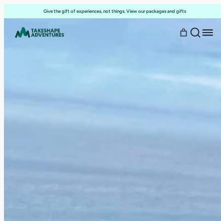
Skip
Give the gift of experiences, not things. View our packages and gifts
to
content