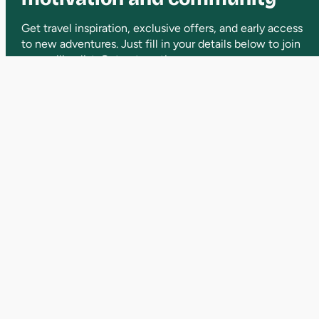
Get travel inspiration, exclusive offers, and early access
to new adventures. Just fill in your details below to join
our mailing list. Opt out anytime.
Bringing people together and adventures
to life. From beginners to seasoned hikers,
we’ve got something for everyone.
WHAT WE DO
Victorian Day Hikes