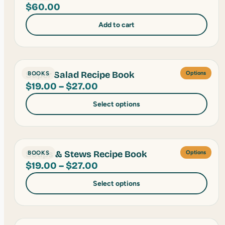
$
60.00
Add to cart
Super Salad Recipe Book
BOOKS
Options
Price
$
19.00
–
$
27.00
range:
Select options
$19.00
through
$27.00
Soups & Stews Recipe Book
BOOKS
Options
Price
$
19.00
–
$
27.00
range:
Select options
$19.00
through
$27.00