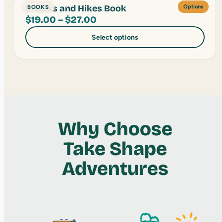
Snacks and Hikes Book
BOOKS
Options
Price
$
19.00
–
$
27.00
range:
Select options
$19.00
through
$27.00
Why Choose
Take Shape
Adventures