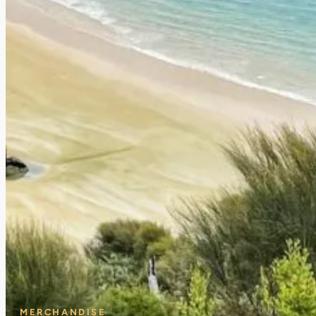
MERCHANDISE