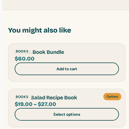
You might also like
Recipe Book Bundle
BOOKS
$
60.00
Add to cart
Super Salad Recipe Book
BOOKS
Options
Price
$
19.00
–
$
27.00
range:
Select options
$19.00
through