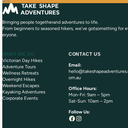
q
d
apply.
u
)
ir
e
Bringing people togetherand adventures to life.
d
)
From beginners to seasoned hikers, we’ve gotsomething for e
eryone.
WHAT WE DO
CONTACT US
Victorian Day Hikes
Email:
Adventure Tours
hello@takeshapeadventures.
Wellness Retreats
om.au
Overnight Hikes
Weekend Escapes
Office Hours:
Kayaking Adventures
Mon-Fri: 9am – 5pm
Corporate Events
Sat-Sun: 10am – 2pm
Follow Us:
Facebook
Instagram