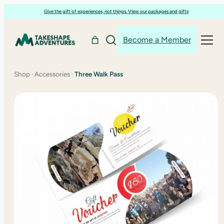
Skip
Give the gift of experiences, not things. View our packages and gifts
to
content
Become a Member
Shop
·
Accessories
·
Three Walk Pass