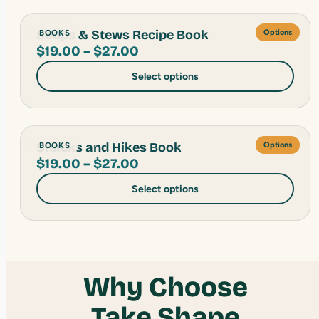
$27.00
Soups & Stews Recipe Book
BOOKS
Options
Price
$
19.00
–
$
27.00
range:
Select options
$19.00
through
$27.00
Snacks and Hikes Book
BOOKS
Options
Price
$
19.00
–
$
27.00
range:
Select options
$19.00
through
$27.00
Why Choose
Take Shape