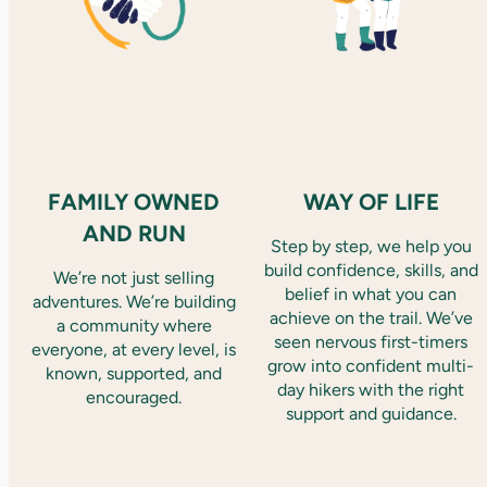
FAMILY OWNED
WAY OF LIFE
AND RUN
Step by step, we help you
build confidence, skills, and
We’re not just selling
belief in what you can
adventures. We’re building
achieve on the trail. We’ve
a community where
seen nervous first-timers
everyone, at every level, is
grow into confident multi-
known, supported, and
day hikers with the right
encouraged.
support and guidance.