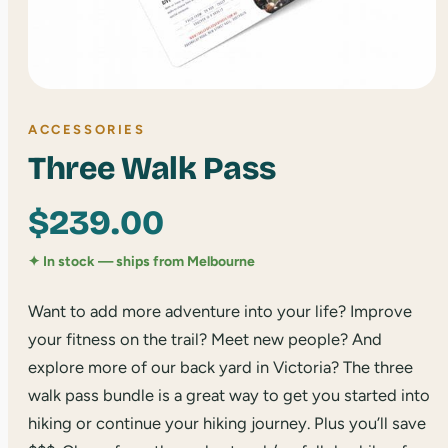
ACCESSORIES
Three Walk Pass
$
239.00
✦ In stock — ships from Melbourne
Want to add more adventure into your life? Improve
your fitness on the trail? Meet new people? And
explore more of our back yard in Victoria? The three
walk pass bundle is a great way to get you started into
hiking or continue your hiking journey. Plus you’ll save