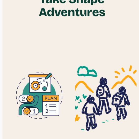
Adventures