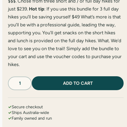
$$$. Chose from three short and / or full day hikes for
just $239.
Hot tip
: If you use this bundle for 3 full day
hikes you’ll be saving yourself $49 What’s more is that
you’ll be with a professional guide, leading the way,
supporting you. You’ll get snacks on the short hikes
and lunch is provided on the full day hikes. What. We’d
love to see you on the trail! Simply add the bundle to
your cart and use the voucher codes to purchase your
hikes.
Three
ADD TO CART
Walk
Pass
quantity
✓
Secure checkout
✓
Ships Australia-wide
✓
Family owned and run