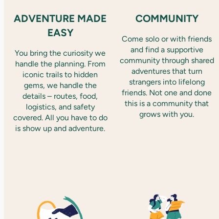
ADVENTURE MADE
COMMUNITY
EASY
Come solo or with friends
and find a supportive
You bring the curiosity we
community through shared
handle the planning. From
adventures that turn
iconic trails to hidden
strangers into lifelong
gems, we handle the
friends. Not one and done
details – routes, food,
this is a community that
logistics, and safety
grows with you.
covered. All you have to do
is show up and adventure.