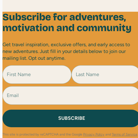
Subscribe for adventures,
motivation and community
Get travel inspiration, exclusive offers, and early access to
new adventures. Just fill in your details below to join our
mailing list. Opt out anytime.
N
a
m
e
E
F
L
(
i
a
m
R
r
s
a
e
s
t
i
q
t
l
u
(
i
R
r
e
e
This site is protected by reCAPTCHA and the Google
Privacy Policy
and
Terms of Service