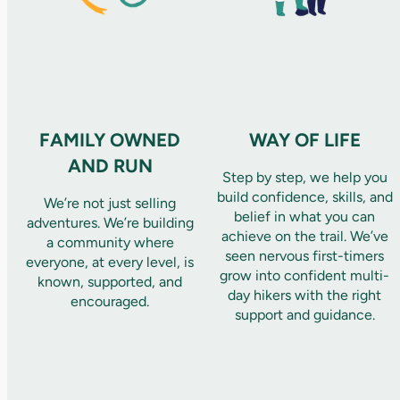
FAMILY OWNED
WAY OF LIFE
AND RUN
Step by step, we help you
build confidence, skills, and
We’re not just selling
belief in what you can
adventures. We’re building
achieve on the trail. We’ve
a community where
seen nervous first-timers
everyone, at every level, is
grow into confident multi-
known, supported, and
day hikers with the right
encouraged.
support and guidance.