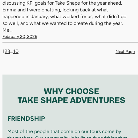
discussing KPI goals for Take Shape for the year ahead.
Emma and I were chatting, looking back at what
happened in January, what worked for us, what didn’t go
so well, and what we wanted to create during the year.
Me…
February 20, 2026
1
2
3
…
10
Next Page
WHY CHOOSE
TAKE SHAPE ADVENTURES
FRIENDSHIP
Most of the people that come on our tours come by