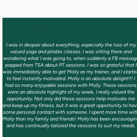
Success Stories
I was in despair about everything, especially the loss of my
valued yoga and pilates classes. I was sitting there and
wondering what I was going to, when suddenly a FB messag
popped from TSA about PT sessions. I was so grateful that I
was immediately able to get Molly as my trainer, and I starte
to feel instantly motivated. Molly is an absolute delight!!! I
had so many enjoyable sessions with Molly. These sessions
were an absolute highlight of my week, I really valued the
opportunity. Not only did these sessions help motivate me
and keep up my fitness, but it was a great opportunity to ha
some personal contact with someone. I spent more time wit
Molly than my family and friends! Molly has been encouragi
and has continually tailored the sessions to suit my needs.