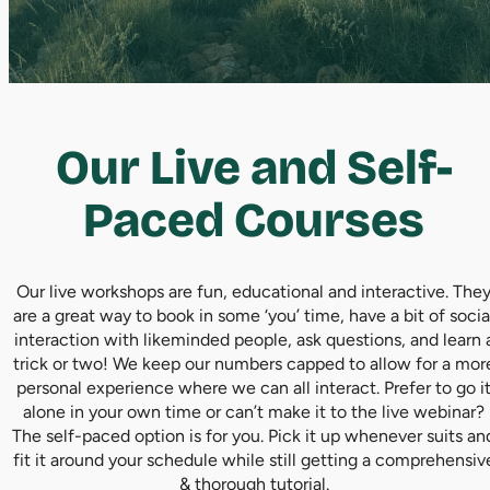
Our Live and Self-
Paced Courses
Our live workshops are fun, educational and interactive. The
are a great way to book in some ‘you’ time, have a bit of socia
interaction with likeminded people, ask questions, and learn 
trick or two! We keep our numbers capped to allow for a mor
personal experience where we can all interact. Prefer to go i
alone in your own time or can’t make it to the live webinar?
The self-paced option is for you. Pick it up whenever suits an
fit it around your schedule while still getting a comprehensiv
& thorough tutorial.