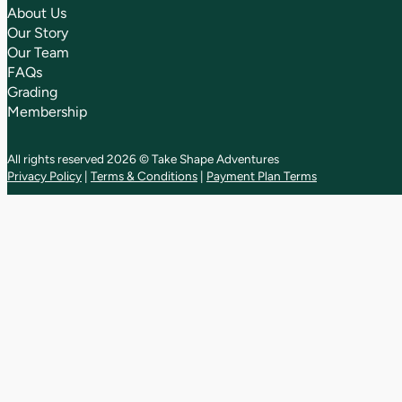
About Us
Our Story
Our Team
FAQs
Grading
Membership
All rights reserved 2026 © Take Shape Adventures
Privacy Policy
|
Terms & Conditions
|
Payment Plan Terms