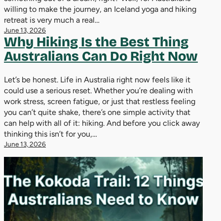
willing to make the journey, an Iceland yoga and hiking
retreat is very much a real…
June 13, 2026
Why Hiking Is the Best Thing
Australians Can Do Right Now
Let’s be honest. Life in Australia right now feels like it
could use a serious reset. Whether you’re dealing with
work stress, screen fatigue, or just that restless feeling
you can’t quite shake, there’s one simple activity that
can help with all of it: hiking. And before you click away
thinking this isn’t for you,…
June 13, 2026