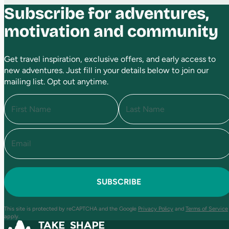
Subscribe for adventures,
motivation and community
Get travel inspiration, exclusive offers, and early access to
new adventures. Just fill in your details below to join our
mailing list. Opt out anytime.
N
a
m
e
E
F
L
(
i
a
m
R
r
s
a
e
s
t
i
q
t
l
u
(
i
R
r
e
e
This site is protected by reCAPTCHA and the Google
Privacy Policy
and
Terms of Service
q
d
apply.
u
)