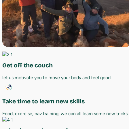
Get off the couch
let us motivate you to move your body and feel good
Take time to learn new skills
Food, exercise, nav training, we can all learn some new tricks