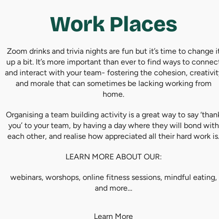
Work Places
Zoom drinks and trivia nights are fun but it’s time to change i
up a bit. It’s more important than ever to find ways to connec
and interact with your team- fostering the cohesion, creativit
and morale that can sometimes be lacking working from
home.
Organising a team building activity is a great way to say ‘than
you’ to your team, by having a day where they will bond with
each other, and realise how appreciated all their hard work is
LEARN MORE ABOUT OUR:
webinars, worshops, online fitness sessions, mindful eating,
and more…
Learn More