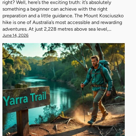
right? Well, here’s the exciting truth: it’s absolutely
something a beginner can achieve with the right
preparation and a little guidance. The Mount Kosciuszko
hike is one of Australia’s most accessible and rewarding
adventures. At just 2,228 metres above sea level,…
June 14, 2026