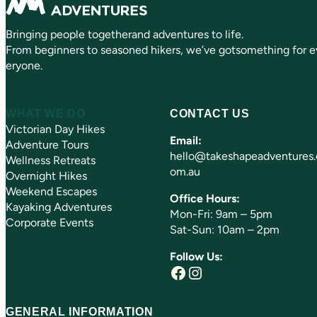
ir
e
Bringing people togetherand adventures to life.
d
)
From beginners to seasoned hikers, we’ve gotsomething for e
eryone.
WHAT WE DO
CONTACT US
Victorian Day Hikes
Email:
Adventure Tours
hello@takeshapeadventures.
Wellness Retreats
om.au
Overnight Hikes
Weekend Escapes
Office Hours:
Kayaking Adventures
Mon-Fri: 9am – 5pm
Corporate Events
Sat-Sun: 10am – 2pm
Follow Us:
Facebook
Instagram
GENERAL INFORMATION