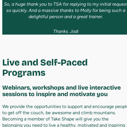
So, a huge thank you to TSA for replying to my initial reques
so quickly. And a massive thanks to Molly for being such a
delightful person and a great trainer.
Thanks. Jodi
Live
and
Self
-
Paced
Programs
Webinars,
workshops
and
live
interactive
sessions
to
inspire
and
motivate
you
We provide the opportunities to support and encourage peopl
to get off the couch, be awesome and climb mountains.
Becoming a member of Take Shape will give you the
belonging you need to live a healthy, motivated and inspiring