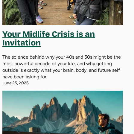
Your Midlife Crisis is an
Invitation
The science behind why your 40s and 50s might be the
most powerful decade of your life, and why getting
outside is exactly what your brain, body, and future self
have been asking for.
June 25, 2026