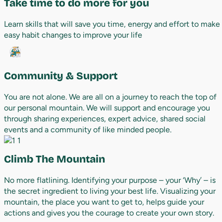
Take time to do more for you
Learn skills that will save you time, energy and effort to make
easy habit changes to improve your life
Community & Support
You are not alone. We are all on a journey to reach the top of
our personal mountain. We will support and encourage you
through sharing experiences, expert advice, shared social
events and a community of like minded people.
Climb The Mountain
No more flatlining. Identifying your purpose – your ‘Why’ – is
the secret ingredient to living your best life. Visualizing your
mountain, the place you want to get to, helps guide your
actions and gives you the courage to create your own story.