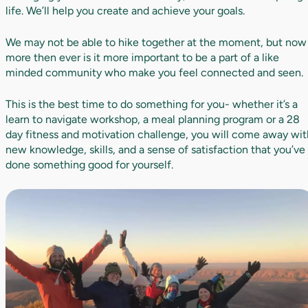
life. We’ll help you create and achieve your goals.
We may not be able to hike together at the moment, but now
more then ever is it more important to be a part of a like
minded community who make you feel connected and seen.
This is the best time to do something for you- whether it’s a
learn to navigate workshop, a meal planning program or a 28
day fitness and motivation challenge, you will come away wit
new knowledge, skills, and a sense of satisfaction that you’ve
done something good for yourself.