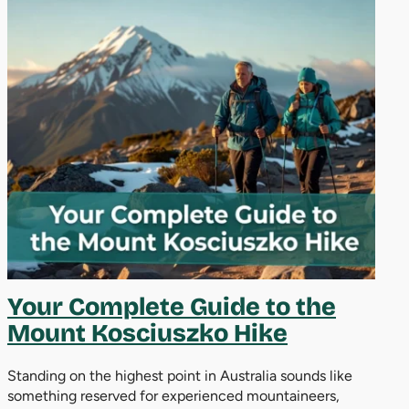
Your Complete Guide to the
Mount Kosciuszko Hike
Standing on the highest point in Australia sounds like
something reserved for experienced mountaineers,