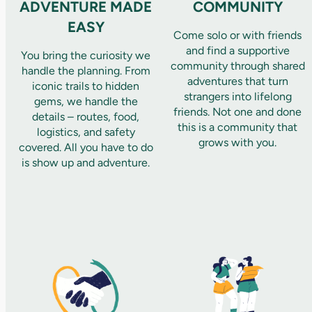
ADVENTURE MADE
COMMUNITY
EASY
Come solo or with friends
and find a supportive
You bring the curiosity we
community through shared
handle the planning. From
adventures that turn
iconic trails to hidden
strangers into lifelong
gems, we handle the
friends. Not one and done
details – routes, food,
this is a community that
logistics, and safety
grows with you.
covered. All you have to do
is show up and adventure.