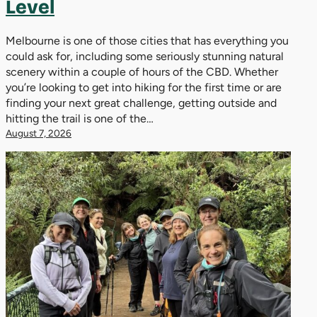
Level
Melbourne is one of those cities that has everything you
could ask for, including some seriously stunning natural
scenery within a couple of hours of the CBD. Whether
you’re looking to get into hiking for the first time or are
finding your next great challenge, getting outside and
hitting the trail is one of the…
August 7, 2026