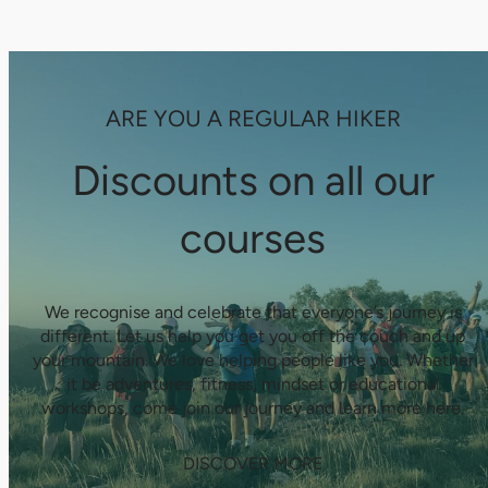
ARE YOU A REGULAR HIKER
Discounts on all our
courses
We recognise and celebrate that everyone’s journey is
different. Let us help you get you off the couch and up
your mountain. We love helping people like you. Whether
it be adventures, fitness, mindset or educational
workshops, come join our journey and learn more here.
DISCOVER MORE