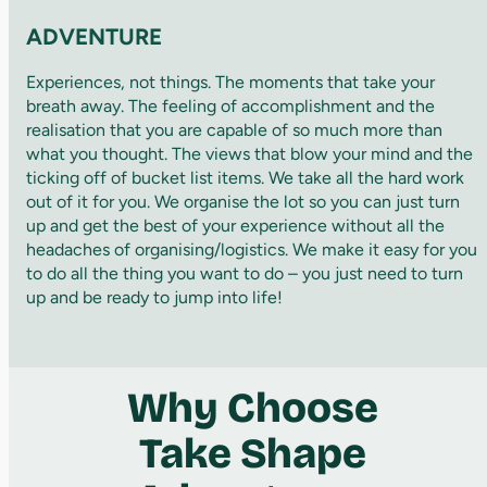
ADVENTURE
Experiences, not things. The moments that take your
breath away. The feeling of accomplishment and the
realisation that you are capable of so much more than
what you thought. The views that blow your mind and the
ticking off of bucket list items. We take all the hard work
out of it for you. We organise the lot so you can just turn
up and get the best of your experience without all the
headaches of organising/logistics. We make it easy for you
to do all the thing you want to do – you just need to turn
up and be ready to jump into life!
Why Choose
Take Shape