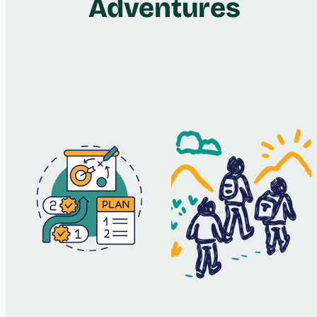
Adventures