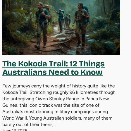
The Kokoda Trail: 12 Things
Australians Need to Know
Few journeys carry the weight of history quite like the
Kokoda Trail. Stretching roughly 96 kilometres through
the unforgiving Owen Stanley Range in Papua New
Guinea, this iconic track was the site of one of
Australia’s most defining military campaigns during
World War II. Young Australian soldiers, many of them
barely out of their teens,…
June 13, 2026