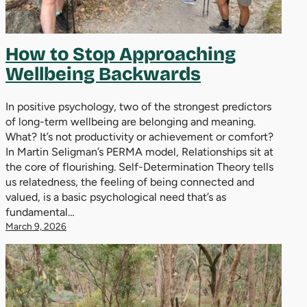
How to Stop Approaching
Wellbeing Backwards
In positive psychology, two of the strongest predictors
of long-term wellbeing are belonging and meaning.
What? It’s not productivity or achievement or comfort?
In Martin Seligman’s PERMA model, Relationships sit at
the core of flourishing. Self-Determination Theory tells
us relatedness, the feeling of being connected and
valued, is a basic psychological need that’s as
fundamental…
March 9, 2026