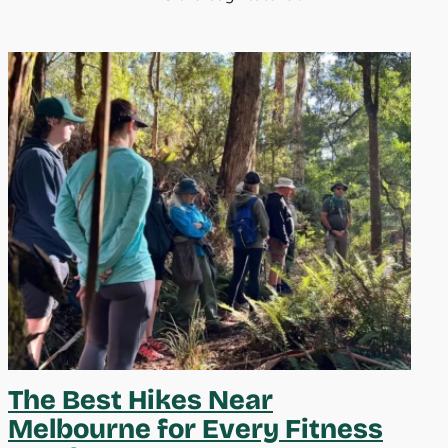
The Best Hikes Near
Melbourne for Every Fitness