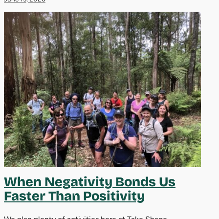
When Negativity Bonds Us
Faster Than Positivity