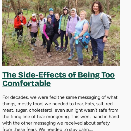
The Side-Effects of Being Too
Comfortable
For decades, we were fed the same messaging of what
things, mostly food, we needed to fear. Fats, salt, red
meat, sugar, cholesterol, even sunlight wasn’t safe from
the firing line of fear mongering. This went hand in hand
with the other messaging we received about safety
from these fears. We needed to stay calm,…