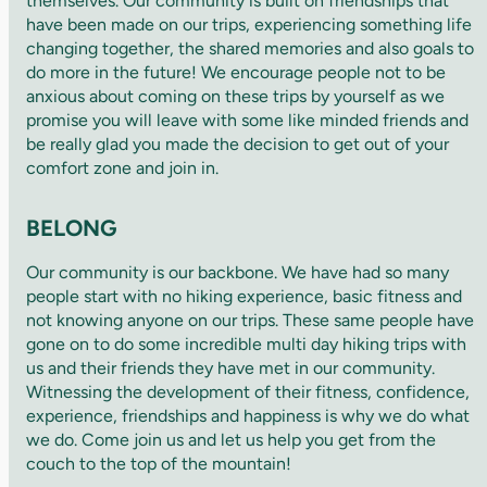
themselves. Our community is built on friendships that
have been made on our trips, experiencing something life
changing together, the shared memories and also goals to
do more in the future! We encourage people not to be
anxious about coming on these trips by yourself as we
promise you will leave with some like minded friends and
be really glad you made the decision to get out of your
comfort zone and join in.
BELONG
Our community is our backbone. We have had so many
people start with no hiking experience, basic fitness and
not knowing anyone on our trips. These same people have
gone on to do some incredible multi day hiking trips with
us and their friends they have met in our community.
Witnessing the development of their fitness, confidence,
experience, friendships and happiness is why we do what
we do. Come join us and let us help you get from the
couch to the top of the mountain!