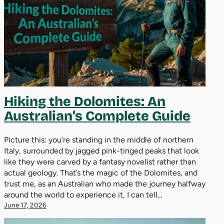
Hiking the Dolomites: An
Australian’s Complete Guide
Picture this: you’re standing in the middle of northern
Italy, surrounded by jagged pink-tinged peaks that look
like they were carved by a fantasy novelist rather than
actual geology. That’s the magic of the Dolomites, and
trust me, as an Australian who made the journey halfway
around the world to experience it, I can tell…
June 17, 2026