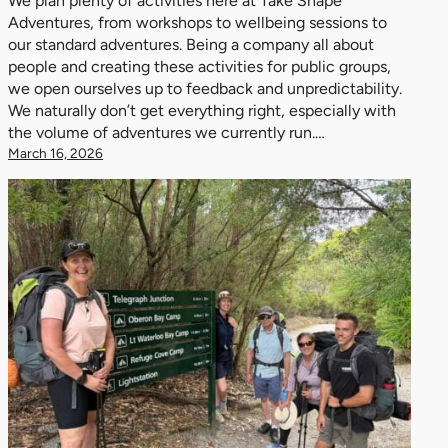
We plan plenty of activities here at Take Shape
Adventures, from workshops to wellbeing sessions to
our standard adventures. Being a company all about
people and creating these activities for public groups,
we open ourselves up to feedback and unpredictability.
We naturally don’t get everything right, especially with
the volume of adventures we currently run.…
March 16, 2026