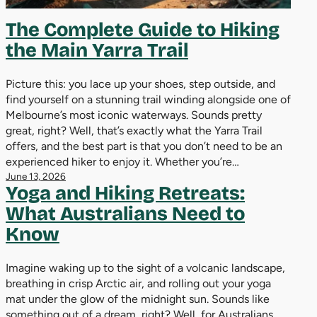
The Complete Guide to Hiking
the Main Yarra Trail
Picture this: you lace up your shoes, step outside, and
find yourself on a stunning trail winding alongside one of
Melbourne’s most iconic waterways. Sounds pretty
great, right? Well, that’s exactly what the Yarra Trail
offers, and the best part is that you don’t need to be an
experienced hiker to enjoy it. Whether you’re…
June 13, 2026
Yoga and Hiking Retreats:
What Australians Need to
Know
Imagine waking up to the sight of a volcanic landscape,
breathing in crisp Arctic air, and rolling out your yoga
mat under the glow of the midnight sun. Sounds like
something out of a dream, right? Well, for Australians