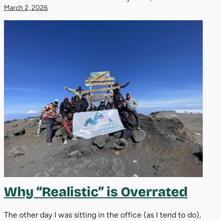
March 2, 2026
Why “Realistic” is Overrated
The other day I was sitting in the office (as I tend to do),