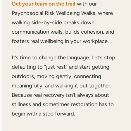
Get your team on the trail
with our
Psychosocial Risk Wellbeing Walks, where
walking side-by-side breaks down
communication walls, builds cohesion, and
fosters real wellbeing in your workplace.
It’s time to change the language. Let’s stop
defaulting to “just rest” and start getting
outdoors, moving gently, connecting
meaningfully, and walking it out together.
Because real recovery isn’t always about
stillness and sometimes restoration has to
begin with a step forward.