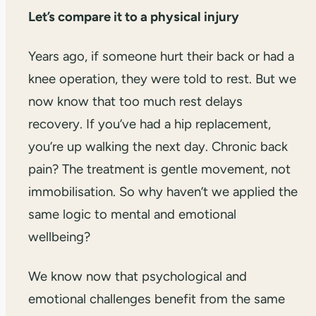
Let’s compare it to a physical injury
Years ago, if someone hurt their back or had a
knee operation, they were told to rest. But we
now know that too much rest delays
recovery. If you’ve had a hip replacement,
you’re up walking the next day. Chronic back
pain? The treatment is gentle movement, not
immobilisation. So why haven’t we applied the
same logic to mental and emotional
wellbeing?
We know now that psychological and
emotional challenges benefit from the same