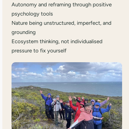
Autonomy and reframing through positive
psychology tools
Nature being unstructured, imperfect, and
grounding
Ecosystem thinking, not individualised
pressure to fix yourself