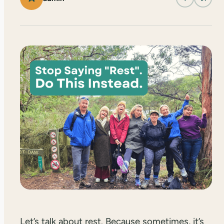
Let’s talk about rest. Because sometimes, it’s