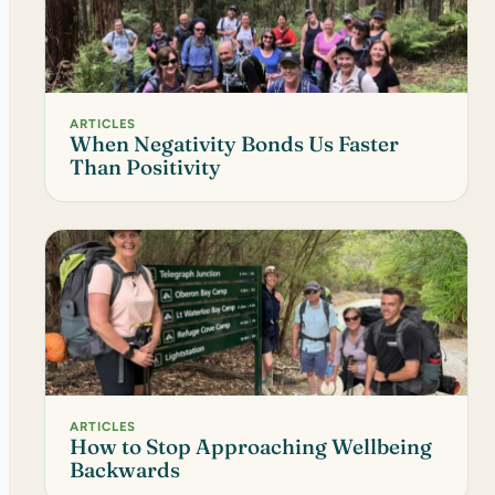
ARTICLES
When Negativity Bonds Us Faster
Than Positivity
ARTICLES
How to Stop Approaching Wellbeing
Backwards