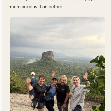
more anxious than before.