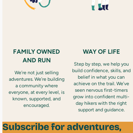
FAMILY OWNED
WAY OF LIFE
AND RUN
Step by step, we help you
build confidence, skills, and
We’re not just selling
belief in what you can
adventures. We’re building
achieve on the trail. We’ve
a community where
seen nervous first-timers
everyone, at every level, is
grow into confident multi-
known, supported, and
day hikers with the right
encouraged.
support and guidance.
Subscribe for adventures,