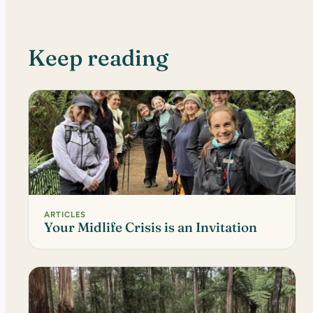
Keep reading
ARTICLES
Your Midlife Crisis is an Invitation