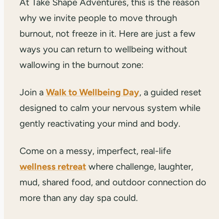
At Take Shape Adventures, this is the reason
why we invite people to move through
burnout, not freeze in it. Here are just a few
ways you can return to wellbeing without
wallowing in the burnout zone:
Join a
Walk to Wellbeing Day
, a guided reset
designed to calm your nervous system while
gently reactivating your mind and body.
Come on a messy, imperfect, real-life
wellness retreat
where challenge, laughter,
mud, shared food, and outdoor connection do
more than any day spa could.