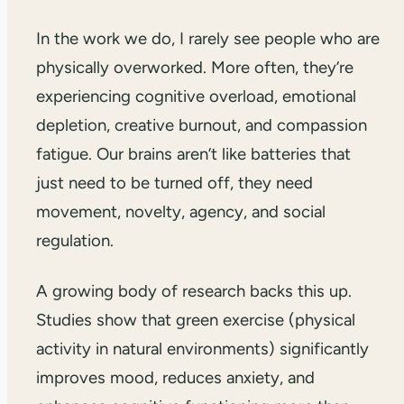
In the work we do, I rarely see people who are
physically overworked. More often, they’re
experiencing cognitive overload, emotional
depletion, creative burnout, and compassion
fatigue. Our brains aren’t like batteries that
just need to be turned off, they need
movement, novelty, agency, and social
regulation.
A growing body of research backs this up.
Studies show that green exercise (physical
activity in natural environments) significantly
improves mood, reduces anxiety, and