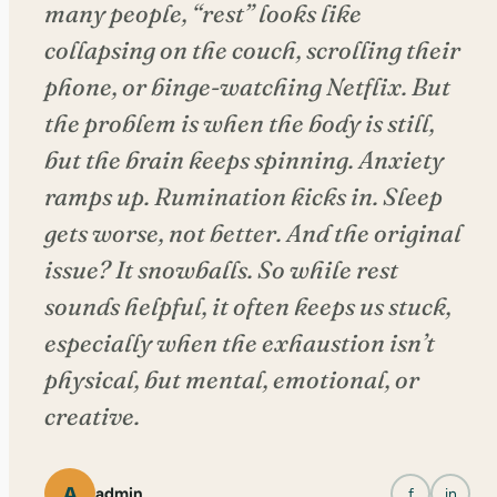
many people, “rest” looks like
collapsing on the couch, scrolling their
phone, or binge-watching Netflix. But
the problem is when the body is still,
but the brain keeps spinning. Anxiety
ramps up. Rumination kicks in. Sleep
gets worse, not better. And the original
issue? It snowballs. So while rest
sounds helpful, it often keeps us stuck,
especially when the exhaustion isn’t
physical, but mental, emotional, or
creative.
A
admin
f
in