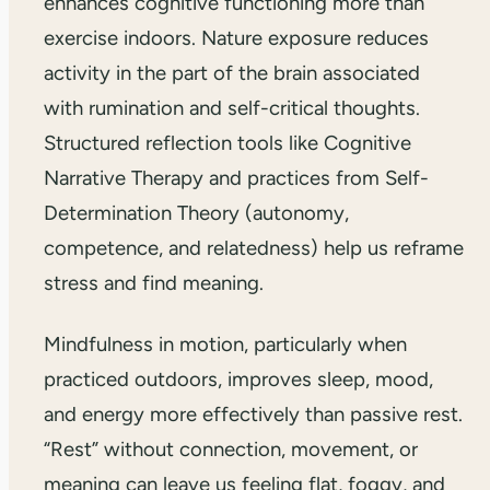
enhances cognitive functioning more than
exercise indoors. Nature exposure reduces
activity in the part of the brain associated
with rumination and self-critical thoughts.
Structured reflection tools like Cognitive
Narrative Therapy and practices from Self-
Determination Theory (autonomy,
competence, and relatedness) help us reframe
stress and find meaning.
Mindfulness in motion, particularly when
practiced outdoors, improves sleep, mood,
and energy more effectively than passive rest.
“Rest” without connection, movement, or
meaning can leave us feeling flat, foggy, and