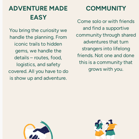
ADVENTURE MADE
COMMUNITY
EASY
Come solo or with friends
and find a supportive
You bring the curiosity we
community through shared
handle the planning. From
adventures that turn
iconic trails to hidden
strangers into lifelong
gems, we handle the
friends. Not one and done
details – routes, food,
this is a community that
logistics, and safety
grows with you.
covered. All you have to do
is show up and adventure.