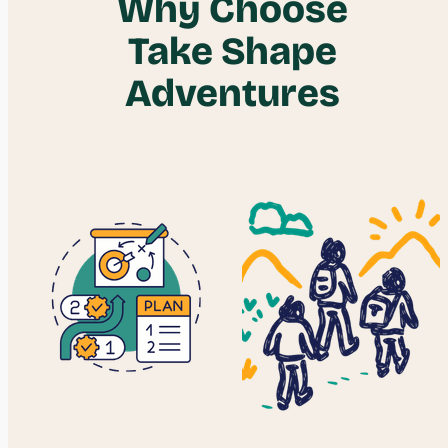
Why Choose
Take Shape
Adventures