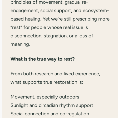
principles of movement, gradual re-
engagement, social support, and ecosystem-
based healing. Yet we’re still prescribing more
“rest” for people whose real issue is
disconnection, stagnation, or a loss of
meaning.
What is the true way to rest?
From both research and lived experience,
what supports true restoration is:
Movement, especially outdoors
Sunlight and circadian rhythm support
Social connection and co-regulation