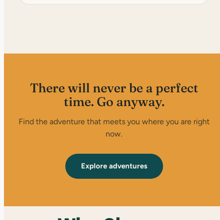
There will never be a perfect
time. Go anyway.
Find the adventure that meets you where you are right
now.
Explore adventures