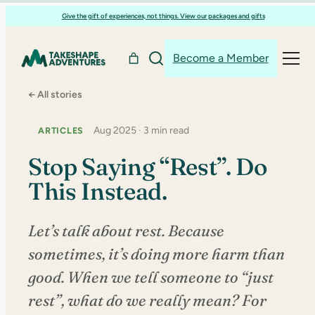
Skip
Give the gift of experiences, not things. View our packages and gifts
to
content
Become a Member
← All stories
Aug 2025 · 3 min read
ARTICLES
Stop Saying “Rest”. Do
This Instead.
Let’s talk about rest. Because
sometimes, it’s doing more harm than
good. When we tell someone to “just
rest”, what do we really mean? For