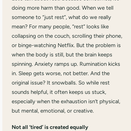
doing more harm than good. When we tell
someone to “just rest”, what do we really
mean? For many people, “rest” looks like
collapsing on the couch, scrolling their phone,
or binge-watching Netflix. But the problem is
when the body is still, but the brain keeps
spinning. Anxiety ramps up. Rumination kicks
in. Sleep gets worse, not better. And the
original issue? It snowballs. So while rest
sounds helpful, it often keeps us stuck,
especially when the exhaustion isn’t physical,
but mental, emotional, or creative.
Not all ‘tired’ is created equally