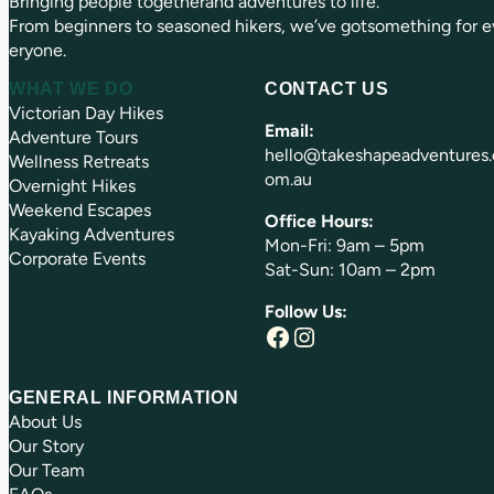
Bringing people togetherand adventures to life.
)
From beginners to seasoned hikers, we’ve gotsomething for e
eryone.
WHAT WE DO
CONTACT US
Victorian Day Hikes
Email:
Adventure Tours
hello@takeshapeadventures.
Wellness Retreats
om.au
Overnight Hikes
Weekend Escapes
Office Hours:
Kayaking Adventures
Mon-Fri: 9am – 5pm
Corporate Events
Sat-Sun: 10am – 2pm
Follow Us:
Facebook
Instagram
GENERAL INFORMATION
About Us
Our Story
Our Team