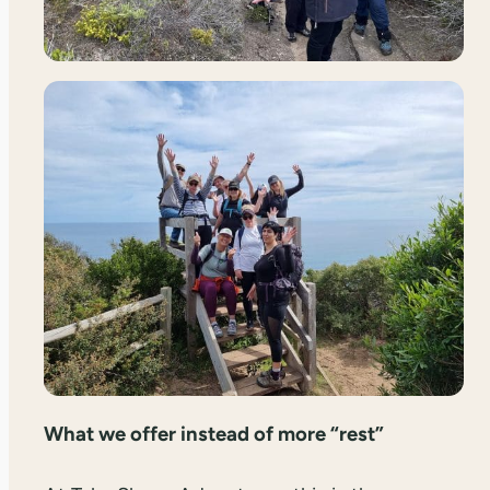
What we offer instead of more “rest”