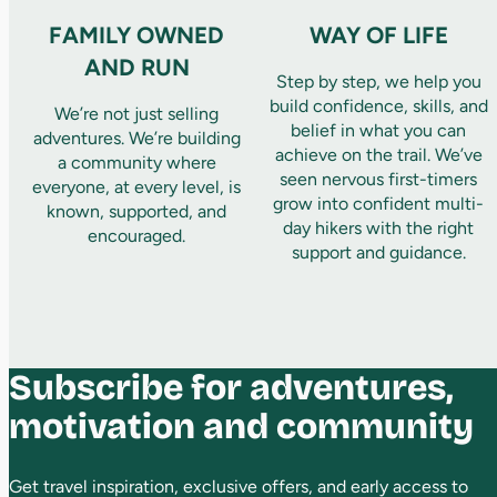
FAMILY OWNED
WAY OF LIFE
AND RUN
Step by step, we help you
build confidence, skills, and
We’re not just selling
belief in what you can
adventures. We’re building
achieve on the trail. We’ve
a community where
seen nervous first-timers
everyone, at every level, is
grow into confident multi-
known, supported, and
day hikers with the right
encouraged.
support and guidance.
Subscribe for adventures,
motivation and community
Get travel inspiration, exclusive offers, and early access to