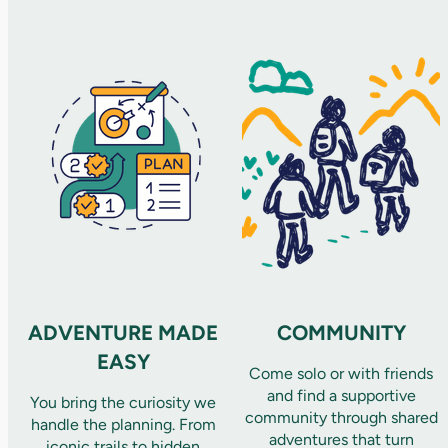
ADVENTURE MADE
COMMUNITY
EASY
Come solo or with friends
and find a supportive
You bring the curiosity we
community through shared
handle the planning. From
adventures that turn
iconic trails to hidden