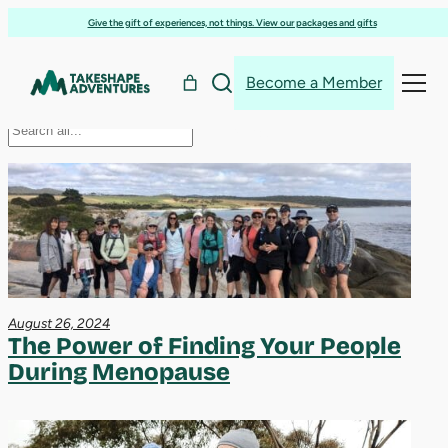
menopause
Skip
Give the gift of experiences, not things. View our packages and gifts
to
content
Become a Member
Search
Search
August 26, 2024
The Power of Finding Your People
During Menopause