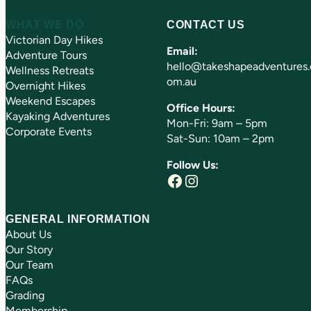
WHAT WE DO
CONTACT US
Victorian Day Hikes
Email:
Adventure Tours
hello@takeshapeadventures.
Wellness Retreats
om.au
Overnight Hikes
Weekend Escapes
Office Hours:
Kayaking Adventures
Mon-Fri: 9am – 5pm
Corporate Events
Sat-Sun: 10am – 2pm
Follow Us:
Facebook
Instagram
GENERAL INFORMATION
About Us
Our Story
Our Team
FAQs
Grading
Membership