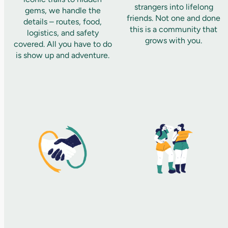
strangers into lifelong
gems, we handle the
friends. Not one and done
details – routes, food,
this is a community that
logistics, and safety
grows with you.
covered. All you have to do
is show up and adventure.