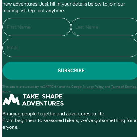
new adventures. Just fill in your details below to join our
mailing list. Opt out anytime.
N
a
m
e
E
F
L
(
i
a
m
R
r
s
a
e
s
t
i
q
t
l
u
(
i
R
r
e
e
This site is protected by reCAPTCHA and the Google
Privacy Policy
and
Terms of Service
q
d
apply.
u
)
ir
e
Bringing people togetherand adventures to life.
d
)
From beginners to seasoned hikers, we’ve gotsomething for e
eryone.