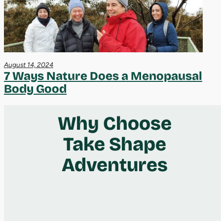
August 14, 2024
7 Ways Nature Does a Menopausal
Body Good
Why Choose
Take Shape
Adventures