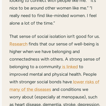
looking to connect with people like me.” “It’s
nice to be around other women like me.” “I
really need to find like-minded women. I feel
alone a lot of the time.”
That sense of social isolation isn’t good for us.
Research
finds that our sense of well-being is
higher when we have belonging and
connectedness with others. A strong sense of
belonging to a community
is linked
to
improved mental and physical health. People
with stronger social bonds have
lower risks of
many of the diseases
and conditions we
worry about (especially at menopause), such
as heart disease, dementia, stroke, depression,