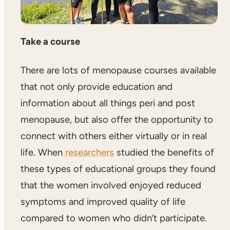
Take a course
There are lots of menopause courses available
that not only provide education and
information about all things peri and post
menopause, but also offer the opportunity to
connect with others either virtually or in real
life. When
researchers
studied the benefits of
these types of educational groups they found
that the women involved enjoyed reduced
symptoms and improved quality of life
compared to women who didn’t participate.