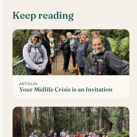
Keep reading
ARTICLES
Your Midlife Crisis is an Invitation