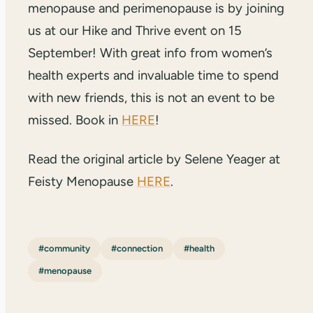
menopause and perimenopause is by joining
us at our Hike and Thrive event on 15
September! With great info from women’s
health experts and invaluable time to spend
with new friends, this is not an event to be
missed. Book in
HERE
!
Read the original article by Selene Yeager at
Feisty Menopause
HERE
.
#community
#connection
#health
#menopause