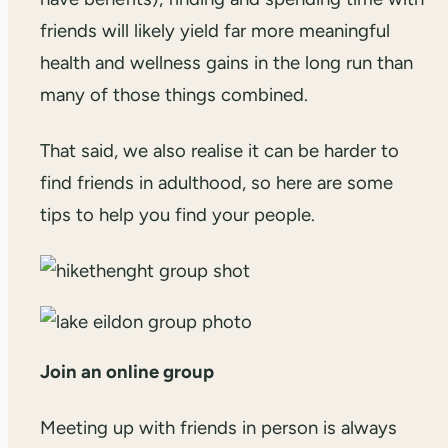
friends will likely yield far more meaningful
health and wellness gains in the long run than
many of those things combined.
That said, we also realise it can be harder to
find friends in adulthood, so here are some
tips to help you find your people.
Join an online group
Meeting up with friends in person is always