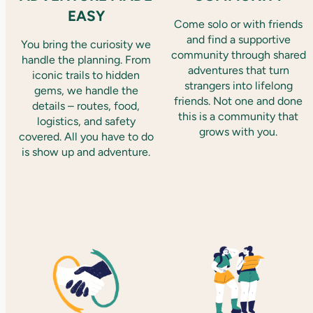
EASY
Come solo or with friends
and find a supportive
You bring the curiosity we
community through shared
handle the planning. From
adventures that turn
iconic trails to hidden
strangers into lifelong
gems, we handle the
friends. Not one and done
details – routes, food,
this is a community that
logistics, and safety
grows with you.
covered. All you have to do
is show up and adventure.