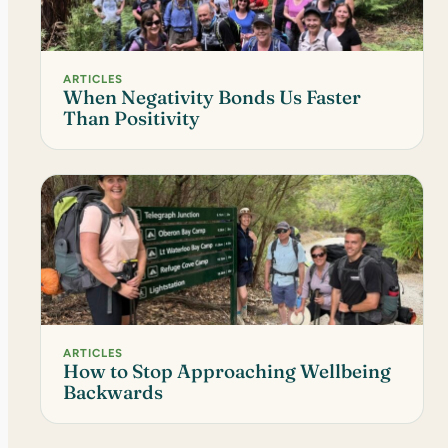
ARTICLES
When Negativity Bonds Us Faster
Than Positivity
ARTICLES
How to Stop Approaching Wellbeing
Backwards