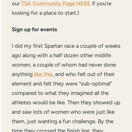
our
TSA Community Page HERE
if you’re
looking for a place to start.)
Sign up for events
I did my first Spartan race a couple of weeks
ago along with a half dozen other midlife
women, a couple of whom had never done
anything
like this
, and who felt out of their
element and felt they were “sub-optimal”
compared to what they imagined all the
athletes would be like. Then they showed up
and saw lots of women who were just like
them, just wanting a fun challenge. By the
time they crossed the finish line, they