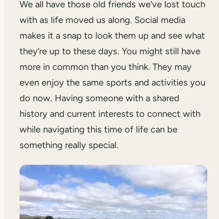
We all have those old friends we’ve lost touch
with as life moved us along. Social media
makes it a snap to look them up and see what
they’re up to these days. You might still have
more in common than you think. They may
even enjoy the same sports and activities you
do now. Having someone with a shared
history and current interests to connect with
while navigating this time of life can be
something really special.