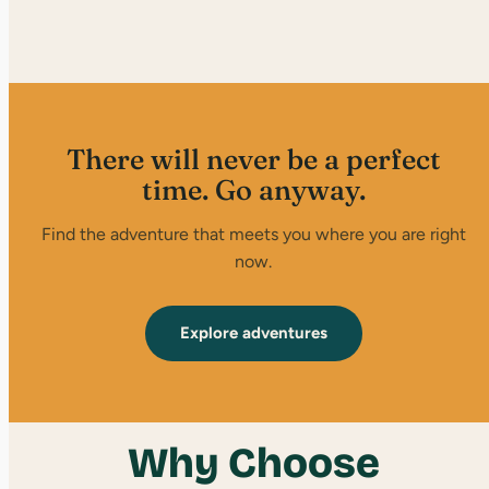
There will never be a perfect
time. Go anyway.
Find the adventure that meets you where you are right
now.
Explore adventures
Why Choose