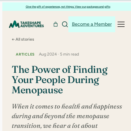
Skip
Give the gift of experiences, not things. View our packages and gifts
to
content
Become a Member
← All stories
Aug 2024 · 5 min read
ARTICLES
The Power of Finding
Your People During
Menopause
When it comes to health and happiness
during and beyond the menopause
transition, we hear a lot about