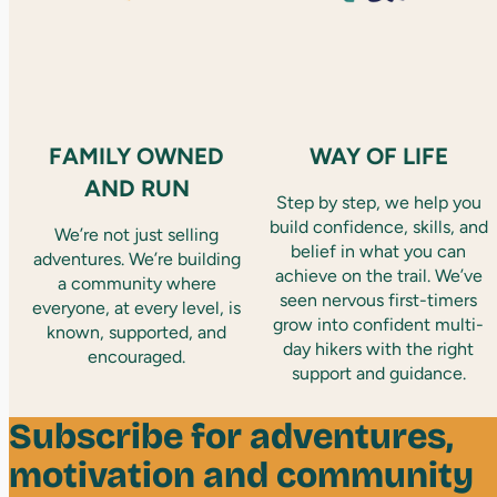
FAMILY OWNED
WAY OF LIFE
AND RUN
Step by step, we help you
build confidence, skills, and
We’re not just selling
belief in what you can
adventures. We’re building
achieve on the trail. We’ve
a community where
seen nervous first-timers
everyone, at every level, is
grow into confident multi-
known, supported, and
day hikers with the right
encouraged.
support and guidance.
Subscribe for adventures,
motivation and community