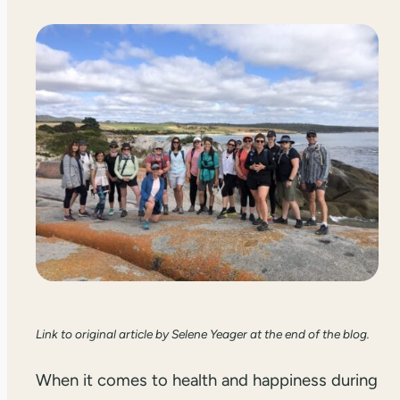
Link to original article by Selene Yeager at the end of the blog.
When it comes to health and happiness during