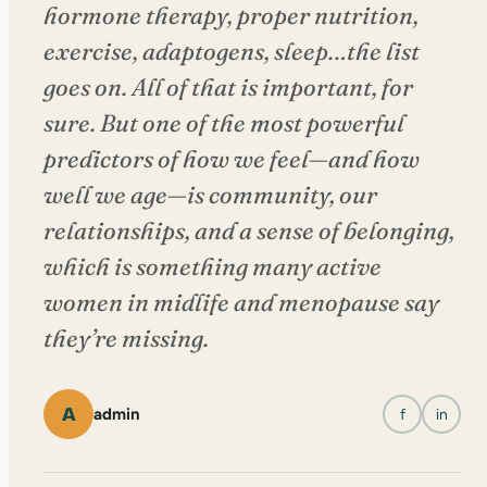
hormone therapy, proper nutrition,
exercise, adaptogens, sleep…the list
goes on. All of that is important, for
sure. But one of the most powerful
predictors of how we feel—and how
well we age—is community, our
relationships, and a sense of belonging,
which is something many active
women in midlife and menopause say
they’re missing.
A
admin
f
in