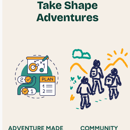
Take Shape
Adventures
ADVENTURE MADE
COMMUNITY