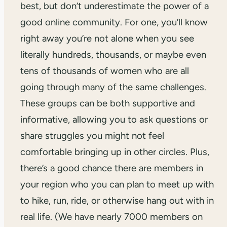
best, but don’t underestimate the power of a
good online community. For one, you’ll know
right away you’re not alone when you see
literally hundreds, thousands, or maybe even
tens of thousands of women who are all
going through many of the same challenges.
These groups can be both supportive and
informative, allowing you to ask questions or
share struggles you might not feel
comfortable bringing up in other circles. Plus,
there’s a good chance there are members in
your region who you can plan to meet up with
to hike, run, ride, or otherwise hang out with in
real life. (We have nearly 7000 members on