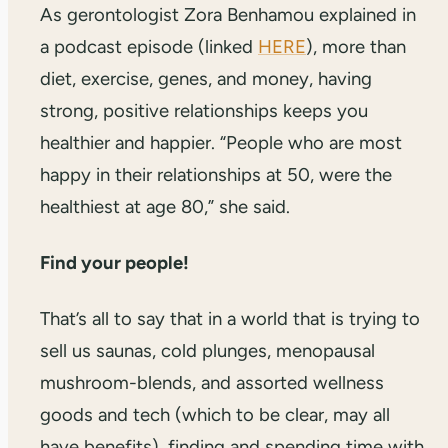
As gerontologist Zora Benhamou explained in
a podcast episode (linked
HERE
), more than
diet, exercise, genes, and money, having
strong, positive relationships keeps you
healthier and happier. “People who are most
happy in their relationships at 50, were the
healthiest at age 80,” she said.
Find your people!
That’s all to say that in a world that is trying to
sell us saunas, cold plunges, menopausal
mushroom-blends, and assorted wellness
goods and tech (which to be clear, may all
have benefits), finding and spending time with