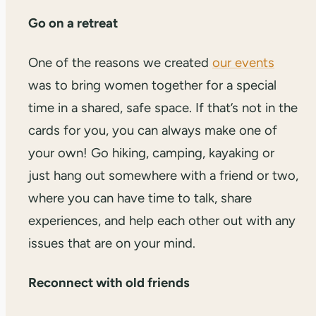
Go on a retreat
One of the reasons we created
our events
was to bring women together for a special
time in a shared, safe space. If that’s not in the
cards for you, you can always make one of
your own! Go hiking, camping, kayaking or
just hang out somewhere with a friend or two,
where you can have time to talk, share
experiences, and help each other out with any
issues that are on your mind.
Reconnect with old friends