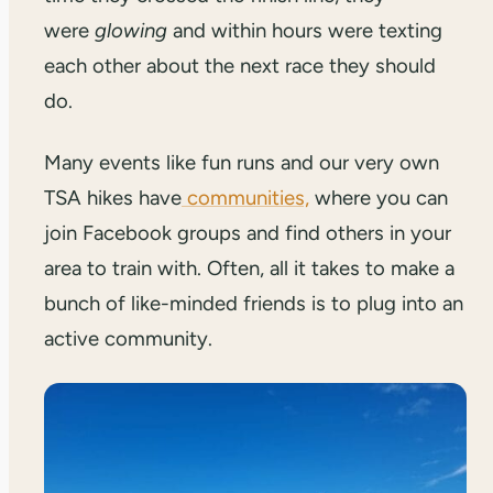
were
glowing
and within hours were texting
each other about the next race they should
do.
Many events like fun runs and our very own
TSA hikes have
communities,
where you can
join Facebook groups and find others in your
area to train with. Often, all it takes to make a
bunch of like-minded friends is to plug into an
active community.