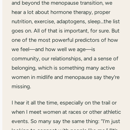
and beyond the menopause transition, we
hear a lot about hormone therapy, proper
nutrition, exercise, adaptogens, sleep…the list
goes on. All of that is important, for sure. But
one of the most powerful predictors of how
we feel—and how well we age—is
community, our relationships, and a sense of
belonging, which is something many active
women in midlife and menopause say they’re
missing.
I hear it all the time, especially on the trail or
when I meet women at races or other athletic
events. So many say the same thing: “I’m just