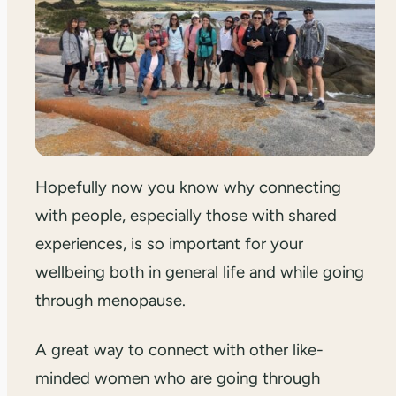
Hopefully now you know why connecting
with people, especially those with shared
experiences, is so important for your
wellbeing both in general life and while going
through menopause.
A great way to connect with other like-
minded women who are going through