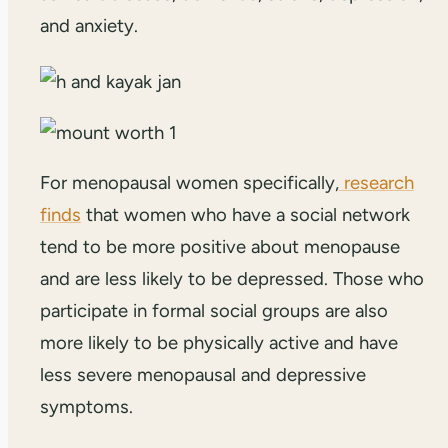
and anxiety.
For menopausal women specifically,
research
finds
that women who have a social network
tend to be more positive about menopause
and are less likely to be depressed. Those who
participate in formal social groups are also
more likely to be physically active and have
less severe menopausal and depressive
symptoms.