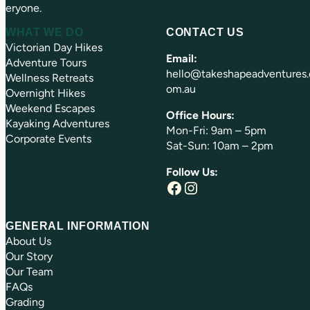
eryone.
WHAT WE DO
CONTACT US
Victorian Day Hikes
Email:
Adventure Tours
hello@takeshapeadventures.
Wellness Retreats
om.au
Overnight Hikes
Weekend Escapes
Office Hours:
Kayaking Adventures
Mon-Fri: 9am – 5pm
Corporate Events
Sat-Sun: 10am – 2pm
Follow Us:
Facebook
Instagram
GENERAL INFORMATION
About Us
Our Story
Our Team
FAQs
Grading