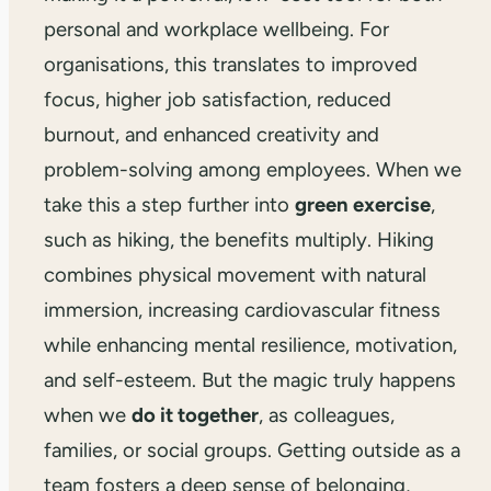
personal and workplace wellbeing. For
organisations, this translates to improved
focus, higher job satisfaction, reduced
burnout, and enhanced creativity and
problem-solving among employees. When we
take this a step further into
green exercise
,
such as hiking, the benefits multiply. Hiking
combines physical movement with natural
immersion, increasing cardiovascular fitness
while enhancing mental resilience, motivation,
and self-esteem. But the magic truly happens
when we
do it together
, as colleagues,
families, or social groups. Getting outside as a
team fosters a deep sense of belonging,