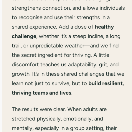
strengthens connection, and allows individuals
to recognise and use their strengths in a
shared experience. Add a dose of
healthy
challenge
, whether it’s a steep incline, a long
trail, or unpredictable weather—and we find
the secret ingredient for thriving. A little
discomfort teaches us adaptability, grit, and
growth. It’s in these shared challenges that we
learn not just to survive, but to
build resilient,
thriving teams and lives
.
The results were clear. When adults are
stretched physically, emotionally, and
mentally, especially in a group setting, their