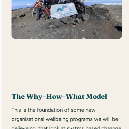
The Why–How–What Model
This is the foundation of some new
organisational wellbeing programs we will be
delieveing, that look at systms based chaange