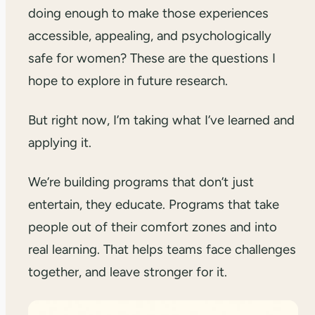
doing enough to make those experiences
accessible, appealing, and psychologically
safe for women? These are the questions I
hope to explore in future research.
But right now, I’m taking what I’ve learned and
applying it.
We’re building programs that don’t just
entertain, they educate. Programs that take
people out of their comfort zones and into
real learning. That helps teams face challenges
together, and leave stronger for it.