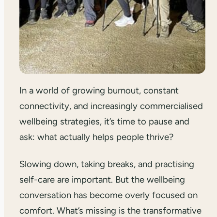
In a world of growing burnout, constant
connectivity, and increasingly commercialised
wellbeing strategies, it’s time to pause and
ask: what actually helps people thrive?
Slowing down, taking breaks, and practising
self-care are important. But the wellbeing
conversation has become overly focused on
comfort. What’s missing is the transformative