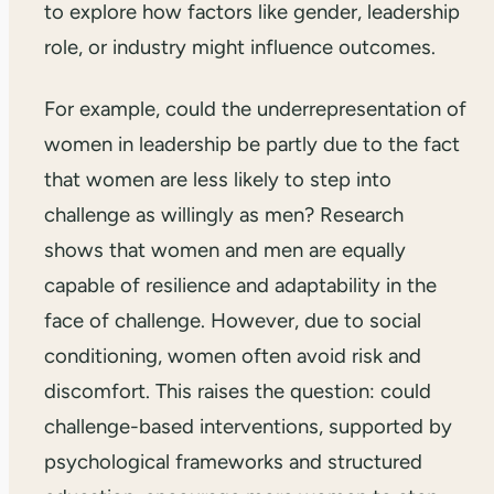
to explore how factors like gender, leadership
role, or industry might influence outcomes.
For example, could the underrepresentation of
women in leadership be partly due to the fact
that women are less likely to step into
challenge as willingly as men? Research
shows that women and men are equally
capable of resilience and adaptability in the
face of challenge. However, due to social
conditioning, women often avoid risk and
discomfort. This raises the question: could
challenge-based interventions, supported by
psychological frameworks and structured