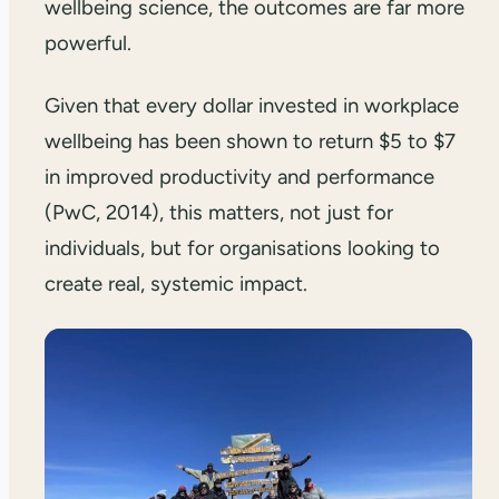
wellbeing science, the outcomes are far more
powerful.
Given that every dollar invested in workplace
wellbeing has been shown to return $5 to $7
in improved productivity and performance
(PwC, 2014), this matters, not just for
individuals, but for organisations looking to
create real, systemic impact.