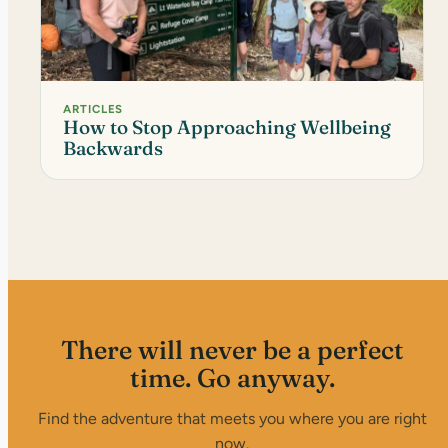
ARTICLES
How to Stop Approaching Wellbeing
Backwards
There will never be a perfect
time. Go anyway.
Find the adventure that meets you where you are right
now.