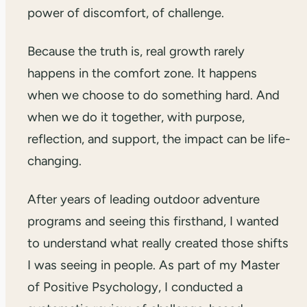
power of discomfort, of challenge.
Because the truth is, real growth rarely
happens in the comfort zone. It happens
when we choose to do something hard. And
when we do it together, with purpose,
reflection, and support, the impact can be life-
changing.
After years of leading outdoor adventure
programs and seeing this firsthand, I wanted
to understand what really created those shifts
I was seeing in people. As part of my Master
of Positive Psychology, I conducted a