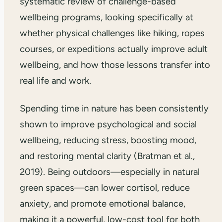
systematic review of challenge-based
wellbeing programs, looking specifically at
whether physical challenges like hiking, ropes
courses, or expeditions actually improve adult
wellbeing, and how those lessons transfer into
real life and work.
Spending time in nature has been consistently
shown to improve psychological and social
wellbeing, reducing stress, boosting mood,
and restoring mental clarity (Bratman et al.,
2019). Being outdoors—especially in natural
green spaces—can lower cortisol, reduce
anxiety, and promote emotional balance,
making it a powerful, low-cost tool for both