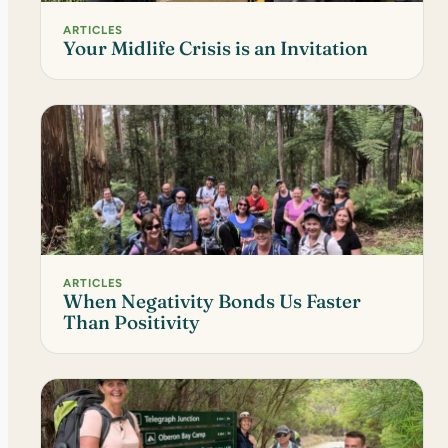
ARTICLES
Your Midlife Crisis is an Invitation
ARTICLES
When Negativity Bonds Us Faster
Than Positivity