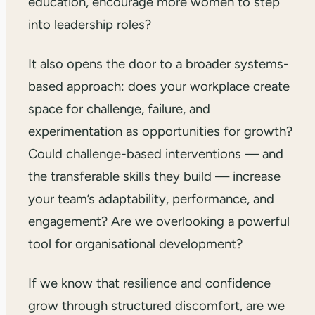
education, encourage more women to step
into leadership roles?
It also opens the door to a broader systems-
based approach: does your workplace create
space for challenge, failure, and
experimentation as opportunities for growth?
Could challenge-based interventions — and
the transferable skills they build — increase
your team’s adaptability, performance, and
engagement? Are we overlooking a powerful
tool for organisational development?
If we know that resilience and confidence
grow through structured discomfort, are we