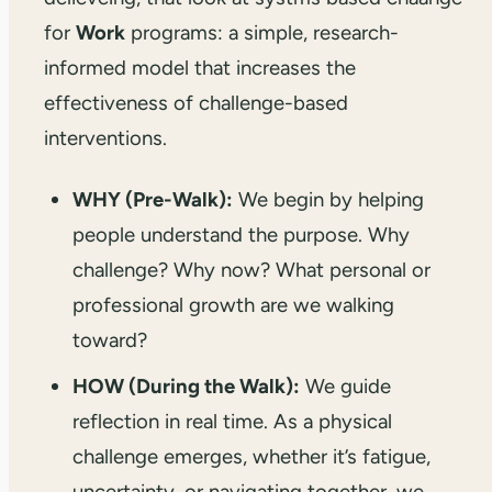
for
Work
programs: a simple, research-
informed model that increases the
effectiveness of challenge-based
interventions.
WHY (Pre-Walk):
We begin by helping
people understand the purpose. Why
challenge? Why now? What personal or
professional growth are we walking
toward?
HOW (During the Walk):
We guide
reflection in real time. As a physical
challenge emerges, whether it’s fatigue,
uncertainty, or navigating together, we