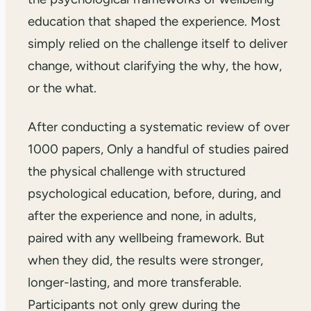
education that shaped the experience. Most
simply relied on the challenge itself to deliver
change, without clarifying the why, the how,
or the what.
After conducting a systematic review of over
1000 papers, Only a handful of studies paired
the physical challenge with structured
psychological education, before, during, and
after the experience and none, in adults,
paired with any wellbeing framework. But
when they did, the results were stronger,
longer-lasting, and more transferable.
Participants not only grew during the