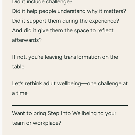
Did it include challenge?
Did it help people understand why it matters?
Did it support them during the experience?
And did it give them the space to reflect
afterwards?
If not, you’re leaving transformation on the
table.
Let’s rethink adult wellbeing—one challenge at
a time.
Want to bring Step Into Wellbeing to your
team or workplace?