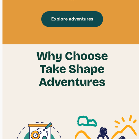
Explore adventures
Why Choose
Take Shape
Adventures