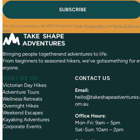
i
q
t
l
u
(
i
R
r
e
e
This site is protected by reCAPTCHA and the Google
Privacy Policy
and
Terms of Service
q
d
apply.
u
)
ir
e
Bringing people togetherand adventures to life.
d
)
From beginners to seasoned hikers, we’ve gotsomething for e
eryone.
WHAT WE DO
CONTACT US
Victorian Day Hikes
Email:
Adventure Tours
hello@takeshapeadventures.
Wellness Retreats
om.au
Overnight Hikes
Weekend Escapes
Office Hours:
Kayaking Adventures
Mon-Fri: 9am – 5pm
Corporate Events
Sat-Sun: 10am – 2pm