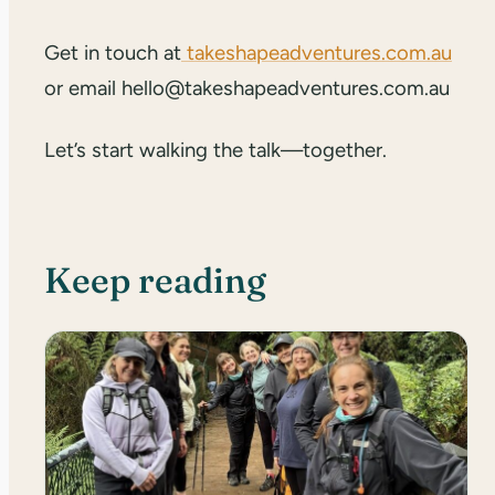
Get in touch at
takeshapeadventures.com.au
or email hello@takeshapeadventures.com.au
Let’s start walking the talk—together.
Keep reading