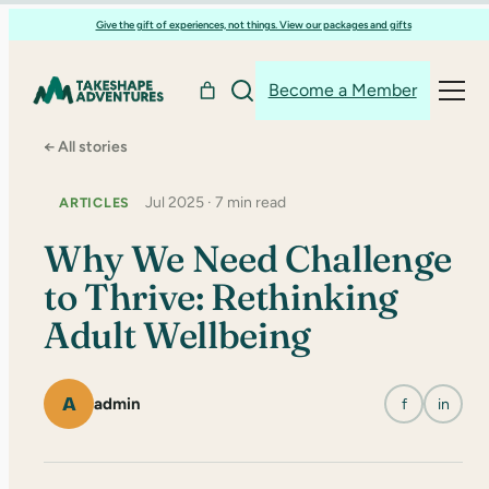
Skip
Give the gift of experiences, not things. View our packages and gifts
to
content
Become a Member
← All stories
Jul 2025 · 7 min read
ARTICLES
Why We Need Challenge
to Thrive: Rethinking
Adult Wellbeing
A
admin
f
in