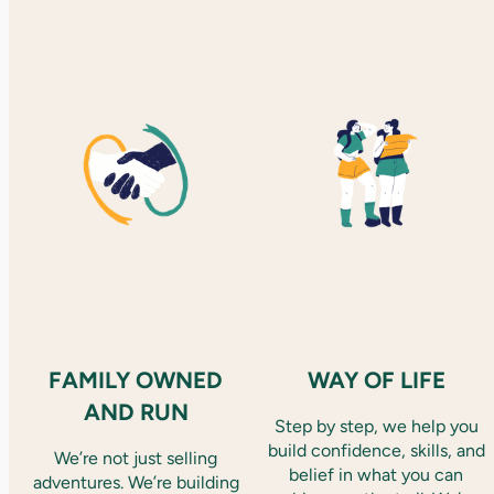
FAMILY OWNED
WAY OF LIFE
AND RUN
Step by step, we help you
build confidence, skills, and
We’re not just selling
belief in what you can
adventures. We’re building