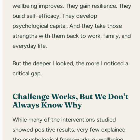
wellbeing improves. They gain resilience. They
build self-efficacy. They develop
psychological capital. And they take those
strengths with them back to work, family, and
everyday life.
But the deeper I looked, the more I noticed a
critical gap.
Challenge Works, But We Don’t
Always Know Why
While many of the interventions studied
showed positive results, very few explained
the psychological frameworks or wellbeing