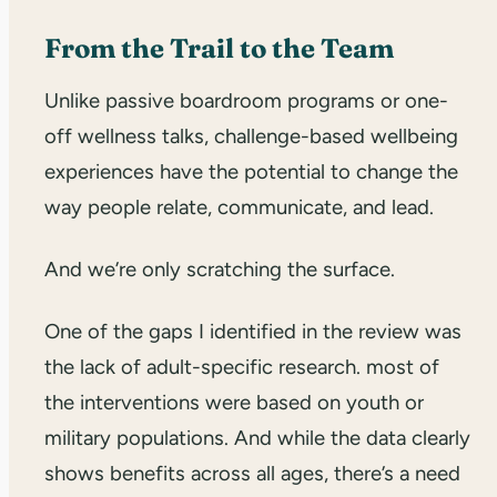
From the Trail to the Team
Unlike passive boardroom programs or one-
off wellness talks, challenge-based wellbeing
experiences have the potential to change the
way people relate, communicate, and lead.
And we’re only scratching the surface.
One of the gaps I identified in the review was
the lack of adult-specific research. most of
the interventions were based on youth or
military populations. And while the data clearly
shows benefits across all ages, there’s a need