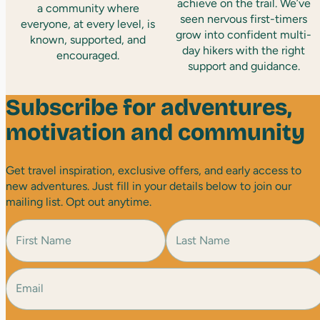
achieve on the trail. We’ve
a community where
seen nervous first-timers
everyone, at every level, is
grow into confident multi-
known, supported, and
day hikers with the right
encouraged.
support and guidance.
Subscribe for adventures,
motivation and community
Get travel inspiration, exclusive offers, and early access to
new adventures. Just fill in your details below to join our
mailing list. Opt out anytime.
N
a
m
e
E
F
L
(
i
a
m
R
r
s
a
e
s
t