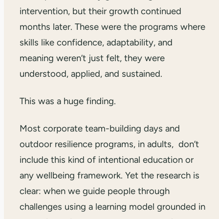
intervention, but their growth continued
months later. These were the programs where
skills like confidence, adaptability, and
meaning weren’t just felt, they were
understood, applied, and sustained.
This was a huge finding.
Most corporate team-building days and
outdoor resilience programs, in adults, don’t
include this kind of intentional education or
any wellbeing framework. Yet the research is
clear: when we guide people through
challenges using a learning model grounded in