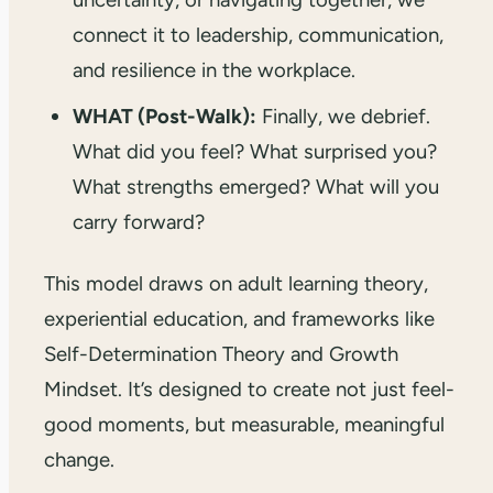
connect it to leadership, communication,
and resilience in the workplace.
WHAT (Post-Walk):
Finally, we debrief.
What did you feel? What surprised you?
What strengths emerged? What will you
carry forward?
This model draws on adult learning theory,
experiential education, and frameworks like
Self-Determination Theory and Growth
Mindset. It’s designed to create not just feel-
good moments, but measurable, meaningful
change.