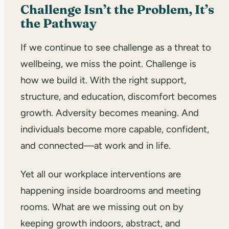
Challenge Isn’t the Problem, It’s
the Pathway
If we continue to see challenge as a threat to
wellbeing, we miss the point. Challenge is
how we build it. With the right support,
structure, and education, discomfort becomes
growth. Adversity becomes meaning. And
individuals become more capable, confident,
and connected—at work and in life.
Yet all our workplace interventions are
happening inside boardrooms and meeting
rooms. What are we missing out on by
keeping growth indoors, abstract, and