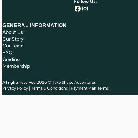
Follow Us:
Facebook
Instagram
GENERAL INFORMATION
About Us
Our Story
Our Team
FAQs
Grading
Membership
All rights reserved 2026 © Take Shape Adventures
Privacy Policy
|
Terms & Conditions
|
Payment Plan Terms