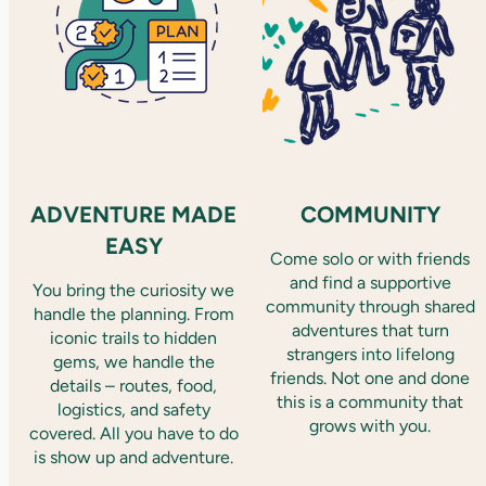
ADVENTURE MADE
COMMUNITY
EASY
Come solo or with friends
and find a supportive
You bring the curiosity we
community through shared
handle the planning. From
adventures that turn
iconic trails to hidden
strangers into lifelong
gems, we handle the
friends. Not one and done
details – routes, food,
this is a community that
logistics, and safety
grows with you.
covered. All you have to do
is show up and adventure.