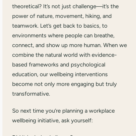
theoretical? It’s not just challenge—it’s the
power of nature, movement, hiking, and
teamwork. Let’s get back to basics, to
environments where people can breathe,
connect, and show up more human. When we
combine the natural world with evidence-
based frameworks and psychological
education, our wellbeing interventions
become not only more engaging but truly
transformative.
So next time you’re planning a workplace
wellbeing initiative, ask yourself: