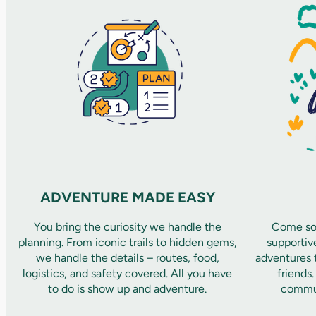
ADVENTURE MADE EASY
You bring the curiosity we handle the
Come sol
planning. From iconic trails to hidden gems,
supportiv
we handle the details – routes, food,
adventures t
logistics, and safety covered. All you have
friends
to do is show up and adventure.
commun