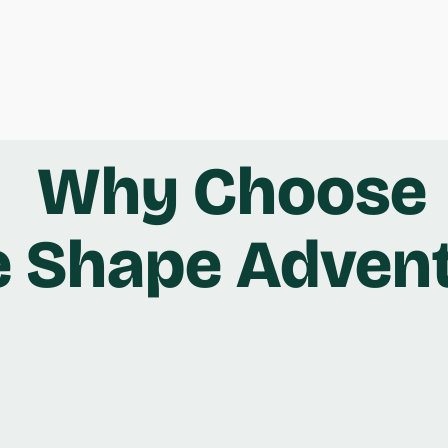
Why Choose
e Shape Adven