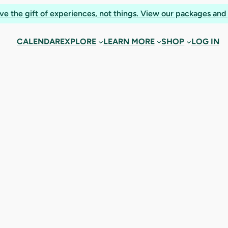
ooking confirmat
ve the gift of experiences, not things. View our packages and 
CALENDAR
EXPLORE
LEARN MORE
SHOP
LOG IN