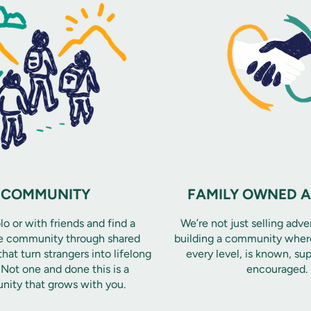
COMMUNITY
FAMILY OWNED 
o or with friends and find a
We’re not just selling adve
e community through shared
building a community where
hat turn strangers into lifelong
every level, is known, su
. Not one and done this is a
encouraged.
ity that grows with you.