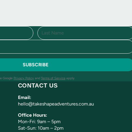
L
a
s
t
he Google
Privacy Policy
and
Terms of Service
apply.
CONTACT US
Email:
hello@takeshapeadventures.com.au
Office Hours:
Mon-Fri: 9am – 5pm
Sat-Sun: 10am – 2pm