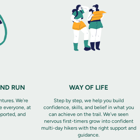
AND RUN
WAY OF LIFE
ntures. We’re
Step by step, we help you build
 everyone, at
confidence, skills, and belief in what you
pported, and
can achieve on the trail. We’ve seen
nervous first-timers grow into confident
multi-day hikers with the right support and
guidance.