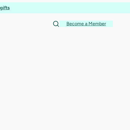
ion
gifts
Become a Member