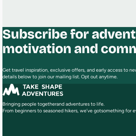
Subscribe for advent
motivation and com
Get travel inspiration, exclusive offers, and early access to new
details below to join our mailing list. Opt out anytime.
Bringing people togetherand adventures to life.
From beginners to seasoned hikers, we’ve gotsomething for e