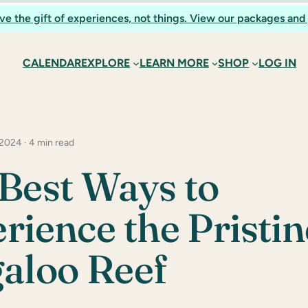
ve the gift of experiences, not things. View our packages and 
CALENDAR
EXPLORE
LEARN MORE
SHOP
LOG IN
 2024 · 4 min read
Best Ways to
rience the Pristin
aloo Reef