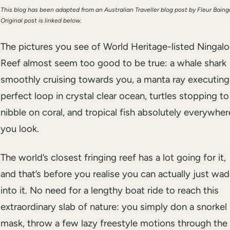
This blog has been adapted from an Australian Traveller blog post by Fleur Baing
Original post is linked below.
The pictures you see of World Heritage-listed Ningal
Reef almost seem too good to be true: a whale shark
smoothly cruising towards you, a manta ray executing
perfect loop in crystal clear ocean, turtles stopping to
nibble on coral, and tropical fish absolutely everywher
you look.
The world’s closest fringing reef has a lot going for it,
and that’s before you realise you can actually just wa
into it. No need for a lengthy boat ride to reach this
extraordinary slab of nature: you simply don a snorkel
mask, throw a few lazy freestyle motions through the