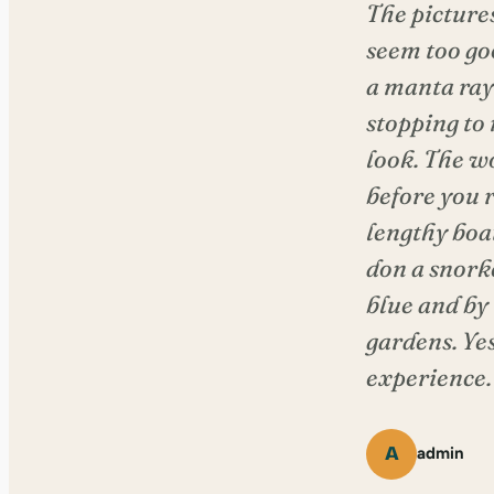
The picture
seem too go
a manta ray 
stopping to 
look. The wo
before you r
lengthy boat
don a snork
blue and by
gardens. Ye
experience.
A
admin