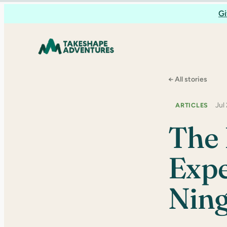
Skip
Gi
to
content
← All stories
Jul
ARTICLES
The 
Expe
Ning