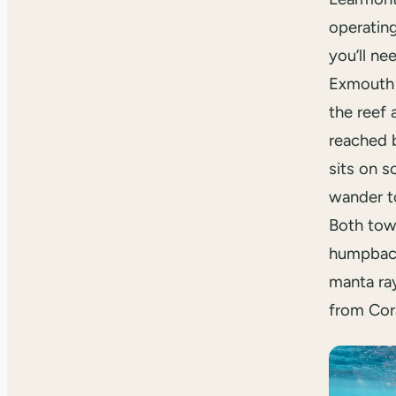
operating
you’ll ne
Exmouth 
the reef
reached 
sits on s
wander t
Both tow
humpback
manta ra
from Cor