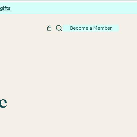
gifts
Become a Member
e