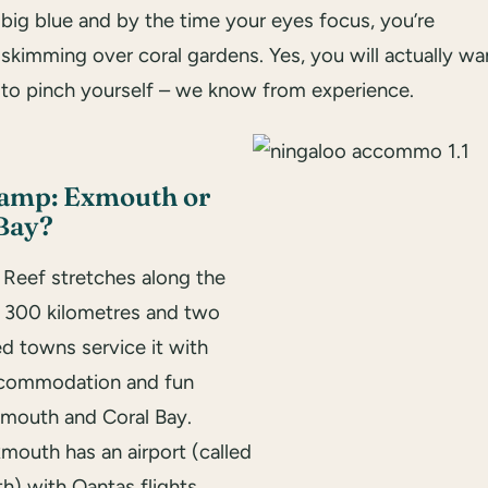
big blue and by the time your eyes focus, you’re
skimming over coral gardens. Yes, you will actually wa
to pinch yourself – we know from experience.
camp: Exmouth or
Bay?
 Reef stretches along the
r 300 kilometres and two
d towns service it with
ccommodation and fun
xmouth and Coral Bay.
mouth has an airport (called
h) with Qantas flights