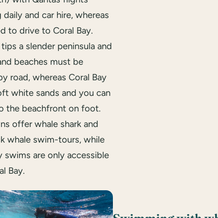
 daily and car hire, whereas
ed to drive to Coral Bay.
tips a slender peninsula and
 and beaches must be
by road, whereas Coral Bay
oft white sands and you can
o the beachfront on foot.
ns offer whale shark and
 whale swim-tours, while
y swims are only accessible
al Bay.