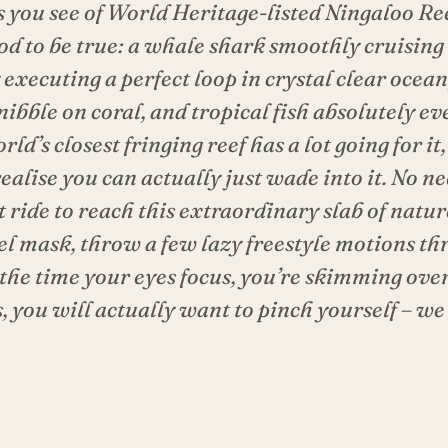
s you see of World Heritage-listed Ningaloo Re
od to be true: a whale shark smoothly cruising
executing a perfect loop in crystal clear ocean,
nibble on coral, and tropical fish absolutely 
rld’s closest fringing reef has a lot going for it,
ealise you can actually just wade into it. No ne
 ride to reach this extraordinary slab of natur
el mask, throw a few lazy freestyle motions th
 the time your eyes focus, you’re skimming over
s, you will actually want to pinch yourself – 