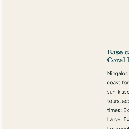
Base 
Coral 
Ningaloo
coast fo
sun-kisse
tours, a
times: E
Larger Ex
Learmont