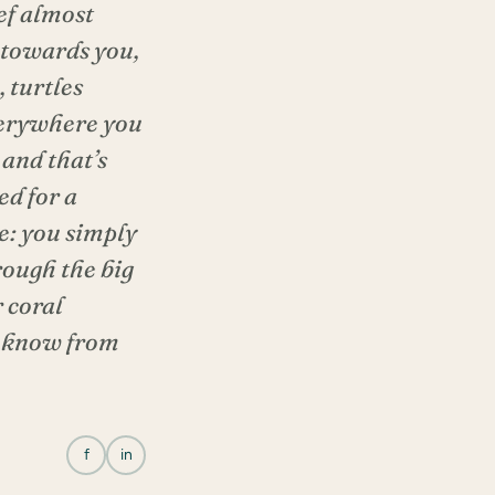
ef almost
 towards you,
 turtles
everywhere you
 and that’s
ed for a
e: you simply
rough the big
 coral
we know from
f
in