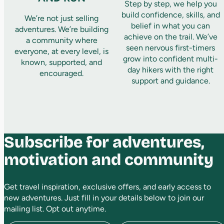
Step by step, we help you
build confidence, skills, and
We’re not just selling
belief in what you can
adventures. We’re building
achieve on the trail. We’ve
a community where
seen nervous first-timers
everyone, at every level, is
grow into confident multi-
known, supported, and
day hikers with the right
encouraged.
support and guidance.
Subscribe for adventures,
motivation and community
Get travel inspiration, exclusive offers, and early access to
new adventures. Just fill in your details below to join our
mailing list. Opt out anytime.