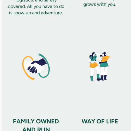
grows with you.
covered. All you have to do
is show up and adventure.
FAMILY OWNED
WAY OF LIFE
AND RUN