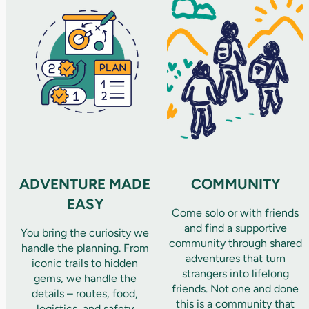
ADVENTURE MADE
COMMUNITY
EASY
Come solo or with friends
and find a supportive
You bring the curiosity we
community through shared
handle the planning. From
adventures that turn
iconic trails to hidden
strangers into lifelong
gems, we handle the
friends. Not one and done
details – routes, food,
this is a community that
logistics, and safety