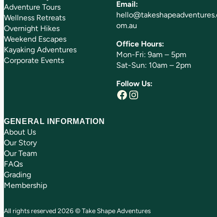
Email:
Adventure Tours
hello@takeshapeadventures.
Wellness Retreats
om.au
Overnight Hikes
Weekend Escapes
Office Hours:
Kayaking Adventures
Mon-Fri: 9am – 5pm
Corporate Events
Sat-Sun: 10am – 2pm
Follow Us:
Facebook
Instagram
GENERAL INFORMATION
About Us
Our Story
Our Team
FAQs
Grading
Membership
All rights reserved 2026 © Take Shape Adventures