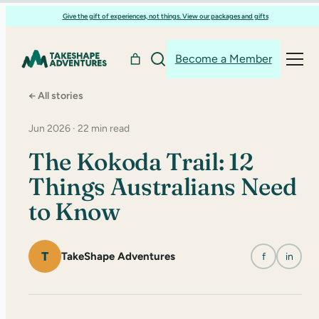
Skip
Give the gift of experiences, not things. View our packages and gifts
to
content
Become a Member
← All stories
Jun 2026 · 22 min read
The Kokoda Trail: 12
Things Australians Need
to Know
T
TakeShape Adventures
f
in