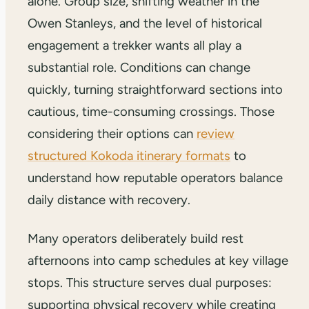
alone. Group size, shifting weather in the
Owen Stanleys, and the level of historical
engagement a trekker wants all play a
substantial role. Conditions can change
quickly, turning straightforward sections into
cautious, time-consuming crossings. Those
considering their options can
review
structured Kokoda itinerary formats
to
understand how reputable operators balance
daily distance with recovery.
Many operators deliberately build rest
afternoons into camp schedules at key village
stops. This structure serves dual purposes:
supporting physical recovery while creating