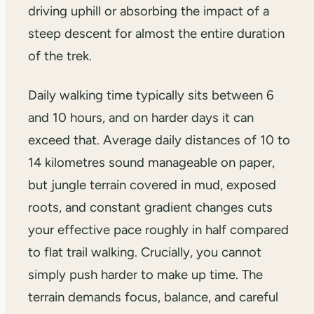
driving uphill or absorbing the impact of a
steep descent for almost the entire duration
of the trek.
Daily walking time typically sits between 6
and 10 hours, and on harder days it can
exceed that. Average daily distances of 10 to
14 kilometres sound manageable on paper,
but jungle terrain covered in mud, exposed
roots, and constant gradient changes cuts
your effective pace roughly in half compared
to flat trail walking. Crucially, you cannot
simply push harder to make up time. The
terrain demands focus, balance, and careful