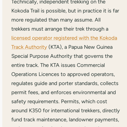
Technically, independent trekking on the
Kokoda Trail is possible, but in practice it is far
more regulated than many assume. All
trekkers must arrange their trek through a
licensed operator registered with the Kokoda
Track Authority
(KTA), a Papua New Guinea
Special Purpose Authority that governs the
entire track. The KTA issues Commercial
Operations Licences to approved operators,
regulates guide and porter standards, collects
permit fees, and enforces environmental and
safety requirements. Permits, which cost
around K350 for international trekkers, directly
fund track maintenance, landowner payments,