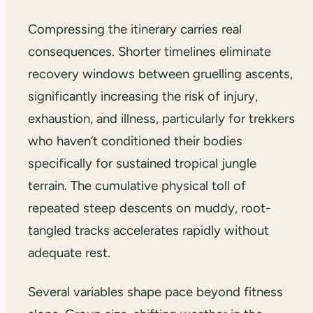
Compressing the itinerary carries real
consequences. Shorter timelines eliminate
recovery windows between gruelling ascents,
significantly increasing the risk of injury,
exhaustion, and illness, particularly for trekkers
who haven’t conditioned their bodies
specifically for sustained tropical jungle
terrain. The cumulative physical toll of
repeated steep descents on muddy, root-
tangled tracks accelerates rapidly without
adequate rest.
Several variables shape pace beyond fitness