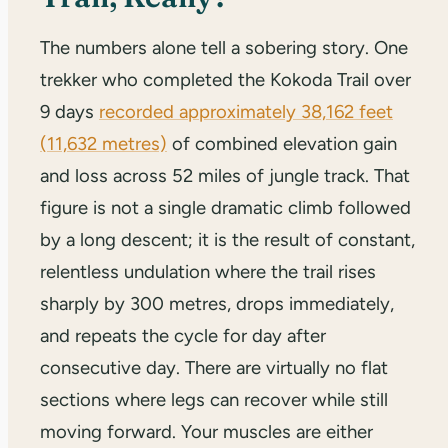
The numbers alone tell a sobering story. One
trekker who completed the Kokoda Trail over
9 days
recorded approximately 38,162 feet
(11,632 metres)
of combined elevation gain
and loss across 52 miles of jungle track. That
figure is not a single dramatic climb followed
by a long descent; it is the result of constant,
relentless undulation where the trail rises
sharply by 300 metres, drops immediately,
and repeats the cycle for day after
consecutive day. There are virtually no flat
sections where legs can recover while still
moving forward. Your muscles are either