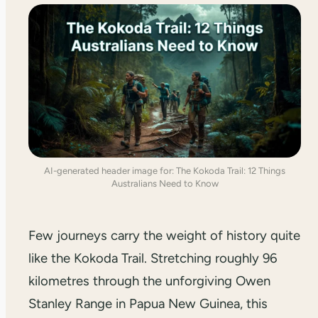
AI-generated header image for: The Kokoda Trail: 12 Things
Australians Need to Know
Few journeys carry the weight of history quite
like the Kokoda Trail. Stretching roughly 96
kilometres through the unforgiving Owen
Stanley Range in Papua New Guinea, this