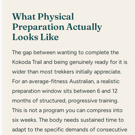
What Physical
Preparation Actually
Looks Like
The gap between wanting to complete the
Kokoda Trail and being genuinely ready for it is
wider than most trekkers initially appreciate.
For an average-fitness Australian, a realistic
preparation window sits between 6 and 12
months of structured, progressive training.
This is not a program you can compress into
six weeks. The body needs sustained time to
adapt to the specific demands of consecutive