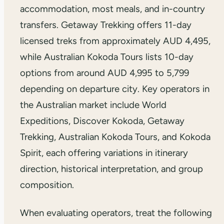
accommodation, most meals, and in-country
transfers. Getaway Trekking offers 11-day
licensed treks from approximately AUD 4,495,
while Australian Kokoda Tours lists 10-day
options from around AUD 4,995 to 5,799
depending on departure city. Key operators in
the Australian market include World
Expeditions, Discover Kokoda, Getaway
Trekking, Australian Kokoda Tours, and Kokoda
Spirit, each offering variations in itinerary
direction, historical interpretation, and group
composition.
When evaluating operators, treat the following