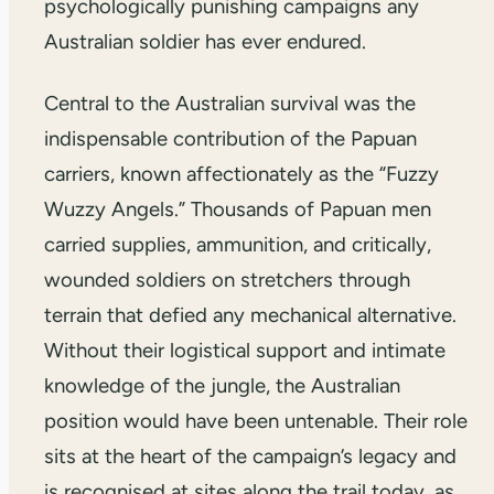
psychologically punishing campaigns any
Australian soldier has ever endured.
Central to the Australian survival was the
indispensable contribution of the Papuan
carriers, known affectionately as the “Fuzzy
Wuzzy Angels.” Thousands of Papuan men
carried supplies, ammunition, and critically,
wounded soldiers on stretchers through
terrain that defied any mechanical alternative.
Without their logistical support and intimate
knowledge of the jungle, the Australian
position would have been untenable. Their role
sits at the heart of the campaign’s legacy and
is recognised at sites along the trail today, as