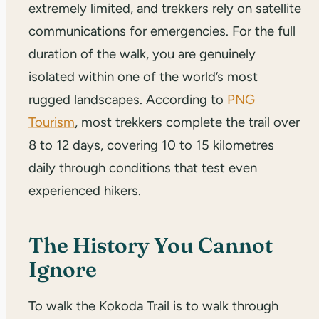
extremely limited, and trekkers rely on satellite
communications for emergencies. For the full
duration of the walk, you are genuinely
isolated within one of the world’s most
rugged landscapes. According to
PNG
Tourism
, most trekkers complete the trail over
8 to 12 days, covering 10 to 15 kilometres
daily through conditions that test even
experienced hikers.
The History You Cannot
Ignore
To walk the Kokoda Trail is to walk through