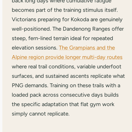
back long days where cumulative fatigue
becomes part of the training stimulus itself.
Victorians preparing for Kokoda are genuinely
well-positioned. The Dandenong Ranges offer
steep, fern-lined terrain ideal for repeated
elevation sessions.
The Grampians and the
Alpine region provide longer multi-day routes
where real trail conditions, variable underfoot
surfaces, and sustained ascents replicate what
PNG demands. Training on these trails with a
loaded pack across consecutive days builds
the specific adaptation that flat gym work
simply cannot replicate.