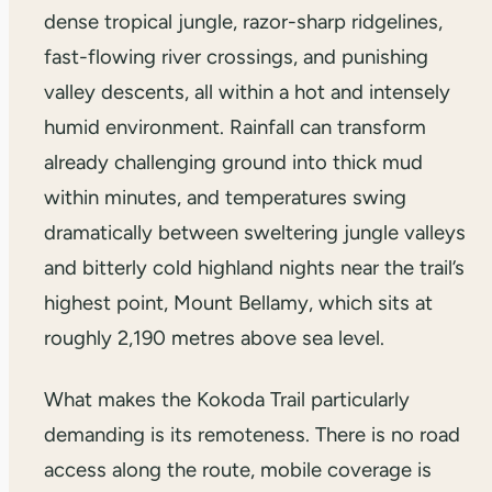
dense tropical jungle, razor-sharp ridgelines,
fast-flowing river crossings, and punishing
valley descents, all within a hot and intensely
humid environment. Rainfall can transform
already challenging ground into thick mud
within minutes, and temperatures swing
dramatically between sweltering jungle valleys
and bitterly cold highland nights near the trail’s
highest point, Mount Bellamy, which sits at
roughly 2,190 metres above sea level.
What makes the Kokoda Trail particularly
demanding is its remoteness. There is no road
access along the route, mobile coverage is