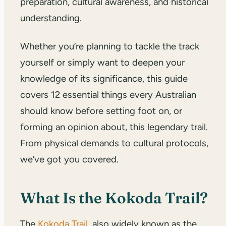
preparation, cultural awareness, and historical
understanding.
Whether you’re planning to tackle the track
yourself or simply want to deepen your
knowledge of its significance, this guide
covers 12 essential things every Australian
should know before setting foot on, or
forming an opinion about, this legendary trail.
From physical demands to cultural protocols,
we’ve got you covered.
What Is the Kokoda Trail?
The
Kokoda Trail
, also widely known as the