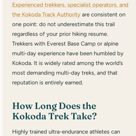
Experienced trekkers, specialist operators, and
the Kokoda Track Authority
are consistent on
one point: do not underestimate this trail
regardless of your prior hiking resume.
Trekkers with Everest Base Camp or alpine
multi-day experience have been humbled by
Kokoda. It is widely rated among the world’s
most demanding multi-day treks, and that
reputation is entirely earned.
How Long Does the
Kokoda Trek Take?
Highly trained ultra-endurance athletes can