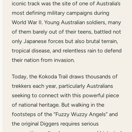
iconic track was the site of one of Australia’s
most defining military campaigns during
World War II. Young Australian soldiers, many
of them barely out of their teens, battled not
only Japanese forces but also brutal terrain,
tropical disease, and relentless rain to defend
their nation from invasion.
Today, the Kokoda Trail draws thousands of
trekkers each year, particularly Australians
seeking to connect with this powerful piece
of national heritage. But walking in the
footsteps of the “Fuzzy Wuzzy Angels” and
the original Diggers requires serious