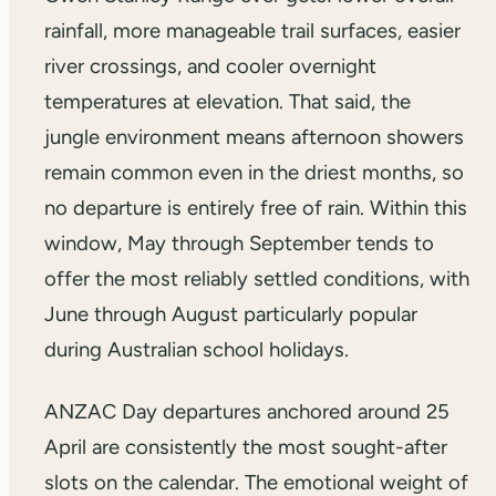
rainfall, more manageable trail surfaces, easier
river crossings, and cooler overnight
temperatures at elevation. That said, the
jungle environment means afternoon showers
remain common even in the driest months, so
no departure is entirely free of rain. Within this
window, May through September tends to
offer the most reliably settled conditions, with
June through August particularly popular
during Australian school holidays.
ANZAC Day departures anchored around 25
April are consistently the most sought-after
slots on the calendar. The emotional weight of