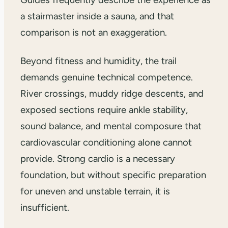
a stairmaster inside a sauna, and that
comparison is not an exaggeration.
Beyond fitness and humidity, the trail
demands genuine technical competence.
River crossings, muddy ridge descents, and
exposed sections require ankle stability,
sound balance, and mental composure that
cardiovascular conditioning alone cannot
provide. Strong cardio is a necessary
foundation, but without specific preparation
for uneven and unstable terrain, it is
insufficient.