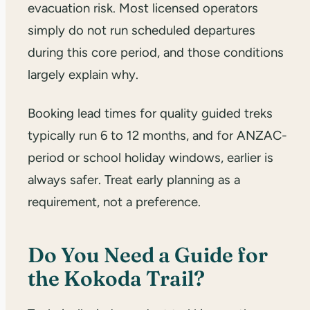
evacuation risk. Most licensed operators
simply do not run scheduled departures
during this core period, and those conditions
largely explain why.
Booking lead times for quality guided treks
typically run 6 to 12 months, and for ANZAC-
period or school holiday windows, earlier is
always safer. Treat early planning as a
requirement, not a preference.
Do You Need a Guide for
the Kokoda Trail?