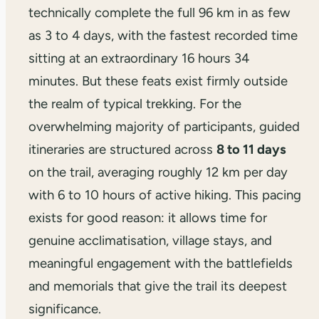
technically complete the full 96 km in as few
as 3 to 4 days, with the fastest recorded time
sitting at an extraordinary 16 hours 34
minutes. But these feats exist firmly outside
the realm of typical trekking. For the
overwhelming majority of participants, guided
itineraries are structured across
8 to 11 days
on the trail, averaging roughly 12 km per day
with 6 to 10 hours of active hiking. This pacing
exists for good reason: it allows time for
genuine acclimatisation, village stays, and
meaningful engagement with the battlefields
and memorials that give the trail its deepest
significance.