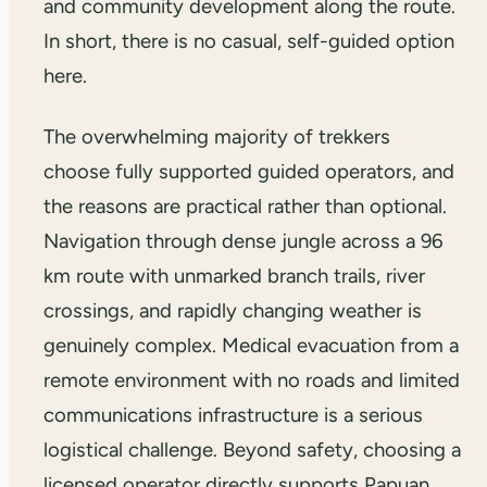
and community development along the route.
In short, there is no casual, self-guided option
here.
The overwhelming majority of trekkers
choose fully supported guided operators, and
the reasons are practical rather than optional.
Navigation through dense jungle across a 96
km route with unmarked branch trails, river
crossings, and rapidly changing weather is
genuinely complex. Medical evacuation from a
remote environment with no roads and limited
communications infrastructure is a serious
logistical challenge. Beyond safety, choosing a
licensed operator directly supports Papuan