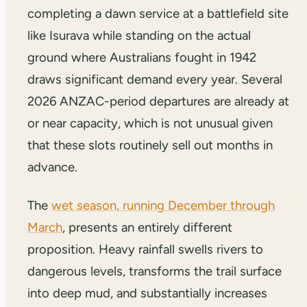
completing a dawn service at a battlefield site
like Isurava while standing on the actual
ground where Australians fought in 1942
draws significant demand every year. Several
2026 ANZAC-period departures are already at
or near capacity, which is not unusual given
that these slots routinely sell out months in
advance.
The
wet season, running December through
March
, presents an entirely different
proposition. Heavy rainfall swells rivers to
dangerous levels, transforms the trail surface
into deep mud, and substantially increases