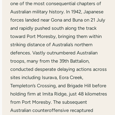
one of the most consequential chapters of
Australian military history. In 1942, Japanese
forces landed near Gona and Buna on 21 July
and rapidly pushed south along the track
toward Port Moresby, bringing them within
striking distance of Australia’s northern
defences. Vastly outnumbered Australian
troops, many from the 39th Battalion,
conducted desperate delaying actions across
sites including Isurava, Eora Creek,
Templeton’s Crossing, and Brigade Hill before
holding firm at Imita Ridge, just 48 kilometres
from Port Moresby. The subsequent
Australian counteroffensive recaptured