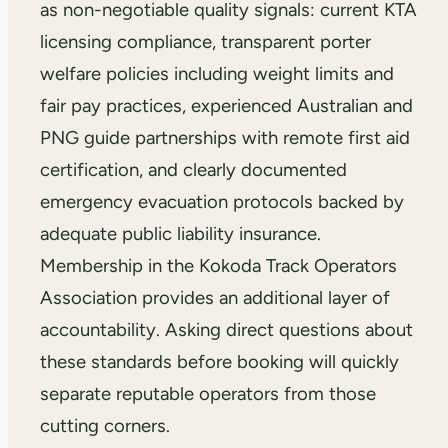
as non-negotiable quality signals: current KTA
licensing compliance, transparent porter
welfare policies including weight limits and
fair pay practices, experienced Australian and
PNG guide partnerships with remote first aid
certification, and clearly documented
emergency evacuation protocols backed by
adequate public liability insurance.
Membership in the Kokoda Track Operators
Association provides an additional layer of
accountability. Asking direct questions about
these standards before booking will quickly
separate reputable operators from those
cutting corners.