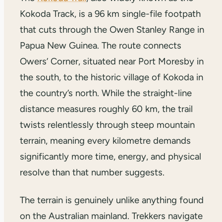
Kokoda Track, is a 96 km single-file footpath
that cuts through the Owen Stanley Range in
Papua New Guinea. The route connects
Owers’ Corner, situated near Port Moresby in
the south, to the historic village of Kokoda in
the country’s north. While the straight-line
distance measures roughly 60 km, the trail
twists relentlessly through steep mountain
terrain, meaning every kilometre demands
significantly more time, energy, and physical
resolve than that number suggests.
The terrain is genuinely unlike anything found
on the Australian mainland. Trekkers navigate