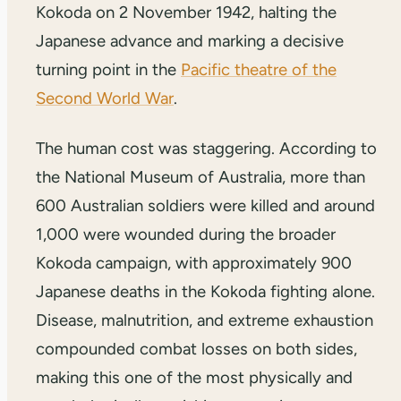
Kokoda on 2 November 1942, halting the
Japanese advance and marking a decisive
turning point in the
Pacific theatre of the
Second World War
.
The human cost was staggering. According to
the National Museum of Australia, more than
600 Australian soldiers were killed and around
1,000 were wounded during the broader
Kokoda campaign, with approximately 900
Japanese deaths in the Kokoda fighting alone.
Disease, malnutrition, and extreme exhaustion
compounded combat losses on both sides,
making this one of the most physically and