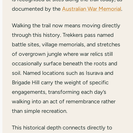
documented by the
Australian War Memorial
.
Walking the trail now means moving directly
through this history. Trekkers pass named
battle sites, village memorials, and stretches
of overgrown jungle where war relics still
occasionally surface beneath the roots and
soil. Named locations such as Isurava and
Brigade Hill carry the weight of specific
engagements, transforming each day’s
walking into an act of remembrance rather
than simple recreation.
This historical depth connects directly to