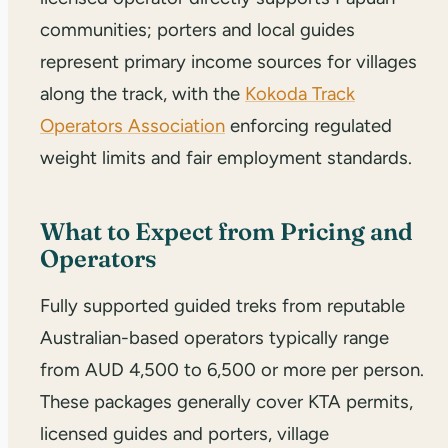
communities; porters and local guides
represent primary income sources for villages
along the track, with the
Kokoda Track
Operators Association
enforcing regulated
weight limits and fair employment standards.
What to Expect from Pricing and
Operators
Fully supported guided treks from reputable
Australian-based operators typically range
from AUD 4,500 to 6,500 or more per person.
These packages generally cover KTA permits,
licensed guides and porters, village