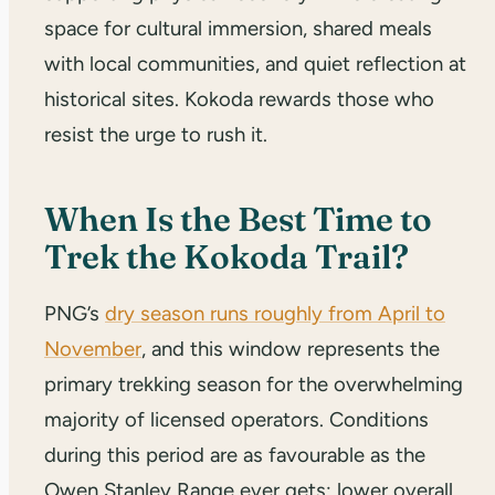
space for cultural immersion, shared meals
with local communities, and quiet reflection at
historical sites. Kokoda rewards those who
resist the urge to rush it.
When Is the Best Time to
Trek the Kokoda Trail?
PNG’s
dry season runs roughly from April to
November
, and this window represents the
primary trekking season for the overwhelming
majority of licensed operators. Conditions
during this period are as favourable as the
Owen Stanley Range ever gets: lower overall