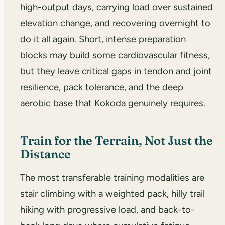
high-output days, carrying load over sustained
elevation change, and recovering overnight to
do it all again. Short, intense preparation
blocks may build some cardiovascular fitness,
but they leave critical gaps in tendon and joint
resilience, pack tolerance, and the deep
aerobic base that Kokoda genuinely requires.
Train for the Terrain, Not Just the
Distance
The most transferable training modalities are
stair climbing with a weighted pack, hilly trail
hiking with progressive load, and back-to-