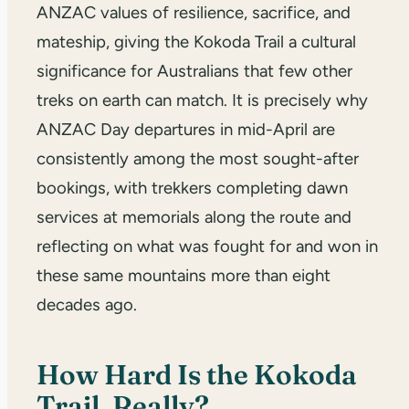
ANZAC values of resilience, sacrifice, and
mateship, giving the Kokoda Trail a cultural
significance for Australians that few other
treks on earth can match. It is precisely why
ANZAC Day departures in mid-April are
consistently among the most sought-after
bookings, with trekkers completing dawn
services at memorials along the route and
reflecting on what was fought for and won in
these same mountains more than eight
decades ago.
How Hard Is the Kokoda
Trail, Really?