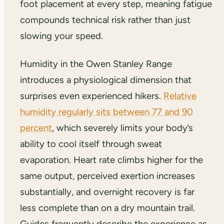
foot placement at every step, meaning fatigue
compounds technical risk rather than just
slowing your speed.
Humidity in the Owen Stanley Range
introduces a physiological dimension that
surprises even experienced hikers.
Relative
humidity regularly sits between 77 and 90
percent
, which severely limits your body’s
ability to cool itself through sweat
evaporation. Heart rate climbs higher for the
same output, perceived exertion increases
substantially, and overnight recovery is far
less complete than on a dry mountain trail.
Guides frequently describe the experience as