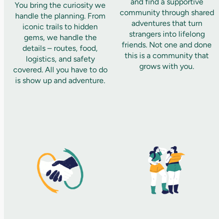
and find a supportive
You bring the curiosity we
community through shared
handle the planning. From
adventures that turn
iconic trails to hidden
strangers into lifelong
gems, we handle the
friends. Not one and done
details – routes, food,
this is a community that
logistics, and safety
grows with you.
covered. All you have to do
is show up and adventure.