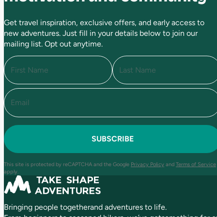
Get travel inspiration, exclusive offers, and early access to
new adventures. Just fill in your details below to join our
mailing list. Opt out anytime.
N
a
m
e
E
F
L
(
i
a
m
R
r
s
a
e
s
t
i
q
t
l
u
(
i
R
r
e
e
This site is protected by reCAPTCHA and the Google
Privacy Policy
and
Terms of Service
q
d
apply.
u
)
ir
e
Bringing people togetherand adventures to life.
d
)