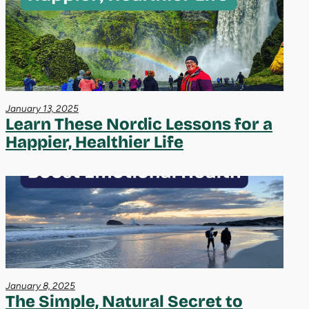
January 13, 2025
Learn These Nordic Lessons for a
Happier, Healthier Life
January 8, 2025
The Simple, Natural Secret to