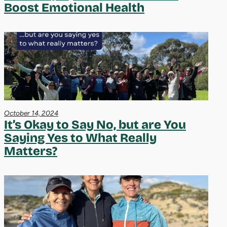
Boost Emotional Health
October 14, 2024
It’s Okay to Say No, but are You
Saying Yes to What Really
Matters?