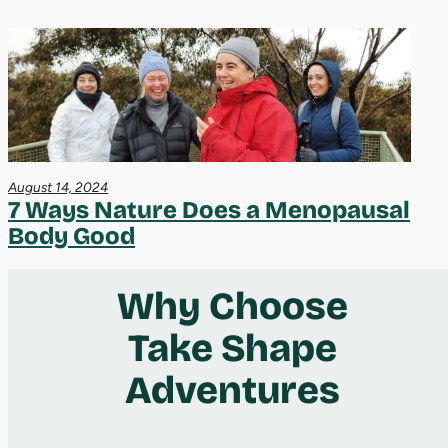
August 14, 2024
7 Ways Nature Does a Menopausal
Body Good
Why Choose
Take Shape
Adventures