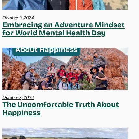
October 9, 2024
Embracing an Adventure Mindset
for World Mental Health Day
October 2, 2024
The Uncomfortable Truth About
Happiness