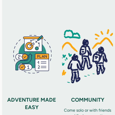
ADVENTURE MADE
COMMUNITY
EASY
Come solo or with friends