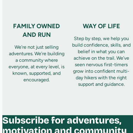
FAMILY OWNED
WAY OF LIFE
AND RUN
Step by step, we help you
build confidence, skills, and
We’re not just selling
belief in what you can
adventures. We’re building
achieve on the trail. We’ve
a community where
seen nervous first-timers
everyone, at every level, is
grow into confident multi-
known, supported, and
day hikers with the right
encouraged.
support and guidance.
Subscribe for adventures,
motivation and community