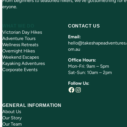
From beginners to seasoned hikers, we’ve gotsomething for e
eryone.
WHAT WE DO
CONTACT US
Victorian Day Hikes
Email:
Adventure Tours
hello@takeshapeadventures.
Wellness Retreats
om.au
Overnight Hikes
Weekend Escapes
Office Hours:
Kayaking Adventures
Mon-Fri: 9am – 5pm
Corporate Events
Sat-Sun: 10am – 2pm
Follow Us:
Facebook
Instagram
GENERAL INFORMATION
About Us
Our Story
Our Team