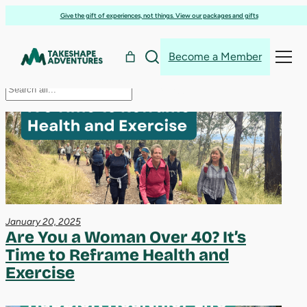
health
Skip
Give the gift of experiences, not things. View our packages and gifts
to
content
Become a Member
Search
Search
January 20, 2025
Are You a Woman Over 40? It’s
Time to Reframe Health and
Exercise