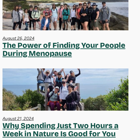
August 26, 2024
The Power of Finding Your People
During Menopause
August 21, 2024
Why Spending Just Two Hours a
Week in Nature Is Good for You