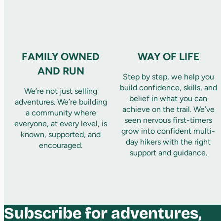
FAMILY OWNED
WAY OF LIFE
AND RUN
Step by step, we help you
build confidence, skills, and
We’re not just selling
belief in what you can
adventures. We’re building
achieve on the trail. We’ve
a community where
seen nervous first-timers
everyone, at every level, is
grow into confident multi-
known, supported, and
day hikers with the right
encouraged.
support and guidance.
Subscribe for adventures,