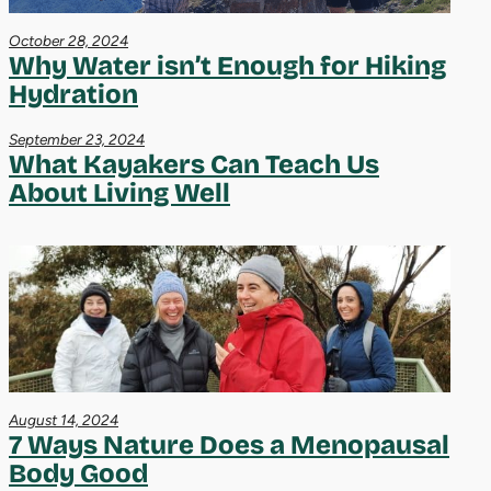
October 28, 2024
Why Water isn’t Enough for Hiking
Hydration
September 23, 2024
What Kayakers Can Teach Us
About Living Well
August 14, 2024
7 Ways Nature Does a Menopausal
Body Good