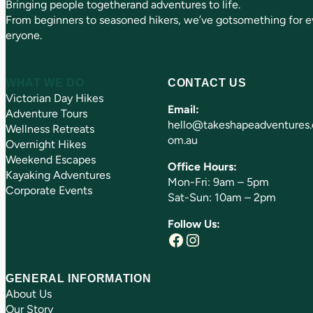
Bringing people togetherand adventures to life.
d
)
From beginners to seasoned hikers, we’ve gotsomething for e
eryone.
WHAT WE DO
CONTACT US
Victorian Day Hikes
Email:
Adventure Tours
hello@takeshapeadventures.
Wellness Retreats
om.au
Overnight Hikes
Weekend Escapes
Office Hours:
Kayaking Adventures
Mon-Fri: 9am – 5pm
Corporate Events
Sat-Sun: 10am – 2pm
Follow Us:
Facebook
Instagram
GENERAL INFORMATION
About Us
Our Story