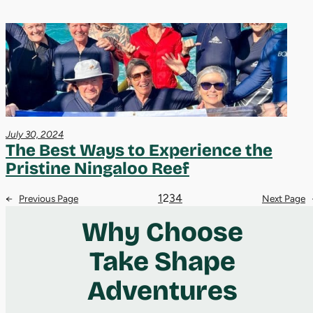
July 30, 2024
The Best Ways to Experience the
Pristine Ningaloo Reef
1
2
3
4
←
Previous Page
Next Page
Why Choose
Take Shape
Adventures