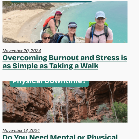
November 20, 2024
Overcoming Burnout and Stress is
as Simple as Taking a Walk
November 13, 2024
Do You Need Mental or Physical