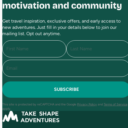
motivation and community
Get travel inspiration, exclusive offers, and early access to
new adventures. Just fill in your details below to join our
mailing list. Opt out anytime.
N
a
m
e
E
F
L
(
i
a
m
R
r
s
a
e
s
t
i
q
t
l
u
(
i
R
r
e
e
This site is protected by reCAPTCHA and the Google
Privacy Policy
and
Terms of Service
q
d
apply.
u
)
ir
e