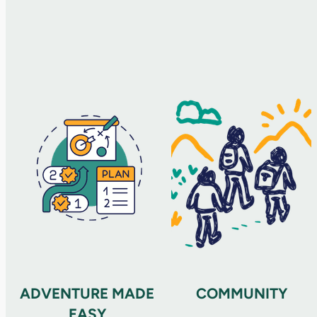
ADVENTURE MADE
COMMUNITY
EASY