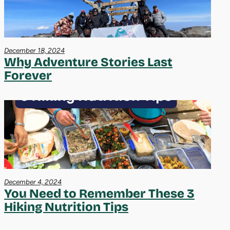
December 18, 2024
Why Adventure Stories Last
Forever
December 4, 2024
You Need to Remember These 3
Hiking Nutrition Tips