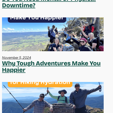
Downtime?
November 5, 2024
Why Tough Adventures Make You
Happier