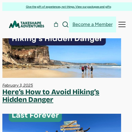
hiking
Skip
Give the gift of experiences, not things. View our packages and gifts
to
content
Become a Member
Search
Search
February 3, 2025
Here’s How to Avoid Hiking’s
Hidden Danger