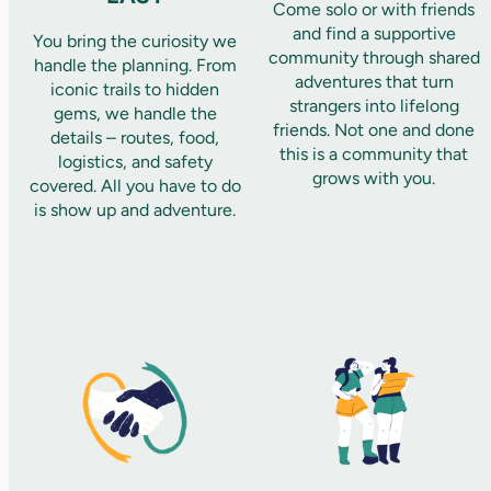
Come solo or with friends
and find a supportive
You bring the curiosity we
community through shared
handle the planning. From
adventures that turn
iconic trails to hidden
strangers into lifelong
gems, we handle the
friends. Not one and done
details – routes, food,
this is a community that
logistics, and safety
grows with you.
covered. All you have to do
is show up and adventure.