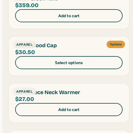
$
359.00
Add to cart
Looks Good Cap
APPAREL
Options
$
30.50
Select options
TSA Fleece Neck Warmer
APPAREL
$
27.00
Add to cart