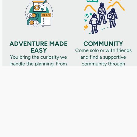
ADVENTURE MADE
COMMUNITY
EASY
Come solo or with friends
You bring the curiosity we
and find a supportive
handle the planning. From
community through
iconic trails to hidden
shared adventures that
gems, we handle the
turn strangers into lifelong
details – routes, food,
friends. Not one and done
logistics, and safety
this is a community that
covered. All you have to
grows with you.
do is show up and
adventure.