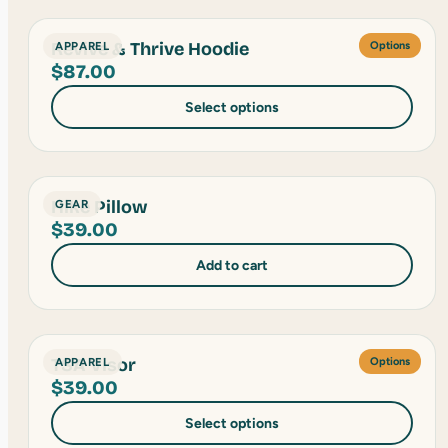
Revive & Thrive Hoodie
APPAREL
Options
$
87.00
Select options
Hike Pillow
GEAR
$
39.00
Add to cart
TSA Visor
APPAREL
Options
$
39.00
Select options