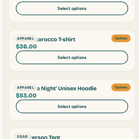
Select options
Men's Morocco T-shirt
APPAREL
Options
$
36.00
Select options
'Hike The Night' Unisex Hoodie
APPAREL
Options
$
53.00
Select options
Two Person Tent
GEAR