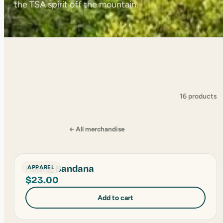
the TSA spirit off the mountain.
16 products
← All merchandise
Hiking Bandana
APPAREL
$
23.00
Add to cart