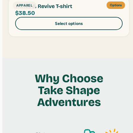
Thrive & Revive T-shirt
APPAREL
Options
$
38.50
Select options
Why Choose
Take Shape
Adventures