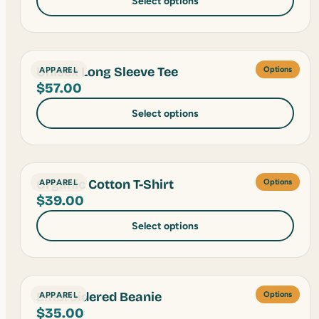
Select options
Unisex Long Sleeve Tee
APPAREL
Options
$
57.00
Select options
Organic Cotton T-Shirt
APPAREL
Options
$
39.00
Select options
Embroidered Beanie
APPAREL
Options
$
35.00