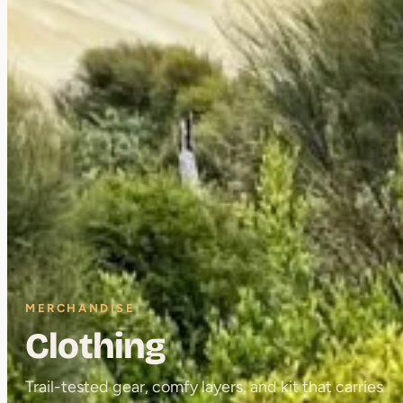
MERCHANDISE
Clothing
Trail-tested gear, comfy layers, and kit that carries