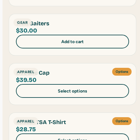
Trail Gaiters
GEAR
$
30.00
Add to cart
Live Life Cap
APPAREL
Options
$
39.50
Select options
Casual TSA T-Shirt
APPAREL
Options
$
28.75